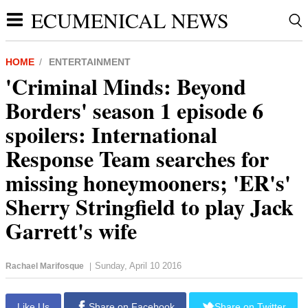
ECUMENICAL NEWS
HOME
ENTERTAINMENT
'Criminal Minds: Beyond
Borders' season 1 episode 6
spoilers: International
Response Team searches for
missing honeymooners; 'ER's'
Sherry Stringfield to play Jack
Garrett's wife
Sunday, April 10 2016
Rachael Marifosque
|
Like Us
Share on Facebook
Share on Twitter