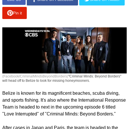
Pin it
(Facebook/CriminalMindsBeyondBorders)
"Criminal Minds: Beyond Borders"
will head off to Belize to look for missing honeymooners.
Belize is known for its magnificent beaches, scuba diving,
and sports fishing. It's also where the International Response
Team is headed to next in the upcoming episode 6 titled
"Love Interrupted" of "Criminal Minds: Beyond Borders."
After cases in Japan and Paris, the team is headed to the