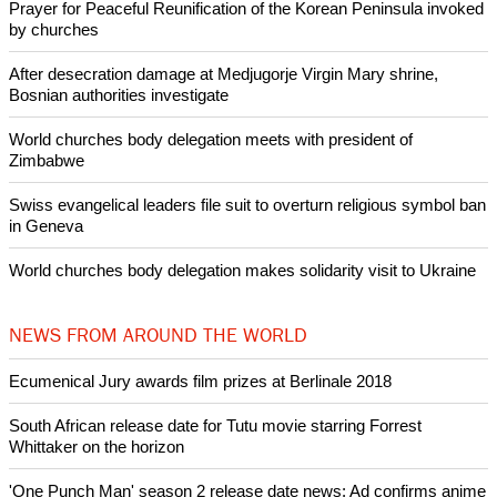
Prayer for Peaceful Reunification of the Korean Peninsula invoked
by churches
After desecration damage at Medjugorje Virgin Mary shrine,
Bosnian authorities investigate
World churches body delegation meets with president of
Zimbabwe
Swiss evangelical leaders file suit to overturn religious symbol ban
in Geneva
World churches body delegation makes solidarity visit to Ukraine
NEWS FROM AROUND THE WORLD
Ecumenical Jury awards film prizes at Berlinale 2018
South African release date for Tutu movie starring Forrest
Whittaker on the horizon
'One Punch Man' season 2 release date news: Ad confirms anime