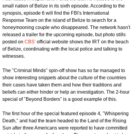
small nation of Belize in its sixth episode. According to the
synopsis, episode 6 will find the FBI's International
Response Team on the island of Belize to search for a
honeymooning couple who disappeared. The network hasn't
released a trailer for the upcoming episode, but photo stills
posted on
CBS'
official website shows the IRT on the beach
of Belize, coordinating with the local police and talking to
witnesses.
The "Criminal Minds" spin-off show has so far managed to
show interesting snippets about the culture of the countries
their cases have taken them and how their traditions and
beliefs can either hinder or help an investigation. The 2-hour
special of "Beyond Borders" is a good example of this.
The first hour of the special featured episode 4, "Whispering
Death," and had the team headed to the Land of the Rising
Sun after three Americans were reported to have committed