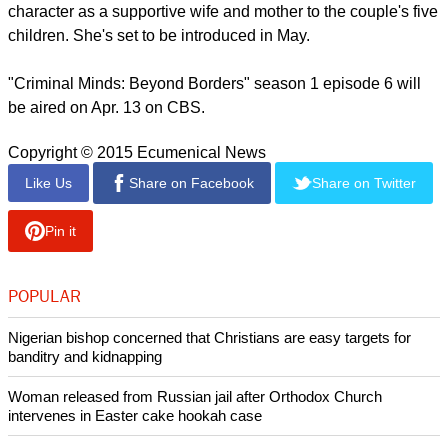
character as a supportive wife and mother to the couple's five
children. She's set to be introduced in May.
"Criminal Minds: Beyond Borders" season 1 episode 6 will
be aired on Apr. 13 on CBS.
Copyright © 2015 Ecumenical News
Like Us
Share on Facebook
Share on Twitter
Pin it
POPULAR
Nigerian bishop concerned that Christians are easy targets for
banditry and kidnapping
Woman released from Russian jail after Orthodox Church
intervenes in Easter cake hookah case