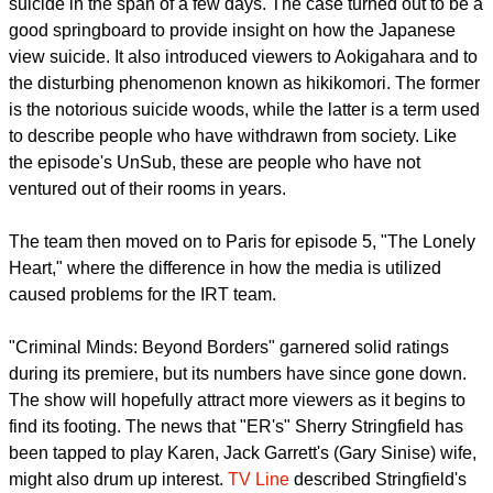
suicide in the span of a few days. The case turned out to be a
good springboard to provide insight on how the Japanese
view suicide. It also introduced viewers to Aokigahara and to
the disturbing phenomenon known as hikikomori. The former
is the notorious suicide woods, while the latter is a term used
to describe people who have withdrawn from society. Like
the episode's UnSub, these are people who have not
ventured out of their rooms in years.
The team then moved on to Paris for episode 5, "The Lonely
Heart," where the difference in how the media is utilized
caused problems for the IRT team.
"Criminal Minds: Beyond Borders" garnered solid ratings
during its premiere, but its numbers have since gone down.
The show will hopefully attract more viewers as it begins to
find its footing. The news that "ER's" Sherry Stringfield has
been tapped to play Karen, Jack Garrett's (Gary Sinise) wife,
might also drum up interest.
TV Line
described Stringfield's