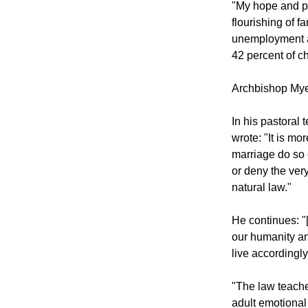
"My hope and p
flourishing of f
unemployment an
42 percent of ch
Archbishop Mye
In his pastoral
wrote: "It is mo
marriage do so 
or deny the very
natural law."
He continues: "
our humanity an
live accordingly
"The law teache
adult emotional 