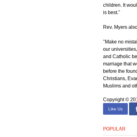
children. It wou
is best."
Rev. Myers also
"Make no mistake
our universities
and Catholic bel
marriage that w
before the found
Christians, Eva
Muslims and oth
Copyright © 2
Like Us
POPULAR