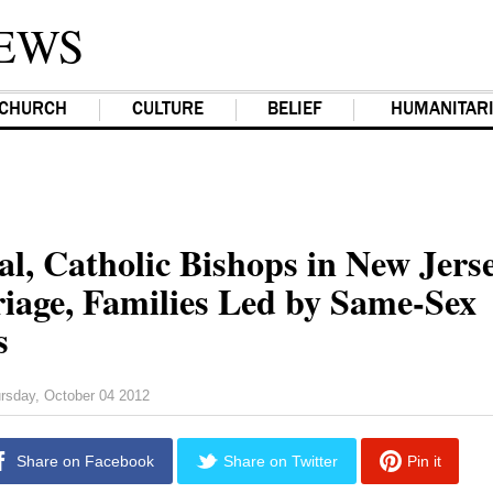
EWS
CHURCH
CULTURE
BELIEF
HUMANITAR
al, Catholic Bishops in New Jers
iage, Families Led by Same-Sex
s
rsday, October 04 2012
Share on Facebook
Share on Twitter
Pin it