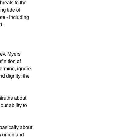
reats to the
ing tide of
te - including
d.
Rev. Myers
finition of
dermine, ignore
nd dignity: the
ntruths about
ur ability to
basically about
sh union and