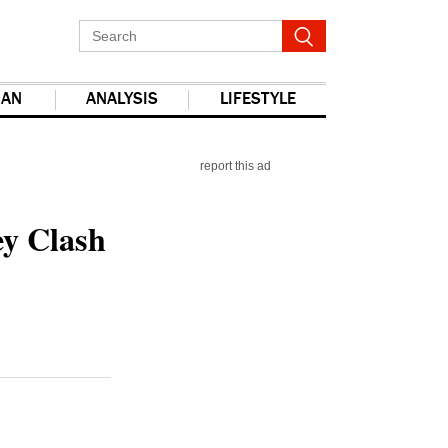
IAN
ANALYSIS
LIFESTYLE
report this ad
ey Clash