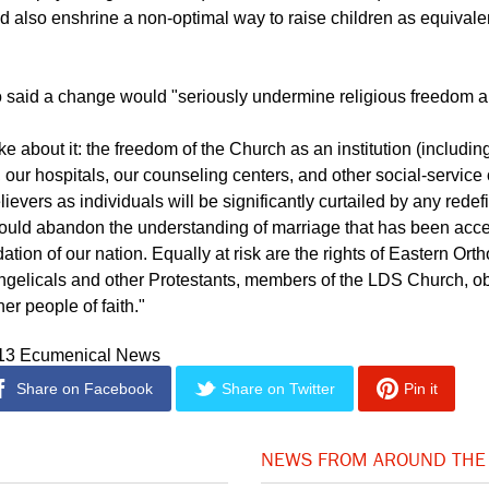
ld also enshrine a non-optimal way to raise children as equivale
 said a change would "seriously undermine religious freedom an
 about it: the freedom of the Church as an institution (includin
, our hospitals, our counseling centers, and other social-service
ievers as individuals will be significantly curtailed by any redefi
ould abandon the understanding of marriage that has been acce
ation of our nation. Equally at risk are the rights of Eastern Ort
ngelicals and other Protestants, members of the LDS Church, o
er people of faith."
013 Ecumenical News
Share on Facebook
Share on Twitter
Pin it
NEWS FROM AROUND THE