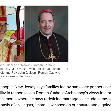
copal Diocese of Newark/ Roman Catholic
ark)
Rev. Mark M. Beckwith, Episcopal Bishop of the
left) and Rev. John J. Myers, Roman Catholic
 are seen in file photos.
shop in New Jersey says families led by same-sex partners cont
lity in response to a Roman Catholic Archbishop's views in a p
 last month where he says redefining marriage to include same-s
asis of civil rights, "moral law based on our nature and dignity: