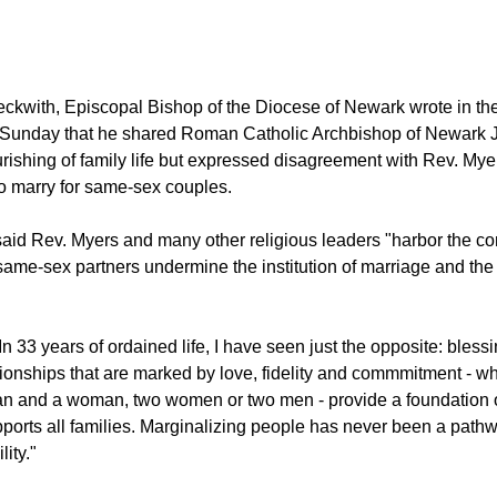
ckwith, Episcopal Bishop of the Diocese of Newark wrote in t
 Sunday that he shared Roman Catholic Archbishop of Newark 
ourishing of family life but expressed disagreement with Rev. Mye
 to marry for same-sex couples.
aid Rev. Myers and many other religious leaders "harbor the con
 same-sex partners undermine the institution of marriage and the
n 33 years of ordained life, I have seen just the opposite: bless
tionships that are marked by love, fidelity and commmitment - wh
n and a woman, two women or two men - provide a foundation o
upports all families. Marginalizing people has never been a path
ity."