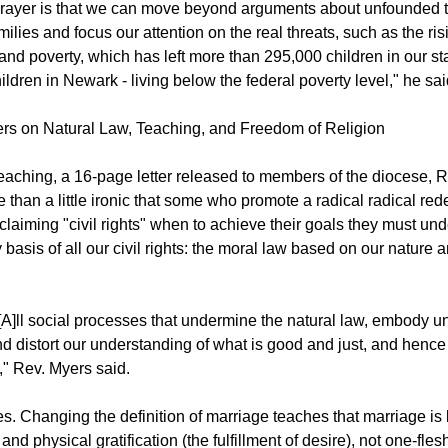
rayer is that we can move beyond arguments about unfounded th
amilies and focus our attention on the real threats, such as the ris
d poverty, which has left more than 295,000 children in our sta
ildren in Newark - living below the federal poverty level," he sai
rs on Natural Law, Teaching, and Freedom of Religion
 teaching, a 16-page letter released to members of the diocese, 
re than a little ironic that some who promote a radical radical rede
claiming "civil rights" when to achieve their goals they must un
 basis of all our civil rights: the moral law based on our nature a
[A]ll social processes that undermine the natural law, embody u
d distort our understanding of what is good and just, and hence o
," Rev. Myers said.
s. Changing the definition of marriage teaches that marriage is 
and physical gratification (the fulfillment of desire), not one-fle