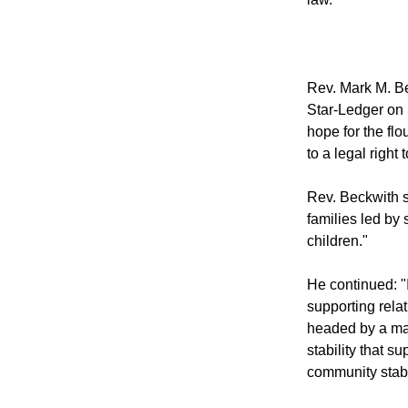
Rev. Mark M. Be
Star-Ledger on
hope for the fl
to a legal right
Rev. Beckwith s
families led by
children."
He continued: "I
supporting rela
headed by a ma
stability that s
community stabil