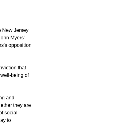
he New Jersey
John Myers'
rs's opposition
viction that
 well-being of
ing and
ether they are
f social
way to