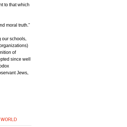
nt to that which
d moral truth."
g our schools,
 organizations)
nition of
pted since well
hodox
bservant Jews,
 WORLD