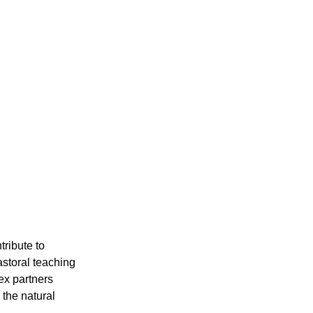
ribute to
astoral teaching
ex partners
 the natural