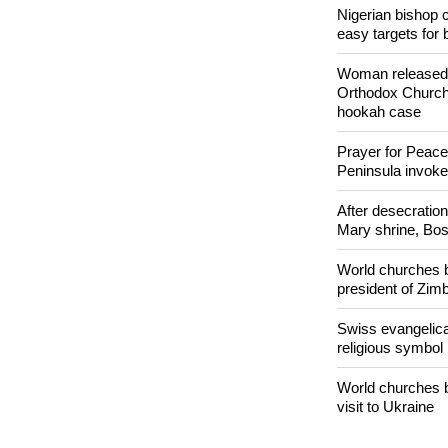
Nigerian bishop 
easy targets for 
Woman released f
Orthodox Church 
hookah case
Prayer for Peacef
Peninsula invok
After desecratio
Mary shrine, Bosn
World churches b
president of Zi
Swiss evangelical
religious symbol
World churches b
visit to Ukraine