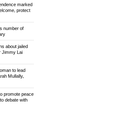
ependence marked
welcome, protect
s number of
ary
s about jailed
r Jimmy Lai
woman to lead
h Mullally,
 to promote peace
to debate with