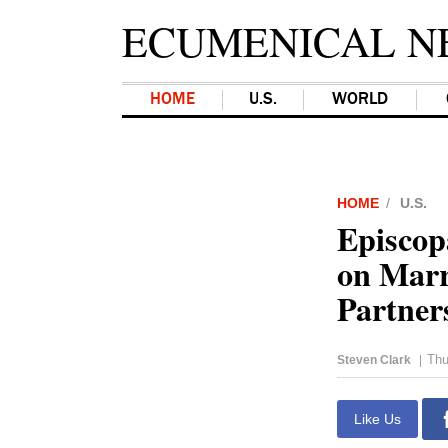
ECUMENICAL N
HOME
U.S.
WORLD
HOME
U.S.
Episcop
on Marr
Partner
Thu
Steven Clark
|
Like Us