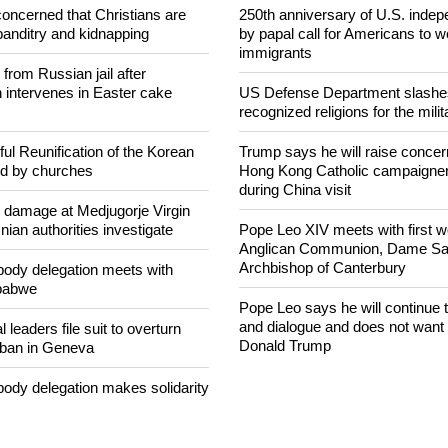
concerned that Christians are
250th anniversary of U.S. ind
banditry and kidnapping
by papal call for Americans to 
immigrants
rom Russian jail after
intervenes in Easter cake
US Defense Department slashe
recognized religions for the milit
ul Reunification of the Korean
Trump says he will raise concern
ed by churches
Hong Kong Catholic campaigne
during China visit
n damage at Medjugorje Virgin
ian authorities investigate
Pope Leo XIV meets with first 
Anglican Communion, Dame Sara
Archbishop of Canterbury
ody delegation meets with
mbabwe
Pope Leo says he will continue
and dialogue and does not want 
 leaders file suit to overturn
Donald Trump
 ban in Geneva
ody delegation makes solidarity