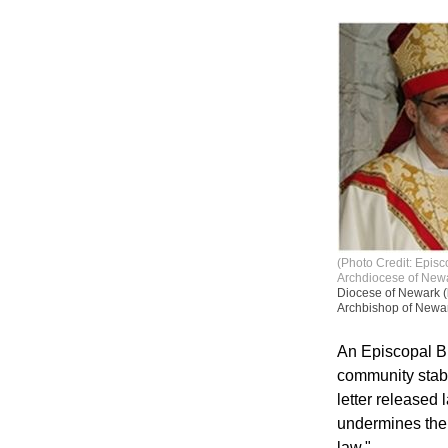
(Photo Credit: Epis
Archdiocese of New
Diocese of Newark (
Archbishop of Newark
An Episcopal Bi
community stabi
letter released
undermines the b
law."