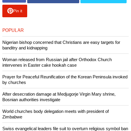
Pin it
POPULAR
Nigerian bishop concerned that Christians are easy targets for
banditry and kidnapping
Woman released from Russian jail after Orthodox Church
intervenes in Easter cake hookah case
Prayer for Peaceful Reunification of the Korean Peninsula invoked
by churches
After desecration damage at Medjugorje Virgin Mary shrine,
Bosnian authorities investigate
World churches body delegation meets with president of
Zimbabwe
Swiss evangelical leaders file suit to overturn religious symbol ban