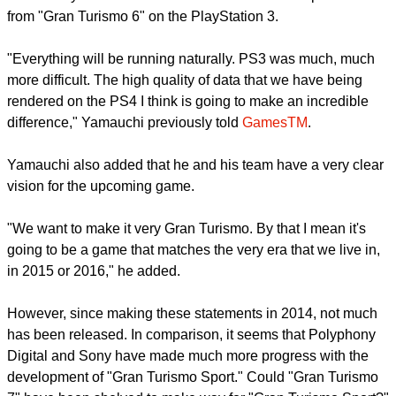
from "Gran Turismo 6" on the PlayStation 3.
"Everything will be running naturally. PS3 was much, much
more difficult. The high quality of data that we have being
rendered on the PS4 I think is going to make an incredible
difference," Yamauchi previously told
GamesTM
.
Yamauchi also added that he and his team have a very clear
vision for the upcoming game.
"We want to make it very Gran Turismo. By that I mean it's
going to be a game that matches the very era that we live in,
in 2015 or 2016," he added.
However, since making these statements in 2014, not much
has been released. In comparison, it seems that Polyphony
Digital and Sony have made much more progress with the
development of "Gran Turismo Sport." Could "Gran Turismo