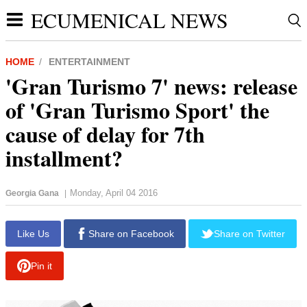
ECUMENICAL NEWS
HOME
ENTERTAINMENT
'Gran Turismo 7' news: release
of 'Gran Turismo Sport' the
cause of delay for 7th
installment?
Monday, April 04 2016
Georgia Gana
|
Like Us
Share on Facebook
Share on Twitter
Pin it