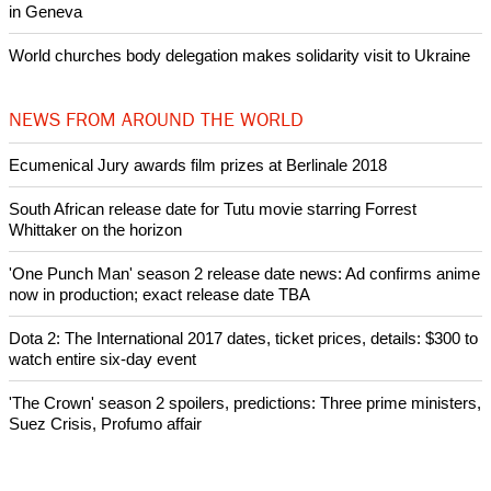
in Geneva
World churches body delegation makes solidarity visit to Ukraine
NEWS FROM AROUND THE WORLD
Ecumenical Jury awards film prizes at Berlinale 2018
South African release date for Tutu movie starring Forrest
Whittaker on the horizon
'One Punch Man' season 2 release date news: Ad confirms anime
now in production; exact release date TBA
Dota 2: The International 2017 dates, ticket prices, details: $300 to
watch entire six-day event
'The Crown' season 2 spoilers, predictions: Three prime ministers,
Suez Crisis, Profumo affair