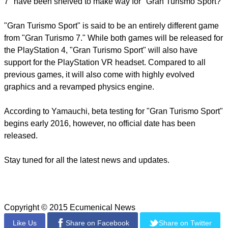
7" have been shelved to make way for "Gran Turismo Sport?"
"Gran Turismo Sport" is said to be an entirely different game
from "Gran Turismo 7." While both games will be released for
the PlayStation 4, "Gran Turismo Sport" will also have
support for the PlayStation VR headset. Compared to all
previous games, it will also come with highly evolved
graphics and a revamped physics engine.
According to Yamauchi, beta testing for "Gran Turismo Sport"
begins early 2016, however, no official date has been
released.
Stay tuned for all the latest news and updates.
Copyright © 2015 Ecumenical News
Like Us
Share on Facebook
Share on Twitter