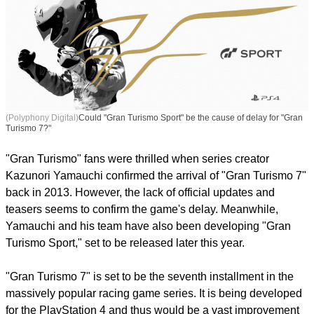
(Polyphony Digital)
Could "Gran Turismo Sport" be the cause of delay for "Gran
Turismo 7?"
"Gran Turismo" fans were thrilled when series creator
Kazunori Yamauchi confirmed the arrival of "Gran Turismo 7"
back in 2013. However, the lack of official updates and
teasers seems to confirm the game's delay. Meanwhile,
Yamauchi and his team have also been developing "Gran
Turismo Sport," set to be released later this year.
"Gran Turismo 7" is set to be the seventh installment in the
massively popular racing game series. It is being developed
for the PlayStation 4 and thus would be a vast improvement