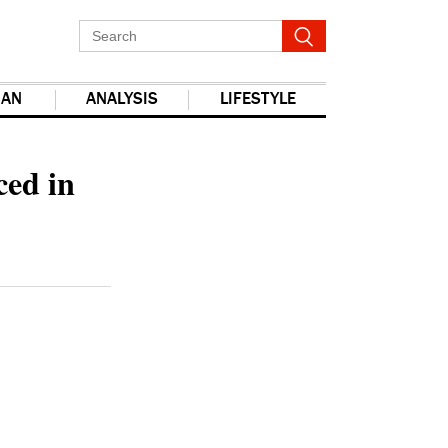
IAN
ANALYSIS
LIFESTYLE
ced in