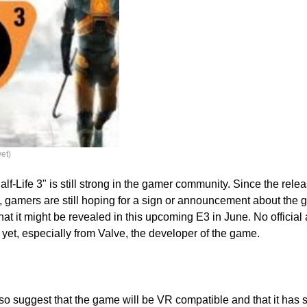
yet)
lf-Life 3" is still strong in the gamer community. Since the relea
, gamers are still hoping for a sign or announcement about th
 that it might be revealed in this upcoming E3 in June. No offici
et, especially from Valve, the developer of the game.
so suggest that the game will be VR compatible and that it has s