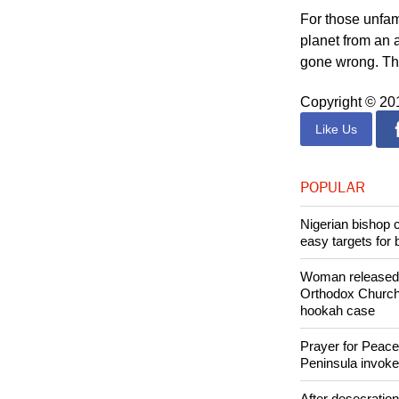
For those unfam
planet from an 
gone wrong. This
Copyright © 2
Like Us
POPULAR
Nigerian bishop 
easy targets for 
Woman released f
Orthodox Church 
hookah case
Prayer for Peacef
Peninsula invok
After desecratio