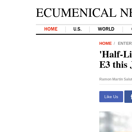
ECUMENICAL N
HOME
U.S.
WORLD
HOME
ENTER
'Half-L
E3 this
Ramon Martin Salu
Like Us