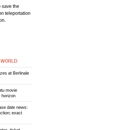
o save the
n teleportation
on.
 WORLD
zes at Berlinale
Tutu movie
e horizon
ase date news:
ction; exact
tes, ticket