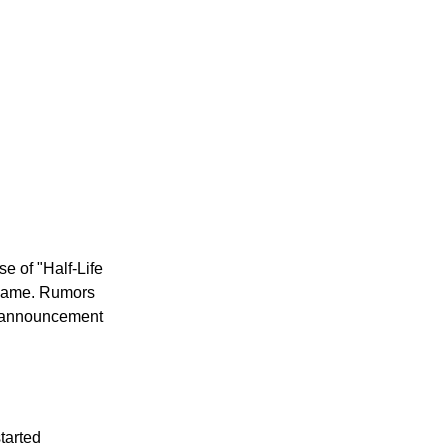
se of "Half-Life
e game. Rumors
al announcement
tarted