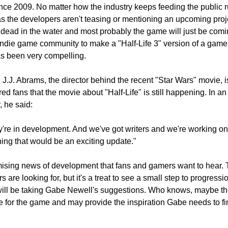
ce 2009. No matter how the industry keeps feeding the public r
as the developers aren't teasing or mentioning an upcoming proj
 dead in the water and most probably the game will just be comi
 indie game community to make a "Half-Life 3" version of a game,
has been very compelling.
 J.J. Abrams, the director behind the recent "Star Wars" movie, is 
d fans that the movie about "Half-Life" is still happening. In a
, he said:
ey're in development. And we've got writers and we're working o
hing that would be an exciting update."
romising news of development that fans and gamers want to hear.
are looking for, but it's a treat to see a small step to progressi
will be taking Gabe Newell's suggestions. Who knows, maybe th
e for the game and may provide the inspiration Gabe needs to fi