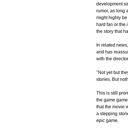
development sin
rumor, as long 
might highly be
hard fan or the
the story that 
In related news,
and has reassure
with the director
"Not yet but th
stories. But not
This is still p
the game gamers 
that the movie 
a stepping ston
epic game.