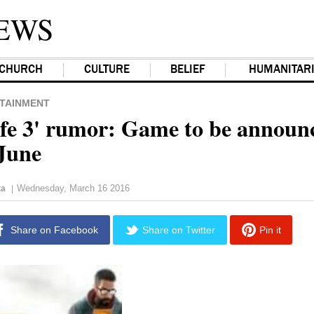
EWS
CHURCH
CULTURE
BELIEF
HUMANITAR
TAINMENT
ife 3' rumor: Game to be announ
 June
Wednesday, March 16 2016
ta
|
Share on Facebook
Share on Twitter
Pin it