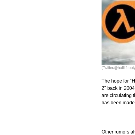
(Twitter/@halflifeout
The hope for "Ha
2" back in 2004
are circulating
has been made y
Other rumors al