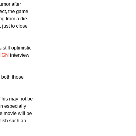
umor after
ect, the game
ng from a die-
 just to close
still optimistic
n
IGN
interview
n both those
 This may not be
on especially
e movie will be
nish such an