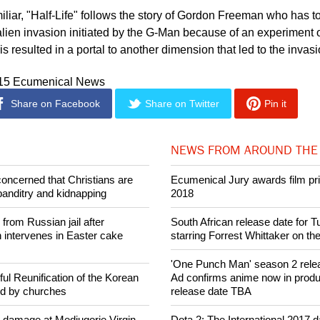
iliar, "Half-Life" follows the story of Gordon Freeman who has t
alien invasion initiated by the G-Man because of an experiment o
 resulted in a portal to another dimension that led to the invasi
015 Ecumenical News
Share on Facebook
Share on Twitter
Pin it
NEWS FROM AROUND THE
concerned that Christians are
Ecumenical Jury awards film pri
banditry and kidnapping
2018
rom Russian jail after
South African release date for 
intervenes in Easter cake
starring Forrest Whittaker on th
'One Punch Man' season 2 rele
ul Reunification of the Korean
Ad confirms anime now in produ
ed by churches
release date TBA
n damage at Medjugorje Virgin
Dota 2: The International 2017 da