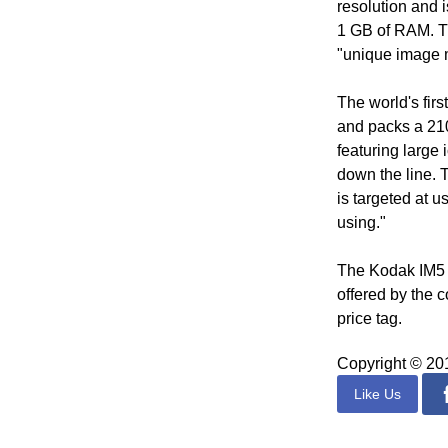
resolution and 
1 GB of RAM. T
"unique image m
The world's fir
and packs a 210
featuring large 
down the line. 
is targeted at 
using."
The Kodak IM5 re
offered by the c
price tag.
Copyright © 2
Like Us