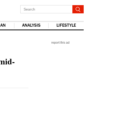
IAN
ANALYSIS
LIFESTYLE
report this ad
mid-