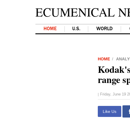
ECUMENICAL N
HOME
U.S.
WORLD
HOME
ANALY
Kodak's
range s
Friday, June 19 
|
Like Us