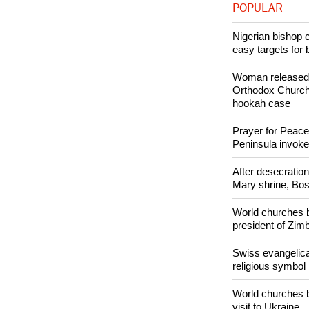
POPULAR
Nigerian bishop 
easy targets for 
Woman released f
Orthodox Church 
hookah case
Prayer for Peacef
Peninsula invok
After desecratio
Mary shrine, Bosn
World churches b
president of Zi
Swiss evangelical
religious symbol
World churches b
visit to Ukraine