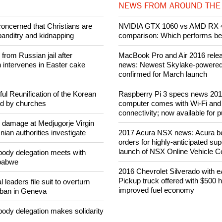
NEWS FROM AROUND THE
concerned that Christians are
NVIDIA GTX 1060 vs AMD RX 
banditry and kidnapping
comparison: Which performs be
rom Russian jail after
MacBook Pro and Air 2016 rele
intervenes in Easter cake
news: Newest Skylake-powered l
confirmed for March launch
ul Reunification of the Korean
Raspberry Pi 3 specs news 201
ed by churches
computer comes with Wi-Fi and
connectivity; now available for 
n damage at Medjugorje Virgin
ian authorities investigate
2017 Acura NSX news: Acura be
orders for highly-anticipated sup
launch of NSX Online Vehicle Co
ody delegation meets with
mbabwe
2016 Chevrolet Silverado with 
Pickup truck offered with $500 
 leaders file suit to overturn
improved fuel economy
 ban in Geneva
ody delegation makes solidarity