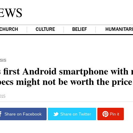
EWS
CHURCH
CULTURE
BELIEF
HUMANITAR
SIS
 first Android smartphone with 
pecs might not be worth the price
2015
Share on Facebook
Share on Twitter
Pin it