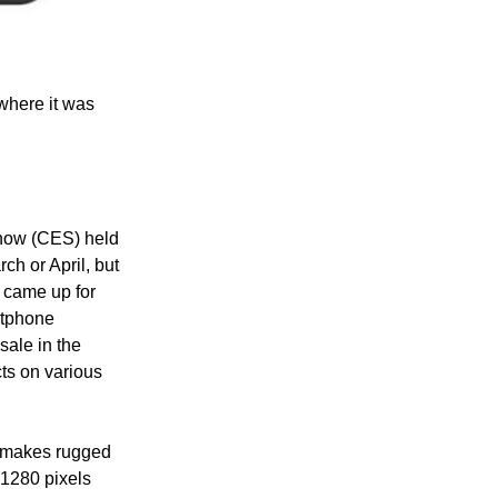
 where it was
Show (CES) held
ch or April, but
 came up for
rtphone
sale in the
cts on various
o makes rugged
 1280 pixels