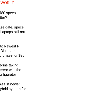
 WORLD
480 specs
tter?
ase date, specs
aptops still not
6: Newest Pi
 Bluetooth
purchase for $35
gins taking
ercar with the
nfigurator
eAssist news:
hybrid system for