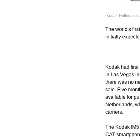
(Kodak Twitter accou
The world's fir
initially expect
Kodak had firs
in Las Vegas in 
there was no ne
sale. Five mont
available for p
Netherlands, whe
carriers.
The Kodak IM5 i
CAT smartphone