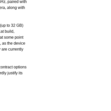
Hz, paired with
ra, along with
(up to 32 GB)
t build,
 at some point
, as the device
 are currently
contract options
ly justify its