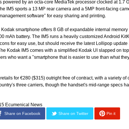
is powered by an octa-core MediaTek processor clocked at 1.7 G
he IM5 sports a 13 MP rear camera and a 5MP front-facing came
anagement software" for easy sharing and printing.
st Kodak smartphone offers 8 GB of expandable internal memory 
0 mAh battery. The IM5 runs a heavily customized Android KitKa
icons for easy use, but should receive the latest Lollipop update
The Kodak IM5 comes with a simplified Kodak UI slapped on top
users who want a "smartphone that is easier to use than what they
tails for €280 ($315) outright free of contract, with a variety of 
ountry's three carriers, though the handset's mid-range specs hard
015 Ecumenical News
Share on Facebook
Share on Twitter
Pin it