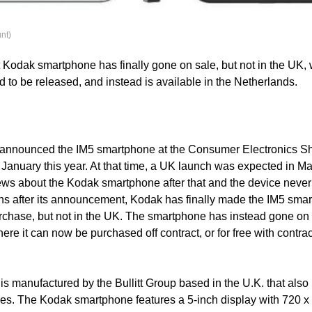
nt)
st Kodak smartphone has finally gone on sale, but not in the UK,
ed to be released, and instead is available in the Netherlands.
t announced the IM5 smartphone at the Consumer Electronics 
January this year. At that time, a UK launch was expected in Mar
ws about the Kodak smartphone after that and the device never
hs after its announcement, Kodak has finally made the IM5 sma
urchase, but not in the UK. The smartphone has instead gone on 
re it can now be purchased off contract, or for free with contra
s manufactured by the Bullitt Group based in the U.K. that als
s. The Kodak smartphone features a 5-inch display with 720 x