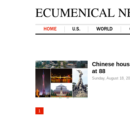
ECUMENICAL N
HOME
U.S.
WORLD
Chinese hous
at 88
Sunday, August 18, 2
1