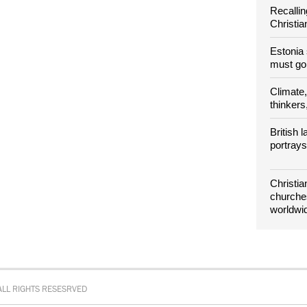
Recallin
Christia
Estonia
must g
Climate, 
thinkers,
British
portray
Christia
churches
worldwi
LL RIGHTS RESESRVED