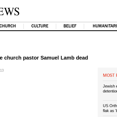
EWS
CHURCH
CULTURE
BELIEF
HUMANITAR
e church pastor Samuel Lamb dead
013
MOST
Jewish e
detention
US Orth
flak as 