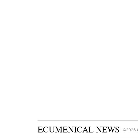
ECUMENICAL NEWS
©2026 A