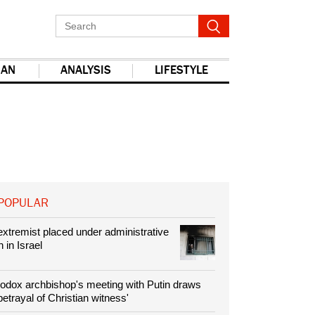
IAN
ANALYSIS
LIFESTYLE
POPULAR
xtremist placed under administrative
 in Israel
odox archbishop's meeting with Putin draws
'betrayal of Christian witness'