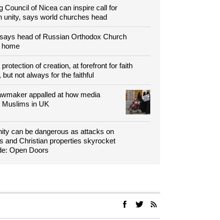
g Council of Nicea can inspire call for
n unity, says world churches head
 says head of Russian Orthodox Church
o home
protection of creation, at forefront for faith
 but not always for the faithful
 lawmaker appalled at how media
s Muslims in UK
nity can be dangerous as attacks on
 and Christian properties skyrocket
de: Open Doors