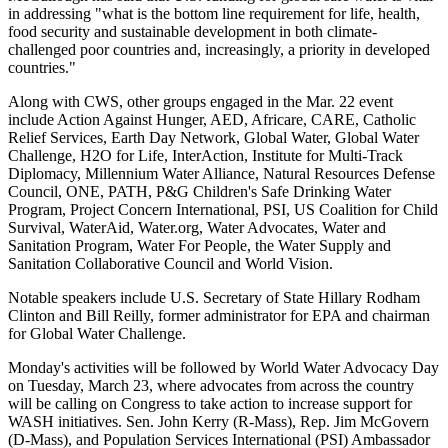
in addressing "what is the bottom line requirement for life, health,
food security and sustainable development in both climate-
challenged poor countries and, increasingly, a priority in developed
countries."
Along with CWS, other groups engaged in the Mar. 22 event
include Action Against Hunger, AED, Africare, CARE, Catholic
Relief Services, Earth Day Network, Global Water, Global Water
Challenge, H2O for Life, InterAction, Institute for Multi-Track
Diplomacy, Millennium Water Alliance, Natural Resources Defense
Council, ONE, PATH, P&G Children's Safe Drinking Water
Program, Project Concern International, PSI, US Coalition for Child
Survival, WaterAid, Water.org, Water Advocates, Water and
Sanitation Program, Water For People, the Water Supply and
Sanitation Collaborative Council and World Vision.
Notable speakers include U.S. Secretary of State Hillary Rodham
Clinton and Bill Reilly, former administrator for EPA and chairman
for Global Water Challenge.
Monday's activities will be followed by World Water Advocacy Day
on Tuesday, March 23, where advocates from across the country
will be calling on Congress to take action to increase support for
WASH initiatives. Sen. John Kerry (R-Mass), Rep. Jim McGovern
(D-Mass), and Population Services International (PSI) Ambassador