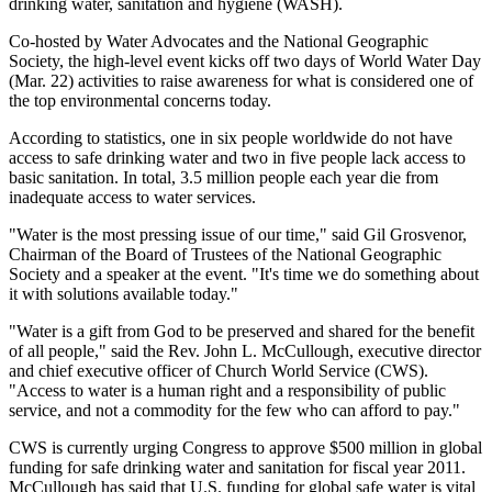
drinking water, sanitation and hygiene (WASH).
Co-hosted by Water Advocates and the National Geographic
Society, the high-level event kicks off two days of World Water Day
(Mar. 22) activities to raise awareness for what is considered one of
the top environmental concerns today.
According to statistics, one in six people worldwide do not have
access to safe drinking water and two in five people lack access to
basic sanitation. In total, 3.5 million people each year die from
inadequate access to water services.
"Water is the most pressing issue of our time," said Gil Grosvenor,
Chairman of the Board of Trustees of the National Geographic
Society and a speaker at the event. "It's time we do something about
it with solutions available today."
"Water is a gift from God to be preserved and shared for the benefit
of all people," said the Rev. John L. McCullough, executive director
and chief executive officer of Church World Service (CWS).
"Access to water is a human right and a responsibility of public
service, and not a commodity for the few who can afford to pay."
CWS is currently urging Congress to approve $500 million in global
funding for safe drinking water and sanitation for fiscal year 2011.
McCullough has said that U.S. funding for global safe water is vital