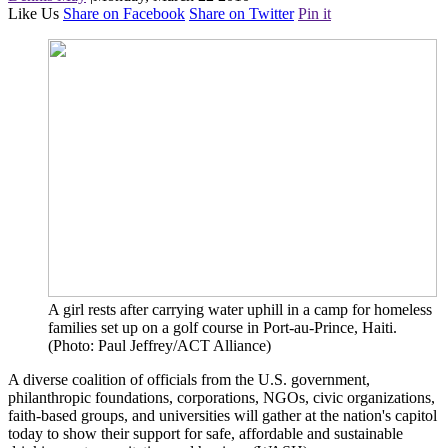
Like Us
Share on Facebook
Share on Twitter
Pin it
A girl rests after carrying water uphill in a camp for homeless
families set up on a golf course in Port-au-Prince, Haiti.
(Photo: Paul Jeffrey/ACT Alliance)
A diverse coalition of officials from the U.S. government,
philanthropic foundations, corporations, NGOs, civic organizations,
faith-based groups, and universities will gather at the nation's capitol
today to show their support for safe, affordable and sustainable