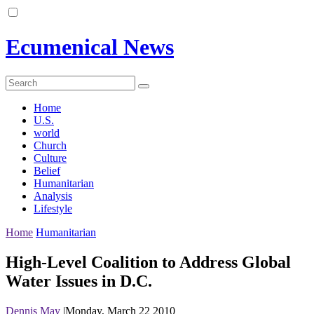
Ecumenical News
Home
U.S.
world
Church
Culture
Belief
Humanitarian
Analysis
Lifestyle
Home
Humanitarian
High-Level Coalition to Address Global
Water Issues in D.C.
Dennis May
|
Monday, March 22 2010