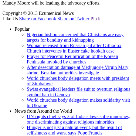
Mandy Moore will be leading the advocacy efforts.
Copyright © 2013 Ecumenical News
Like Us
Share on Facebook
Share on Twitter
Pin it
Popular
Nigerian bishop concerned that Christians are easy
targets for banditry and kidnapping
Woman released from Russian jail after Orthodox
Church intervenes in Easter cake hookah case
Prayer for Peaceful Reunification of the Korean
Peninsula invoked by churches
After desecration damage at Medjugorje Virgin Mary
shrine, Bosnian authorities investigate
World churches body delegation meets with president
of Zimbabwe
Swiss evangelical leaders file suit to overturn religious
symbol ban in Geneva
World churches body delegation makes solidarity visit
to Ukraine
News from Around the World
UN rights chief says 3 of India's laws stifle minorities,
one discriminating against religious minorities
Hunger is not just a natural event, but the result of
selfishness and wars, says Pope Francis