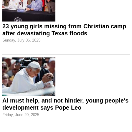
23 young girls missing from Christian camp
after devastating Texas floods
Sunday, July 06, 2025
AI must help, and not hinder, young people's
development says Pope Leo
Friday, June 20, 2025