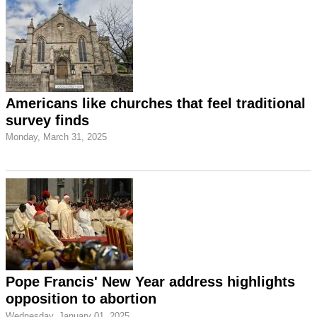
Americans like churches that feel traditional
survey finds
Monday, March 31, 2025
Pope Francis' New Year address highlights
opposition to abortion
Wednesday, January 01, 2025