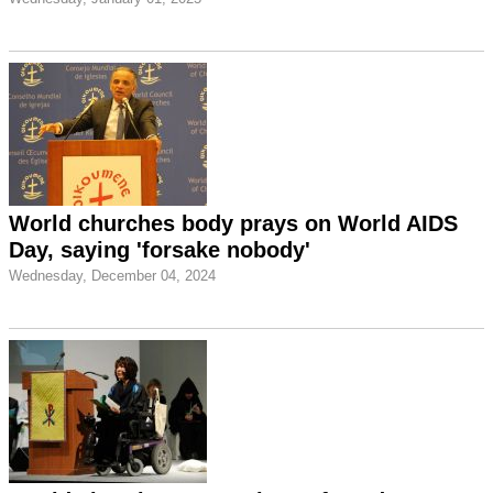
World churches body prays on World AIDS
Day, saying 'forsake nobody'
Wednesday, December 04, 2024