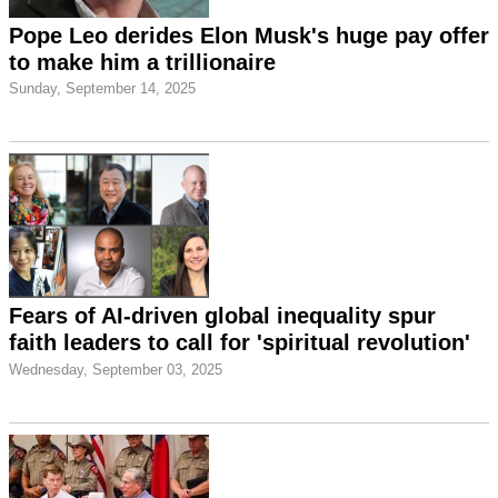
Pope Leo derides Elon Musk's huge pay offer
to make him a trillionaire
Sunday, September 14, 2025
Fears of AI-driven global inequality spur
faith leaders to call for 'spiritual revolution'
Wednesday, September 03, 2025