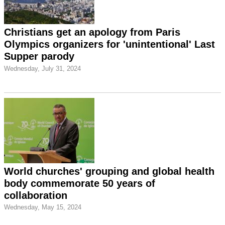
Christians get an apology from Paris
Olympics organizers for 'unintentional' Last
Supper parody
Wednesday, July 31, 2024
World churches' grouping and global health
body commemorate 50 years of
collaboration
Wednesday, May 15, 2024