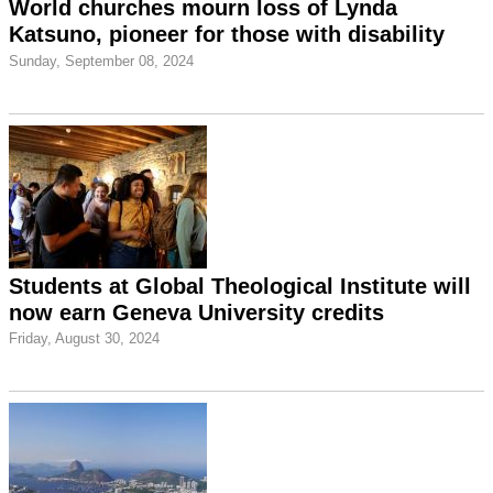
World churches mourn loss of Lynda
Katsuno, pioneer for those with disability
Sunday, September 08, 2024
Students at Global Theological Institute will
now earn Geneva University credits
Friday, August 30, 2024