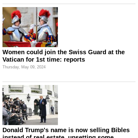
Women could join the Swiss Guard at the
Vatican for 1st time: reports
Thursday, May 09, 2024
Donald Trump's name is now selling Bibles
instead of real estate, upsetting some