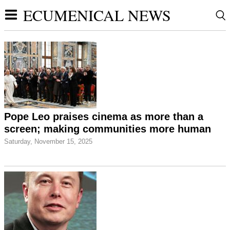
ECUMENICAL NEWS
Pope Leo praises cinema as more than a
screen; making communities more human
Saturday, November 15, 2025