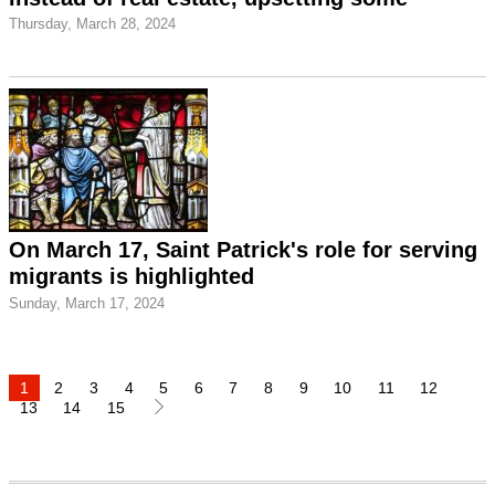
Thursday, March 28, 2024
On March 17, Saint Patrick's role for serving
migrants is highlighted
Sunday, March 17, 2024
1
2
3
4
5
6
7
8
9
10
11
12
13
14
15