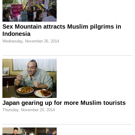
Sex Mountain attracts Muslim pilgrims in
Indonesia
Wednesday, November 26, 2014
Japan gearing up for more Muslim tourists
Thursday, November 20, 2014