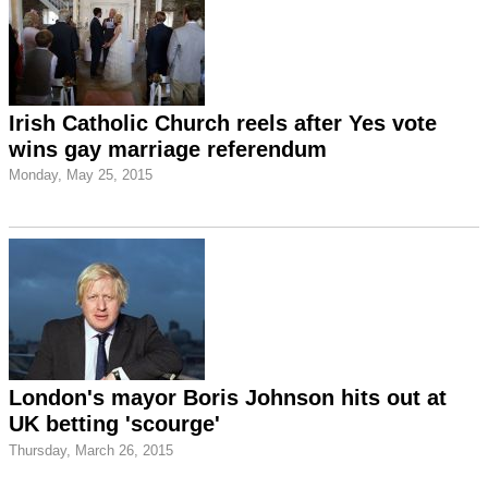
Irish Catholic Church reels after Yes vote
wins gay marriage referendum
Monday, May 25, 2015
London's mayor Boris Johnson hits out at
UK betting 'scourge'
Thursday, March 26, 2015