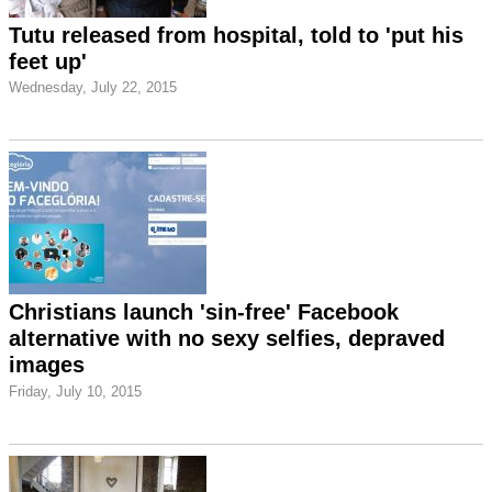
Tutu released from hospital, told to 'put his
feet up'
Wednesday, July 22, 2015
Christians launch 'sin-free' Facebook
alternative with no sexy selfies, depraved
images
Friday, July 10, 2015