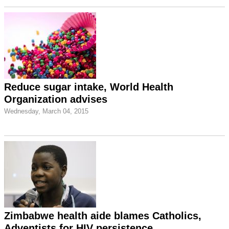
Reduce sugar intake, World Health
Organization advises
Wednesday, March 04, 2015
Zimbabwe health aide blames Catholics,
Adventists for HIV persistence