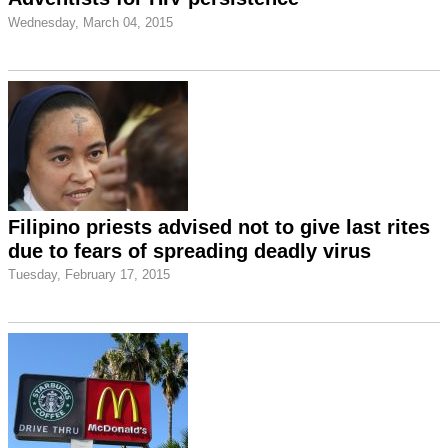
Wednesday, March 04, 2015
Filipino priests advised not to give last rites
due to fears of spreading deadly virus
Tuesday, February 17, 2015