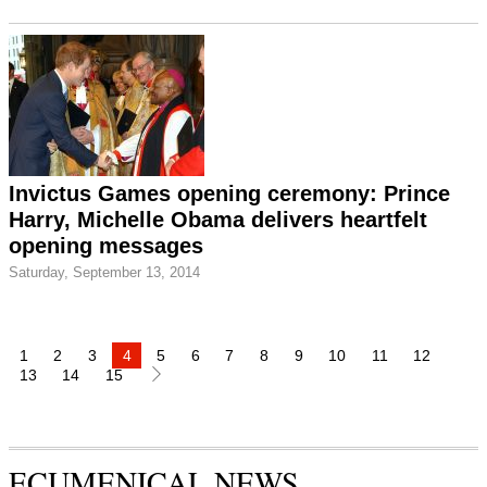
Invictus Games opening ceremony: Prince
Harry, Michelle Obama delivers heartfelt
opening messages
Saturday, September 13, 2014
1
2
3
4
5
6
7
8
9
10
11
12
13
14
15
ECUMENICAL NEWS