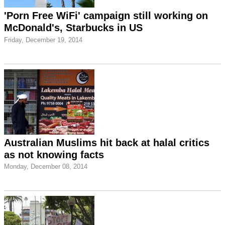
'Porn Free WiFi' campaign still working on
McDonald's, Starbucks in US
Friday, December 19, 2014
Australian Muslims hit back at halal critics
as not knowing facts
Monday, December 08, 2014