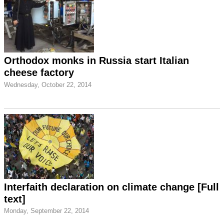
Orthodox monks in Russia start Italian
cheese factory
Wednesday, October 22, 2014
Interfaith declaration on climate change [Full
text]
Monday, September 22, 2014