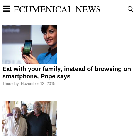
ECUMENICAL NEWS
Eat with your family, instead of browsing on
smartphone, Pope says
Thursday, November 12, 2015