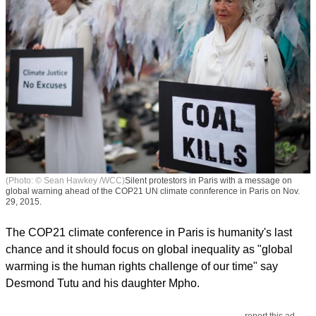
(Photo: © Sean Hawkey /WCC)
Silent protestors in Paris with a message on
global warning ahead of the COP21 UN climate connference in Paris on Nov.
29, 2015.
The COP21 climate conference in Paris is humanity's last
chance and it should focus on global inequality as "global
warming is the human rights challenge of our time" say
Desmond Tutu and his daughter Mpho.