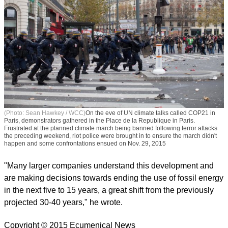
(Photo: Sean Hawkey / WCC)
On the eve of UN climate talks called COP21 in
Paris, demonstrators gathered in the Place de la Republique in Paris.
Frustrated at the planned climate march being banned following terror attacks
the preceding weekend, riot police were brought in to ensure the march didn't
happen and some confrontations ensued on Nov. 29, 2015
"Many larger companies understand this development and
are making decisions towards ending the use of fossil energy
in the next five to 15 years, a great shift from the previously
projected 30-40 years," he wrote.
Copyright © 2015 Ecumenical News