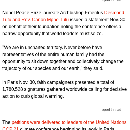
report this ad
Nobel Peace Prize laureate Archbishop Emeritus
Desmond
Tutu and Rev. Canon Mpho Tutu
issued a statement Nov. 30
on behalf of their foundation noting the conference offers a
narrow opportunity that world leaders must seize.
"We are in uncharted territory. Never before have
representatives of the entire human family had the
opportunity to sit down together and collectively change the
trajectory of our species and our earth," they said.
In Paris Nov. 30, faith campaigners presented a total of
1,780,528 signatures gathered worldwide calling for decisive
action to curb global warming.
report this ad
The
petitions were delivered to leaders of the United Nations
COP 21
climate conference beginning its work in Paris.