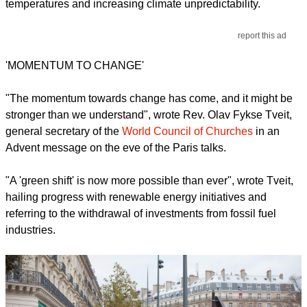
temperatures and increasing climate unpredictability.
report this ad
'MOMENTUM TO CHANGE'
"The momentum towards change has come, and it might be
stronger than we understand", wrote Rev. Olav Fykse Tveit,
general secretary of the
World Council of Churches
in an
Advent message on the eve of the Paris talks.
"A 'green shift' is now more possible than ever", wrote Tveit,
hailing progress with renewable energy initiatives and
referring to the withdrawal of investments from fossil fuel
industries.