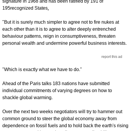
signature in 1968 and has been ratified by 191 of
195
recognized States
.
"But it is surely much simpler to agree not to fire nukes at
each other than it is to agree to alter deeply entrenched
behaviour patterns, reign in consumptiveness, threaten
personal wealth and undermine powerful business interests.
report this ad
"Which is exactly what we have to do."
Ahead of the Paris talks 183 nations have submitted
individual commitments of varying degrees on how to
shackle global warming.
Over the next two weeks negotiators will try to hammer out
common ground to steer the global economy away from
dependence on fossil fuels and to hold back the earth's rising