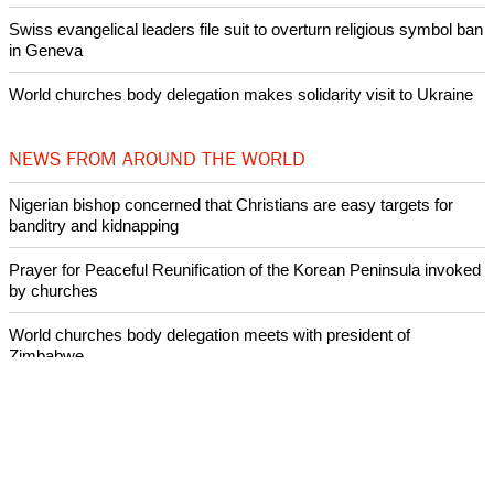
Swiss evangelical leaders file suit to overturn religious symbol ban
in Geneva
World churches body delegation makes solidarity visit to Ukraine
NEWS FROM AROUND THE WORLD
Nigerian bishop concerned that Christians are easy targets for
banditry and kidnapping
Prayer for Peaceful Reunification of the Korean Peninsula invoked
by churches
World churches body delegation meets with president of
Zimbabwe
Swiss evangelical leaders file suit to overturn religious symbol ban
in Geneva
World churches body delegation makes solidarity visit to Ukraine