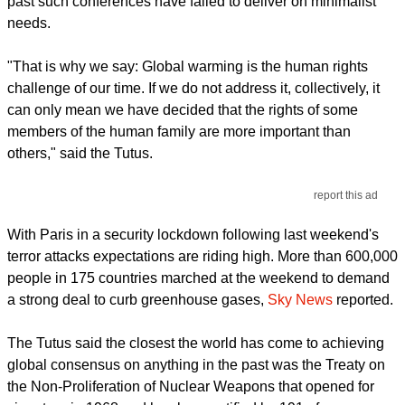
past such conferences have failed to deliver on minimalist
needs.
"That is why we say: Global warming is the human rights
challenge of our time. If we do not address it, collectively, it
can only mean we have decided that the rights of some
members of the human family are more important than
others," said the Tutus.
report this ad
With Paris in a security lockdown following last weekend's
terror attacks expectations are riding high. More than 600,000
people in 175 countries marched at the weekend to demand
a strong deal to curb greenhouse gases,
Sky News
reported.
The Tutus said the closest the world has come to achieving
global consensus on anything in the past was the Treaty on
the Non-Proliferation of Nuclear Weapons that opened for