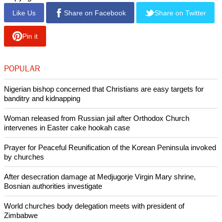
Like Us
Share on Facebook
Share on Twitter
Pin it
POPULAR
Nigerian bishop concerned that Christians are easy targets for
banditry and kidnapping
Woman released from Russian jail after Orthodox Church
intervenes in Easter cake hookah case
Prayer for Peaceful Reunification of the Korean Peninsula invoked
by churches
After desecration damage at Medjugorje Virgin Mary shrine,
Bosnian authorities investigate
World churches body delegation meets with president of
Zimbabwe