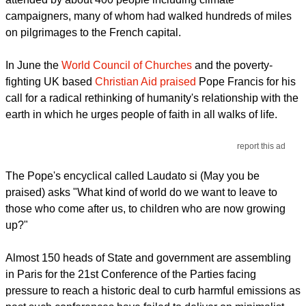
campaigners, many of whom had walked hundreds of miles
on pilgrimages to the French capital.
In June the
World Council of Churches
and the poverty-
fighting UK based
Christian Aid praised
Pope Francis for his
call for a radical rethinking of humanity's relationship with the
earth in which he urges people of faith in all walks of life.
report this ad
The Pope's encyclical called Laudato si (May you be
praised) asks "What kind of world do we want to leave to
those who come after us, to children who are now growing
up?"
Almost 150 heads of State and government are assembling
in Paris for the 21st Conference of the Parties facing
pressure to reach a historic deal to curb harmful emissions as