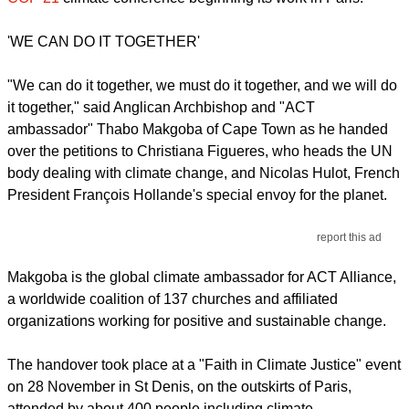
'WE CAN DO IT TOGETHER'
"We can do it together, we must do it together, and we will do
it together," said Anglican Archbishop and "ACT
ambassador" Thabo Makgoba of Cape Town as he handed
over the petitions to Christiana Figueres, who heads the UN
body dealing with climate change, and Nicolas Hulot, French
President François Hollande's special envoy for the planet.
report this ad
Makgoba is the global climate ambassador for ACT Alliance,
a worldwide coalition of 137 churches and affiliated
organizations working for positive and sustainable change.
The handover took place at a "Faith in Climate Justice" event
on 28 November in St Denis, on the outskirts of Paris,
attended by about 400 people including climate