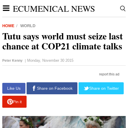
ECUMENICAL NEWS
HOME
WORLD
Tutu says world must seize last
chance at COP21 climate talks
Monday, November 30 2015
Peter Kenny
|
report this ad
Like Us
Share on Facebook
Share on Twitter
Pin it