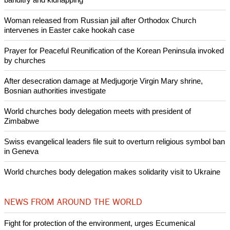
Woman released from Russian jail after Orthodox Church
intervenes in Easter cake hookah case
Prayer for Peaceful Reunification of the Korean Peninsula invoked
by churches
After desecration damage at Medjugorje Virgin Mary shrine,
Bosnian authorities investigate
World churches body delegation meets with president of
Zimbabwe
Swiss evangelical leaders file suit to overturn religious symbol ban
in Geneva
World churches body delegation makes solidarity visit to Ukraine
NEWS FROM AROUND THE WORLD
Fight for protection of the environment, urges Ecumenical