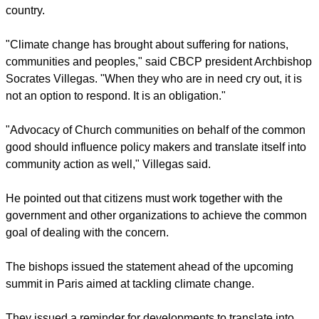
country.
"Climate change has brought about suffering for nations,
communities and peoples," said CBCP president Archbishop
Socrates Villegas. "When they who are in need cry out, it is
not an option to respond. It is an obligation."
"Advocacy of Church communities on behalf of the common
good should influence policy makers and translate itself into
community action as well," Villegas said.
He pointed out that citizens must work together with the
government and other organizations to achieve the common
goal of dealing with the concern.
The bishops issued the statement ahead of the upcoming
summit in Paris aimed at tackling climate change.
They issued a reminder for developments to translate into