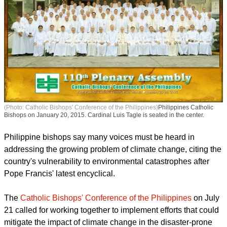
(Photo: Catholic Bishops' Conference of the Philippines)
Philippines Catholic
Bishops on January 20, 2015. Cardinal Luis Tagle is seated in the center.
Philippine bishops say many voices must be heard in
addressing the growing problem of climate change, citing the
country's vulnerability to environmental catastrophes after
Pope Francis' latest encyclical.
The
Catholic Bishops' Conference of the Philippines
on July
21 called for working together to implement efforts that could
mitigate the impact of climate change in the disaster-prone