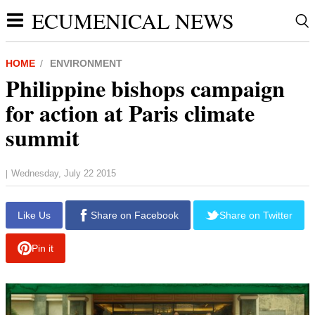
ECUMENICAL NEWS
HOME
ENVIRONMENT
Philippine bishops campaign
for action at Paris climate
summit
Wednesday, July 22 2015
|
Like Us
Share on Facebook
Share on Twitter
Pin it