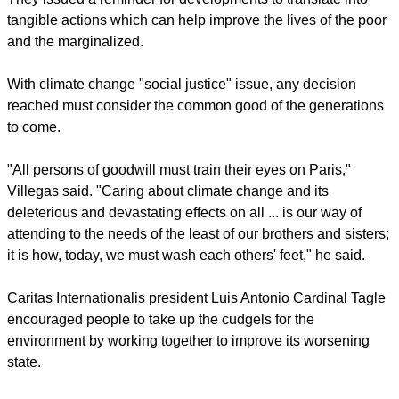
tangible actions which can help improve the lives of the poor
and the marginalized.
With climate change "social justice" issue, any decision
reached must consider the common good of the generations
to come.
"All persons of goodwill must train their eyes on Paris,"
Villegas said. "Caring about climate change and its
deleterious and devastating effects on all ... is our way of
attending to the needs of the least of our brothers and sisters;
it is how, today, we must wash each others' feet," he said.
Caritas Internationalis president Luis Antonio Cardinal Tagle
encouraged people to take up the cudgels for the
environment by working together to improve its worsening
state.