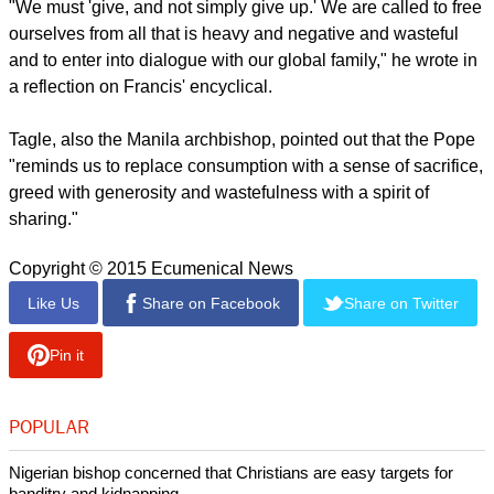
"We must 'give, and not simply give up.' We are called to free
ourselves from all that is heavy and negative and wasteful
and to enter into dialogue with our global family," he wrote in
a reflection on Francis' encyclical.
Tagle, also the Manila archbishop, pointed out that the Pope
"reminds us to replace consumption with a sense of sacrifice,
greed with generosity and wastefulness with a spirit of
sharing."
Copyright © 2015 Ecumenical News
Like Us
Share on Facebook
Share on Twitter
Pin it
POPULAR
Nigerian bishop concerned that Christians are easy targets for
banditry and kidnapping