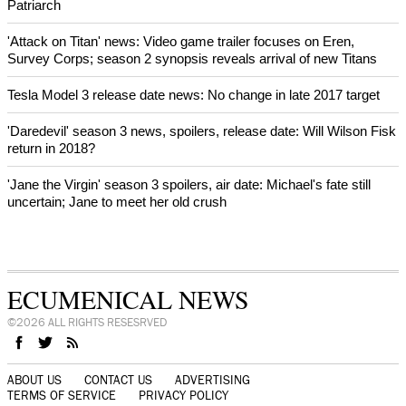
Patriarch
'Attack on Titan' news: Video game trailer focuses on Eren,
Survey Corps; season 2 synopsis reveals arrival of new Titans
Tesla Model 3 release date news: No change in late 2017 target
'Daredevil' season 3 news, spoilers, release date: Will Wilson Fisk
return in 2018?
'Jane the Virgin' season 3 spoilers, air date: Michael's fate still
uncertain; Jane to meet her old crush
ECUMENICAL NEWS
©2026 ALL RIGHTS RESESRVED
ABOUT US
CONTACT US
ADVERTISING
TERMS OF SERVICE
PRIVACY POLICY