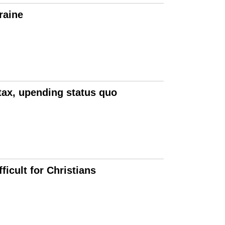
raine
tax, upending status quo
icult for Christians