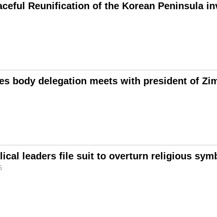
aceful Reunification of the Korean Peninsula i
es body delegation meets with president of Z
ical leaders file suit to overturn religious sy
6