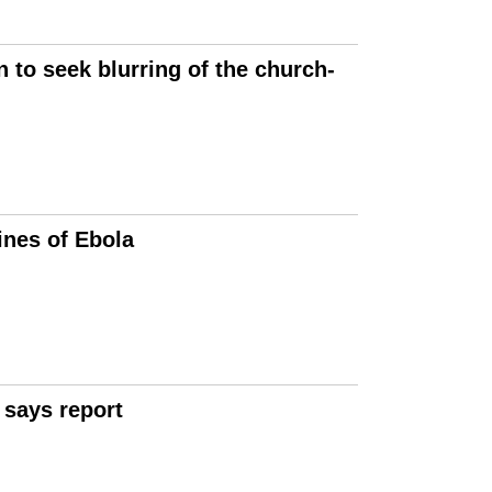
 to seek blurring of the church-
ines of Ebola
 says report