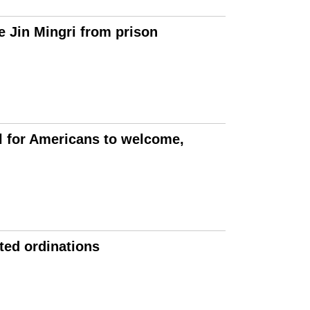
e Jin Mingri from prison
l for Americans to welcome,
ted ordinations