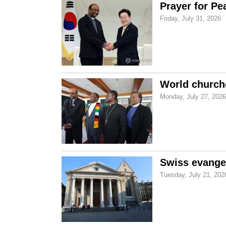
Prayer for Pe
Friday, July 31, 2026
World church
Monday, July 27, 2026
Swiss evangel
Tuesday, July 21, 202