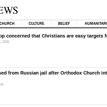
EWS
CHURCH
CULTURE
BELIEF
HUMANITAR
op concerned that Christians are easy targets 
, 2026
d from Russian jail after Orthodox Church in
026