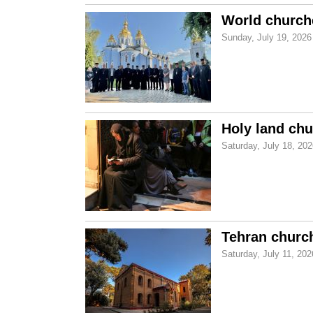
World churche
Sunday, July 19, 2026
Holy land chu
Saturday, July 18, 20
Tehran church
Saturday, July 11, 202