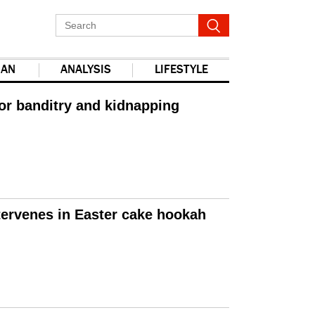
IAN
ANALYSIS
LIFESTYLE
for banditry and kidnapping
tervenes in Easter cake hookah