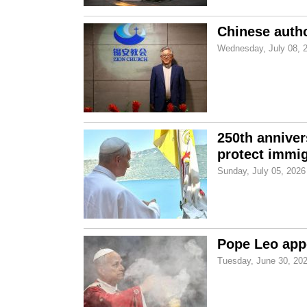
Chinese autho
Wednesday, July 08, 
250th anniver
protect immi
Sunday, July 05, 2026
Pope Leo appe
Tuesday, June 30, 20