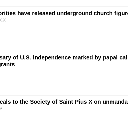
rities have released underground church figur
2026
sary of U.S. independence marked by papal cal
grants
als to the Society of Saint Pius X on unmanda
26