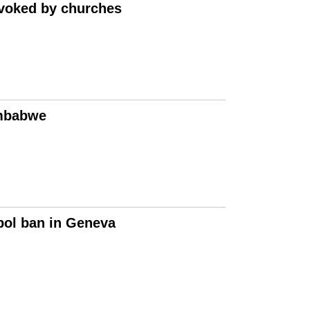
nvoked by churches
imbabwe
mbol ban in Geneva