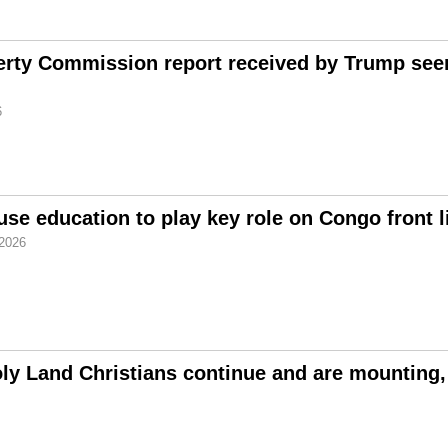
erty Commission report received by Trump seen
6
use education to play key role on Congo front l
2026
ly Land Christians continue and are mounting,