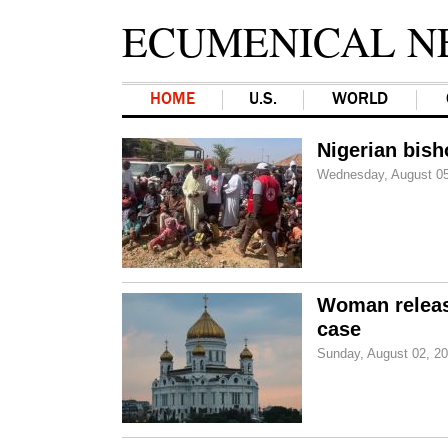
ECUMENICAL N
HOME
U.S.
WORLD
Nigerian bish
Wednesday, August 05
Woman release
case
Sunday, August 02, 2