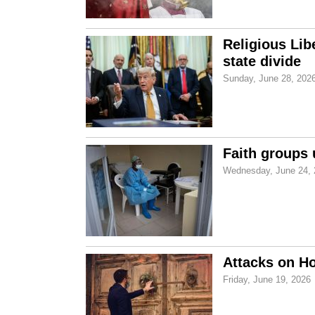
Religious Lib
state divide
Sunday, June 28, 202
Faith groups 
Wednesday, June 24, 
Attacks on Ho
Friday, June 19, 2026