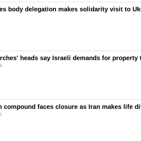
s body delegation makes solidarity visit to Uk
rches' heads say Israeli demands for property 
26
 compound faces closure as Iran makes life diff
6