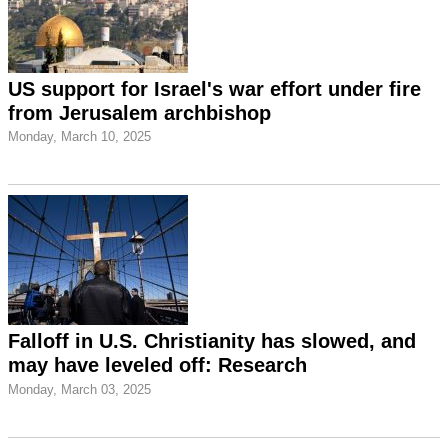
US support for Israel's war effort under fire
from Jerusalem archbishop
Monday, March 10, 2025
Falloff in U.S. Christianity has slowed, and
may have leveled off: Research
Monday, March 03, 2025