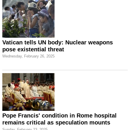
Vatican tells UN body: Nuclear weapons
pose existential threat
Wednesday, February 26, 2025
Pope Francis' condition in Rome hospital
remains critical as speculation mounts
Sunday, February 23, 2025