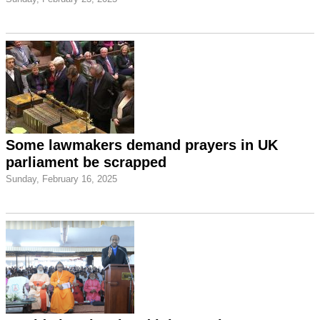
Some lawmakers demand prayers in UK
parliament be scrapped
Sunday, February 16, 2025