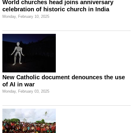
World churches head joins anniversary
celebration of historic church in India
Monday, February 10, 2025
New Catholic document denounces the use
of AI in war
Monday, February 03, 2025