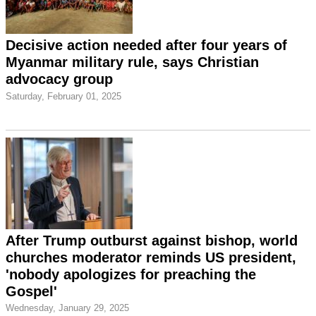
Decisive action needed after four years of
Myanmar military rule, says Christian
advocacy group
Saturday, February 01, 2025
After Trump outburst against bishop, world
churches moderator reminds US president,
'nobody apologizes for preaching the
Gospel'
Wednesday, January 29, 2025