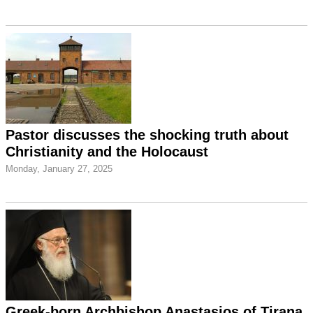
Pastor discusses the shocking truth about
Christianity and the Holocaust
Monday, January 27, 2025
Greek-born Archbishop Anastasios of Tirana