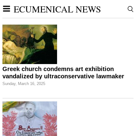
ECUMENICAL NEWS
Greek church condemns art exhibition
vandalized by ultraconservative lawmaker
Sunday, March 16, 2025