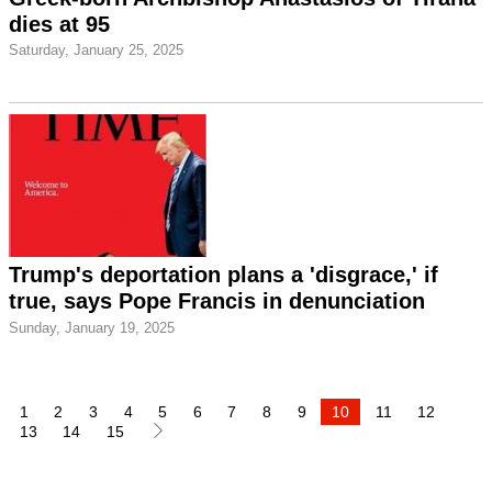
dies at 95
Saturday, January 25, 2025
Trump's deportation plans a 'disgrace,' if
true, says Pope Francis in denunciation
Sunday, January 19, 2025
1
2
3
4
5
6
7
8
9
10
11
12
13
14
15