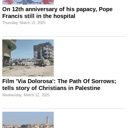
On 12th anniversary of his papacy, Pope
Francis still in the hospital
Thursday, March 13, 2025
Film 'Via Dolorosa': The Path Of Sorrows;
tells story of Christians in Palestine
Wednesday, March 12, 2025