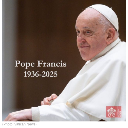
(Photo: Vatican News)