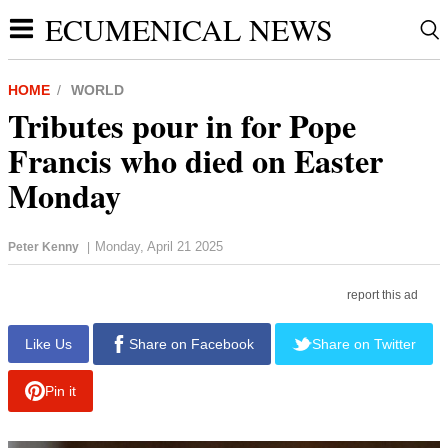
ECUMENICAL NEWS
HOME
WORLD
Tributes pour in for Pope
Francis who died on Easter
Monday
Monday, April 21 2025
Peter Kenny
|
report this ad
Like Us
Share on Facebook
Share on Twitter
Pin it