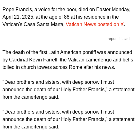
Pope Francis, a voice for the poor, died on Easter Monday,
April 21, 2025, at the age of 88 at his residence in the
Vatican's Casa Santa Marta,
Vatican News posted on X
.
report this ad
The death of the first Latin American pontiff was announced
by Cardinal Kevin Farrell, the Vatican camerlengo and bells
tolled in church towers across Rome after his news.
"Dear brothers and sisters, with deep sorrow I must
announce the death of our Holy Father Francis," a statement
from the camerlengo said.
"Dear brothers and sisters, with deep sorrow I must
announce the death of our Holy Father Francis," a statement
from the camerlengo said.