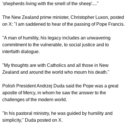
'shepherds living with the smell of the sheep'...."
The New Zealand prime minister, Christopher Luxon, posted
on X: "I am saddened to hear of the passing of Pope Francis.
"A man of humility, his legacy includes an unwavering
commitment to the vulnerable, to social justice and to
interfaith dialogue.
"My thoughts are with Catholics and all those in New
Zealand and around the world who mourn his death."
Polish President Andrzej Duda said the Pope was a great
apostle of Mercy, in whom he saw the answer to the
challenges of the modern world.
"In his pastoral ministry, he was guided by humility and
simplicity," Duda posted on X.