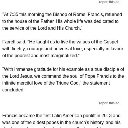
report this ad
"At 7:35 this morning the Bishop of Rome, Francis, returned
to the house of the Father. His whole life was dedicated to
the service of the Lord and His Church."
Farrell said, "He taught us to live the values of the Gospel
with fidelity, courage and universal love, especially in favour
of the poorest and most marginalized."
"With immense gratitude for his example as a true disciple of
the Lord Jesus, we commend the soul of Pope Francis to the
infinite merciful love of the Triune God," the statement
concluded.
report this ad
Francis became the first Latin American pontiff in 2013 and
was one of the oldest popes in the church's history, and his