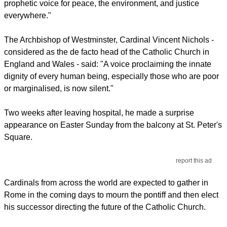
prophetic voice for peace, the environment, and justice
everywhere."
The Archbishop of Westminster, Cardinal Vincent Nichols -
considered as the de facto head of the Catholic Church in
England and Wales - said: "A voice proclaiming the innate
dignity of every human being, especially those who are poor
or marginalised, is now silent."
Two weeks after leaving hospital, he made a surprise
appearance on Easter Sunday from the balcony at St. Peter's
Square.
report this ad
Cardinals from across the world are expected to gather in
Rome in the coming days to mourn the pontiff and then elect
his successor directing the future of the Catholic Church.