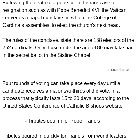
Following the death of a pope, or in the rare case of
resignation such as with Pope Benedict XVI, the Vatican
convenes a papal conclave, in which the College of
Cardinals assembles to elect the church's next head.
The rules of the conclave, state there are 138 electors of the
252 cardinals. Only those under the age of 80 may take part
in the secret ballot in the Sistine Chapel.
report this ad
Four rounds of voting can take place every day until a
candidate receives a major two-thirds of the vote, in a
process that typically lasts 15 to 20 days, according to the
United States Conference of Catholic Bishops website.
- Tributes pour in for Pope Francis
Tributes poured in quickly for Francis from world leaders.