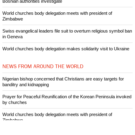
Bosnian authorities investigate
World churches body delegation meets with president of
Zimbabwe
Swiss evangelical leaders file suit to overturn religious symbol ban
in Geneva
World churches body delegation makes solidarity visit to Ukraine
NEWS FROM AROUND THE WORLD
Nigerian bishop concerned that Christians are easy targets for
banditry and kidnapping
Prayer for Peaceful Reunification of the Korean Peninsula invoked
by churches
World churches body delegation meets with president of
Zimbabwe
Swiss evangelical leaders file suit to overturn religious symbol ban