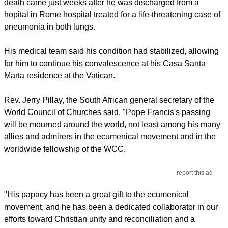
death came just weeks after he was discharged from a
hopital in Rome hospital treated for a life-threatening case of
pneumonia in both lungs.
His medical team said his condition had stabilized, allowing
for him to continue his convalescence at his Casa Santa
Marta residence at the Vatican.
Rev. Jerry Pillay, the South African general secretary of the
World Council of Churches said, "Pope Francis's passing
will be mourned around the world, not least among his many
allies and admirers in the ecumenical movement and in the
worldwide fellowship of the WCC.
report this ad
"His papacy has been a great gift to the ecumenical
movement, and he has been a dedicated collaborator in our
efforts toward Christian unity and reconciliation and a