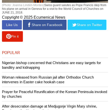
(Photo: Joanna Lindén-Montes)
Swiss guard salutes as Pope Francis step from
his plane on arrival in Geneva for a visit to the World Council of Churches on
JUNE 21, 2018.
Copyright © 2025 Ecumenical News
Like Us
Share on Facebook
Share on Twitter
Pin it
POPULAR
Nigerian bishop concerned that Christians are easy targets for
banditry and kidnapping
Woman released from Russian jail after Orthodox Church
intervenes in Easter cake hookah case
Prayer for Peaceful Reunification of the Korean Peninsula invoked
by churches
After desecration damage at Medjugorje Virgin Mary shrine,