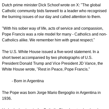
Dutch prime minister Dick Schoof wrote on X: "The global
Catholic community bids farewell to a leader who recognised
the burning issues of our day and called attention to them.
"With his sober way of life, acts of service and compassion,
Pope Francis was a role model for many - Catholics and non-
Catholics alike. We remember him with great respect."
The U.S. White House issued a five-word statement. In a
short tweet accompanied by two photographs of U.S.
President Donald Trump and Vice President JD Vance, the
White House wrote, "Rest in Peace, Pope Francis."
-
Born in Argentina
The Pope was born Jorge Mario Bergoglio in Argentina in
1936.