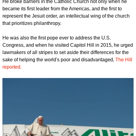
He broke barriers in the Catholic Church not only when he
became its first leader from the Americas, and the first to
represent the Jesuit order, an intellectual wing of the church
that prioritizes philanthropy.
He was also the first pope ever to address the U.S.
Congress, and when he visited Capitol Hill in 2015, he urged
lawmakers of all stripes to set aside their differences for the
sake of helping the world's poor and disadvantaged,
The Hill
reported.