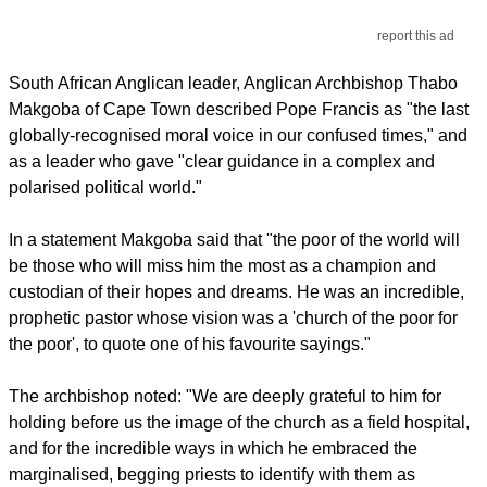
report this ad
South African Anglican leader, Anglican Archbishop Thabo
Makgoba of Cape Town described Pope Francis as "the last
globally-recognised moral voice in our confused times," and
as a leader who gave "clear guidance in a complex and
polarised political world."
In a statement Makgoba said that "the poor of the world will
be those who will miss him the most as a champion and
custodian of their hopes and dreams. He was an incredible,
prophetic pastor whose vision was a 'church of the poor for
the poor', to quote one of his favourite sayings."
The archbishop noted: "We are deeply grateful to him for
holding before us the image of the church as a field hospital,
and for the incredible ways in which he embraced the
marginalised, begging priests to identify with them as