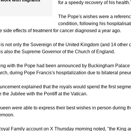
Majesties on the occasion of their
dent lauds Protestant
anniversary and reciprocated His M
 work with migrants
for a speedy recovery of his health.
The Pope's wishes were a reference
condition, following his hospitalisat
e side effects of treatment for cancer diagnosed a year ago.
I is not only the Sovereign of the United Kingdom (and 14 othe
 is also the Supreme Governor of the Church of England.
eting with the Pope had been announced by Buckingham Palace 
rch, during Pope Francis's hospitalization due to bilateral pne
uncement explained that the royals would spend the first segment 
e the Jubilee with the Pontiff at the Vatican.
een were able to express their best wishes in person during t