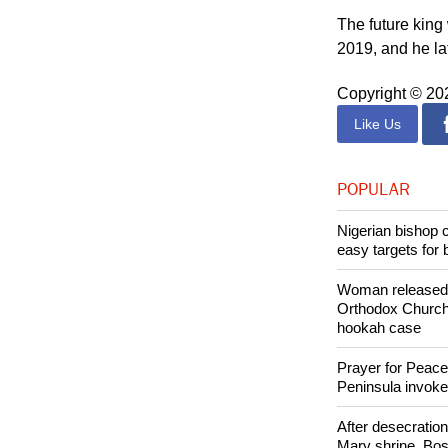
Kingdom, and no
inspired."
The future king
2019, and he la
Copyright © 2
Like Us
POPULAR
Nigerian bishop 
easy targets for 
Woman released f
Orthodox Church 
hookah case
Prayer for Peacef
Peninsula invok