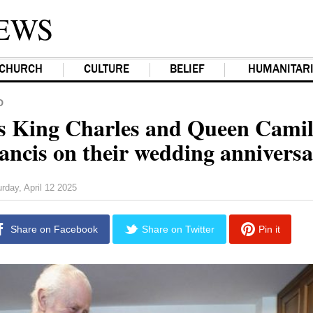
EWS
CHURCH
CULTURE
BELIEF
HUMANITAR
D
's King Charles and Queen Camill
ancis on their wedding annivers
rday, April 12 2025
Share on Facebook
Share on Twitter
Pin it