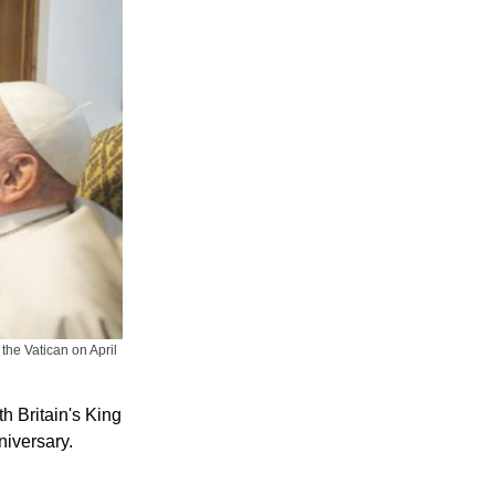
the Vatican on April
h Britain's King