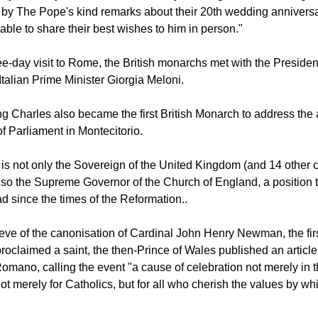
ernoon.
Royal Family account on X Thursday morning noted, "the King
 by The Pope's kind remarks about their 20th wedding annivers
able to share their best wishes to him in person."
ee-day visit to Rome, the British monarchs met with the President 
Italian Prime Minister Giorgia Meloni.
g Charles also became the first British Monarch to address th
f Parliament in Montecitorio.
I is not only the Sovereign of the United Kingdom (and 14 othe
also the Supreme Governor of the Church of England, a position t
 since the times of the Reformation..
 eve of the canonisation of Cardinal John Henry Newman, the firs
roclaimed a saint, the then-Prince of Wales published an article
omano, calling the event "a cause of celebration not merely in 