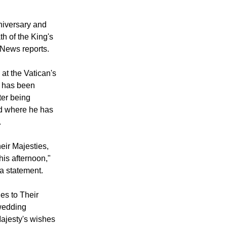
niversary.
niversary and
th of the King's
n News reports.
at the Vatican's
 has been
ter being
nd where he has
.
eir Majesties,
is afternoon,"
 a statement.
es to Their