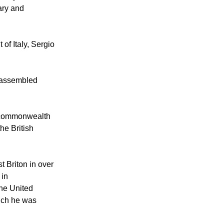
 and Queen were
ary and
of Italy, Sergio
e assembled
r commonwealth
he British
t Briton in over
 in
the United