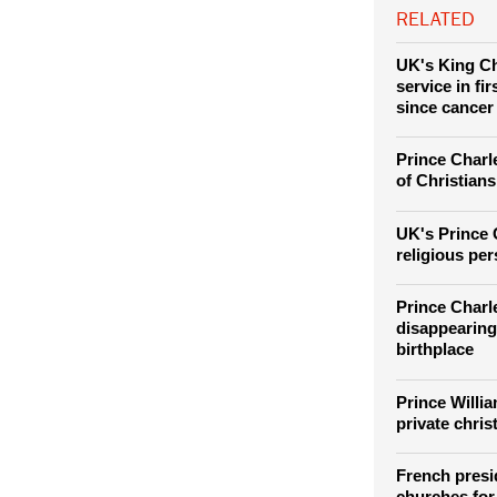
Charles III and
RELATED
UK's King Ch
service in fi
since cancer
Prince Charle
of Christians
UK's Prince 
religious pe
Prince Charl
disappearing
birthplace
Prince Willi
private chris