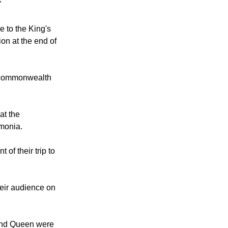
 wedding
ajesty's wishes
"
 to the King's
ion at the end of
r commonwealth
at the
umonia.
of their trip to
heir audience on