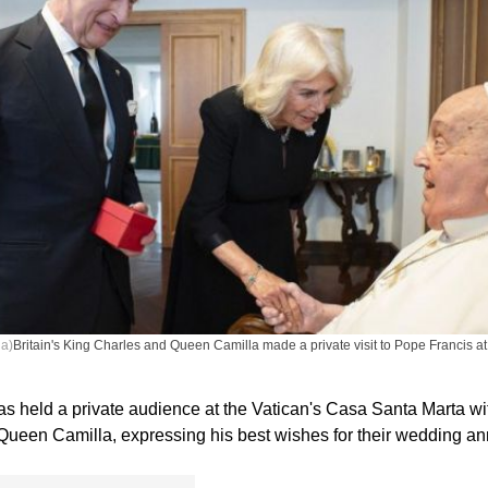
ia)
Britain's King Charles and Queen Camilla made a private visit to Pope Francis at 
s held a private audience at the Vatican's Casa Santa Marta wit