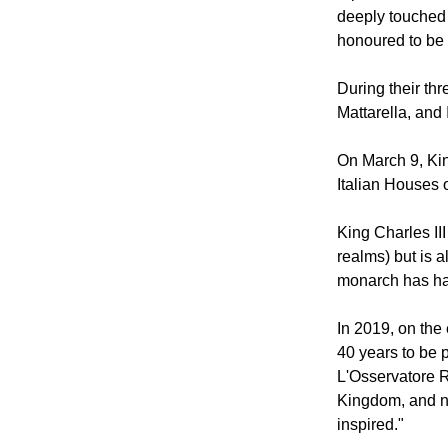
Wednesday aft
A post on The 
deeply touched
honoured to be 
During their thr
Mattarella, and 
On March 9, Kin
Italian Houses o
King Charles II
realms) but is 
monarch has had
In 2019, on the
40 years to be p
L'Osservatore R