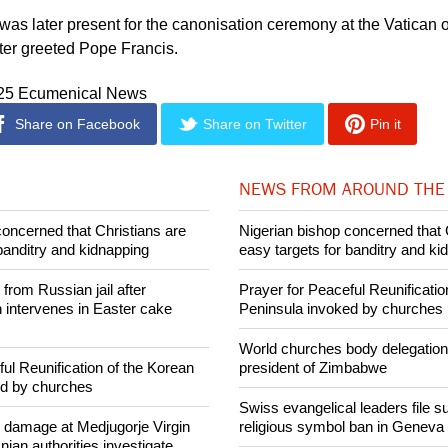
t merely for Catholics, but for all who cherish the values by w
 was later present for the canonisation ceremony at the Vatican o
ter greeted Pope Francis.
025 Ecumenical News
Share on Facebook
Share on Twitter
Pin it
NEWS FROM AROUND THE
concerned that Christians are
Nigerian bishop concerned that 
banditry and kidnapping
easy targets for banditry and ki
rom Russian jail after
Prayer for Peaceful Reunificatio
intervenes in Easter cake
Peninsula invoked by churches
World churches body delegation
ul Reunification of the Korean
president of Zimbabwe
ed by churches