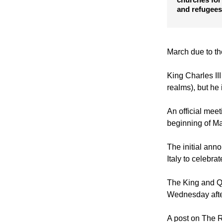
French presi
churches for
and refugees
March due to th
King Charles II
realms), but he
An official me
beginning of Ma
The initial anno
Italy to celebrat
The King and Qu