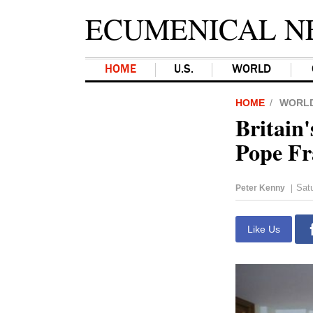
ECUMENICAL N
HOME
U.S.
WORLD
HOME
WORL
Britain
Pope Fr
Satu
Peter Kenny
|
Like Us