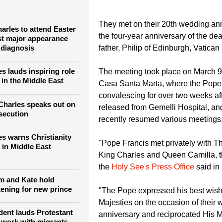
 Queen Camilla, expressing his best wishes for their wedding an
They met on their 20th wedding an
arles to attend Easter
the four-year anniversary of the dea
rst major appearance
 diagnosis
father, Philip of Edinburgh, Vatica
s lauds inspiring role
The meeting took place on March 9 
 in the Middle East
Casa Santa Marta, where the Pope
convalescing for over two weeks af
Charles speaks out on
released from Gemelli Hospital, a
rsecution
recently resumed various meetings
es warns Christianity
"Pope Francis met privately with Th
 in Middle East
King Charles and Queen Camilla, th
the
Holy See's Press Office
said in
am and Kate hold
tening for new prince
"The Pope expressed his best wish