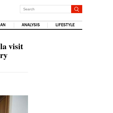
IAN
ANALYSIS
LIFESTYLE
report this ad
a visit
ary