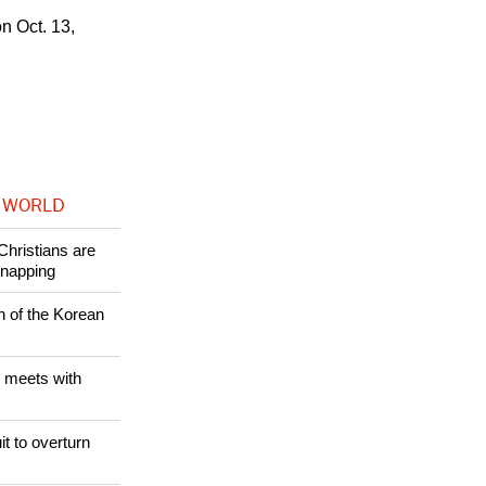
hich he was
n Oct. 13,
 WORLD
Christians are
dnapping
n of the Korean
 meets with