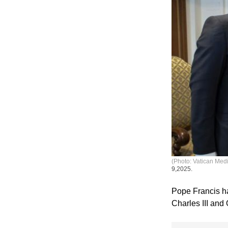
(Photo: Vatican Med
9,2025.
Pope Francis ha