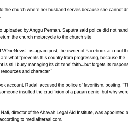
t, police stopped the motorcycle Saputra and his wife, Etfy, were
 from continuing their journey.
 to the church where her husband serves because she cannot dr
.
eo uploaded by Anggu Perman, Saputra said police did not hand
eturn the church motorcycle to the church site.
TVOneNews' Instagram post, the owner of Facebook account I
 are what "prevents this country from progressing, because the
is still busy managing its citizens' faith...but forgets its responsi
resources and character."
k account, Rudal, accused the police of favoritism, posting, "
someone insulted the crucifixion of a pagan genie, but why were