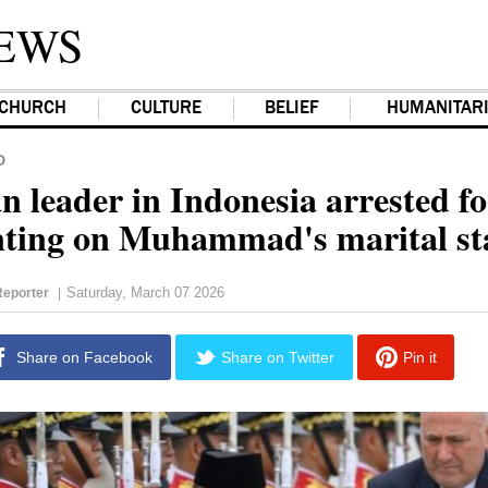
EWS
CHURCH
CULTURE
BELIEF
HUMANITAR
D
n leader in Indonesia arrested fo
ing on Muhammad's marital st
Saturday, March 07 2026
eporter
|
Share on Facebook
Share on Twitter
Pin it