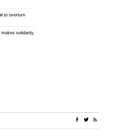
 meets with
it to overturn
 makes solidarity