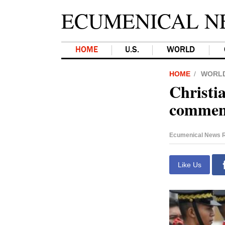
ECUMENICAL N
HOME
U.S.
WORLD
HOME
WORL
Christia
comment
Ecumenical News R
Like Us