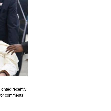
lighted recently
 for comments