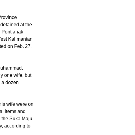
Province
detained at the
e Pontianak
West Kalimantan
ted on Feb. 27,
 "Muhammad,
y one wife, but
 a dozen
his wife were on
al items and