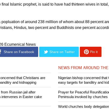
afi, director of the Ahavah Legal Aid Institute, was appointed a
 according to medialiterasi.com.
nal Islamic prophet, is said to have had thirteen wives in total
 popluation of around 238 milllion of whom about 88 percent a
ristians, Hindus, two percent and Buddhists one percent accord
026 Ecumenical News
Share on Facebook
Share on Twitter
Pin it
NEWS FROM AROUND THE
concerned that Christians are
Nigerian bishop concerned that 
banditry and kidnapping
easy targets for banditry and ki
rom Russian jail after
Prayer for Peaceful Reunificatio