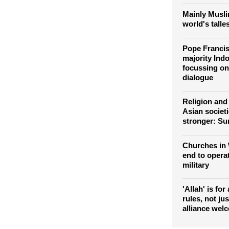
expands the 
those leadin
Mainly Musli
world's talle
Pope Francis
majority Indo
focussing on 
dialogue
Religion and 
Asian societie
stronger: Su
Churches in 
end to opera
military
'Allah' is for
rules, not ju