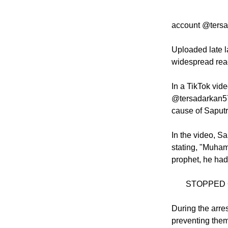
alliance welc
account @tersa
Uploaded late l
widespread reac
In a TikTok vid
@tersadarkan57
cause of Saputra
In the video, S
stating, "Muha
prophet, he had
STOPPED 