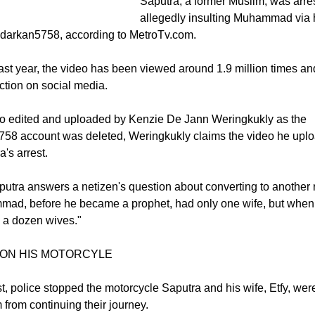
allegedly spreading religious hate
omes it
Saputra, a former Muslim, was arres
allegedly insulting Muhammad via 
darkan5758, according to MetroTv.com.
ast year, the video has been viewed around 1.9 million times a
tion on social media.
eo edited and uploaded by Kenzie De Jann Weringkukly as the
58 account was deleted, Weringkukly claims the video he upl
's arrest.
aputra answers a netizen's question about converting to another 
mmad, before he became a prophet, had only one wife, but whe
 a dozen wives."
ON HIS MOTORCYLE