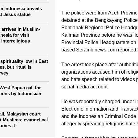
supplies for the church he serves 
geographical reach of
village, in the Bengkayang Regency
g the Catholic Church
news reports.
m Indonesia unveils
The police were from Aceh Provinc
st Jesus statue
detained at the Bengkayang Police
Pontianak Regional Police Headqu
 arrives in Muslim-
nesia for visit
Kaliman Province before he was fl
interreligious
Provincial Police Headquarters on 
based Serambinews.com reported.
spirituality low in East
The arrest took place after authorit
s, but ritual is
organizations accused him of relig
rvey
and hate speech related to videos 
social media account.
West Papua call for
tions by Indonesian
He was reportedly charged under I
Electronic Information and Transac
 all, Malaysian court
and the Indonesian Criminal Code
st Muslims; evangelical