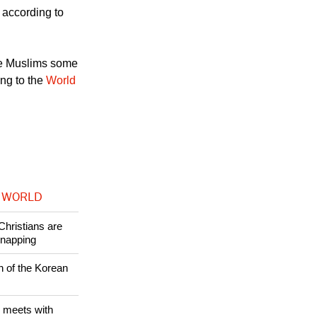
ttorney for the
, according to
re Muslims some
ing to the
World
 WORLD
Christians are
dnapping
n of the Korean