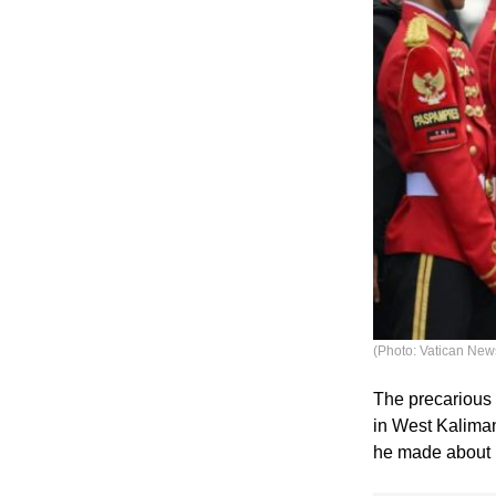
(Photo: Vatican New
The precarious 
in West Kalima