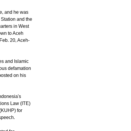
in the Suka Maju
, according to
e, and he was
 Station and the
arters in West
own to Aceh
Feb. 20, Aceh-
ies and Islamic
ious defamation
posted on his
ndonesia's
tions Law (ITE)
 (KUHP) for