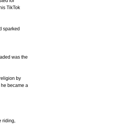
 speech.
ted for
his TikTok
nd sparked
oaded was the
religion by
n he became a