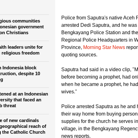
Muhammad, Islam's prophet and his wives.
Police from Saputra's native Aceh 
igious communities
arrested Dedi Saputra, and he was 
donesian government
 on Christians
Bengkayang Police Station and th
Regional Police Headquarters in 
ith leaders unite for
Province,
Morning Star News
repor
 religious freedom
quoting sources.
n Indonesia block
Saputra had said in a video clip,
ruction, despite 10
before becoming a prophet, had onl
ng
when he became a prophet, he had
wives."
htened at an Indonesian
ersity that faced an
b threat
Police arrested Saputra as he and 
their way home from buying person
e of new cardinals