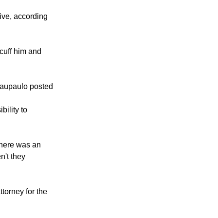
 riding,
ive, according
cuff him and
baupaulo posted
bility to
There was an
n't they