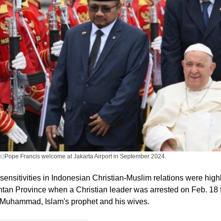
s)
Pope Francis welcome at Jakarta Airport in September 2024.
sensitivities in Indonesian Christian-Muslim relations were high
ntan Province when a Christian leader was arrested on Feb. 18