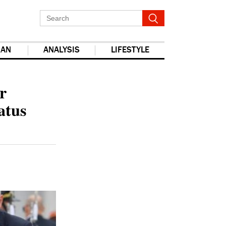
IAN
ANALYSIS
LIFESTYLE
report this ad
r
atus