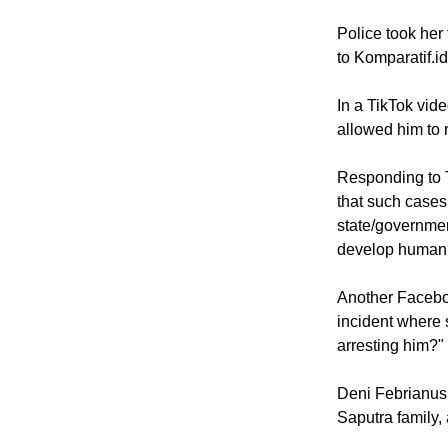
During the arres
preventing them
Police took her
to Komparatif.id
In a TikTok vid
allowed him to r
Responding to 
that such cases
state/government 
develop human 
Another Faceboo
incident where 
arresting him?"