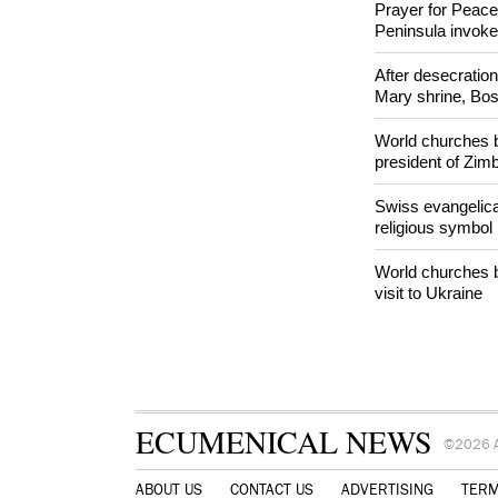
Orthodox Church 
hookah case
Prayer for Peacef
Peninsula invok
After desecratio
Mary shrine, Bosn
World churches b
president of Zi
Swiss evangelical
religious symbol
World churches b
visit to Ukraine