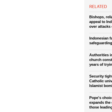
he made about 
RELATED
Bishops, rel
appeal to In
over attacks
Indonesian fa
safeguarding
Authorities i
church const
years of tryi
Security tig
Catholic univ
Islamist bom
Pope's choic