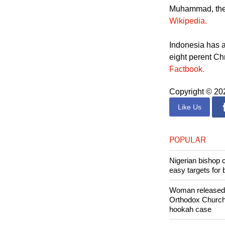
Deni Febrianus N
Saputra family,
Muhammad, the fi
Wikipedia.
Indonesia has a
eight perent Ch
Factbook.
Copyright © 2
Like Us
POPULAR
Nigerian bishop 
easy targets for 
Woman released f