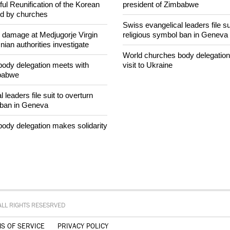
intervenes in Easter cake
Peninsula invoked by churches
World churches body delegation
ul Reunification of the Korean
president of Zimbabwe
ed by churches
Swiss evangelical leaders file su
n damage at Medjugorje Virgin
religious symbol ban in Geneva
ian authorities investigate
World churches body delegation
ody delegation meets with
visit to Ukraine
mbabwe
 leaders file suit to overturn
 ban in Geneva
ody delegation makes solidarity