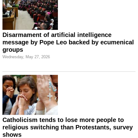
Disarmament of artificial intelligence
message by Pope Leo backed by ecumenical
groups
Wednesday, May 27, 2026
Catholicism tends to lose more people to
religious switching than Protestants, survey
shows