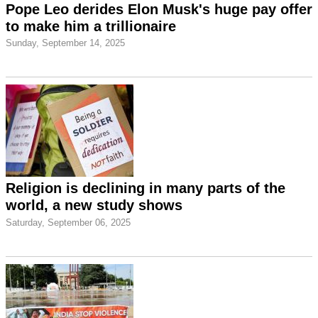
Pope Leo derides Elon Musk's huge pay offer
to make him a trillionaire
Sunday, September 14, 2025
Religion is declining in many parts of the
world, a new study shows
Saturday, September 06, 2025