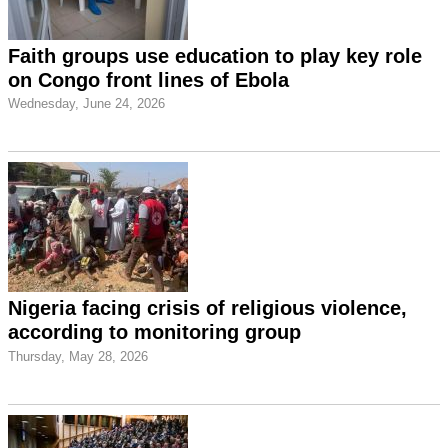
Faith groups use education to play key role
on Congo front lines of Ebola
Wednesday, June 24, 2026
Nigeria facing crisis of religious violence,
according to monitoring group
Thursday, May 28, 2026