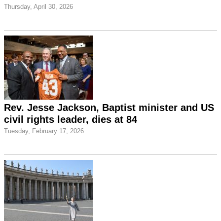
Thursday, April 30, 2026
Rev. Jesse Jackson, Baptist minister and US
civil rights leader, dies at 84
Tuesday, February 17, 2026