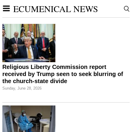
ECUMENICAL NEWS
Religious Liberty Commission report
received by Trump seen to seek blurring of
the church-state divide
Sunday, June 28, 2026