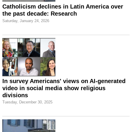
Catholicism declines in Latin America over
the past decade: Research
Saturday, January 24, 2026
In survey Americans' views on AI-generated
video in social media show religious
divisions
Tuesday, December 30, 2025