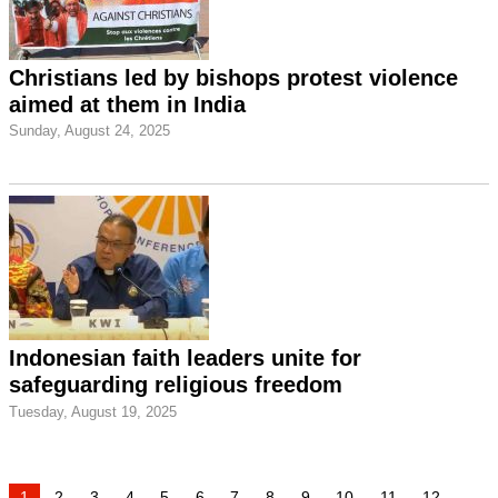
Christians led by bishops protest violence
aimed at them in India
Sunday, August 24, 2025
Indonesian faith leaders unite for
safeguarding religious freedom
Tuesday, August 19, 2025
1
2
3
4
5
6
7
8
9
10
11
12