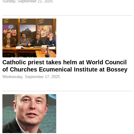
Sunday, September 21, 2025
Catholic priest takes helm at World Council
of Churches Ecumenical Institute at Bossey
Wednesday, September 17, 2025