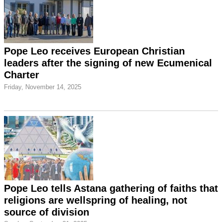
Pope Leo receives European Christian
leaders after the signing of new Ecumenical
Charter
Friday, November 14, 2025
Pope Leo tells Astana gathering of faiths that
religions are wellspring of healing, not
source of division