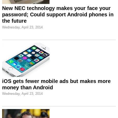
New NEC technology makes your face your
password; Could support Android phones in
the future
Wednesday, April 23, 2014
iOS gets fewer mobile ads but makes more
money than Android
Wednesday, April 23, 2014