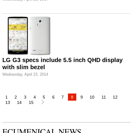
LG G3 specs include 5.5 inch QHD display
with slim bezel
Wednesday, April 23, 2014
1
2
3
4
5
6
7
8
9
10
11
12
13
14
15
ECUMENICAL NEWS