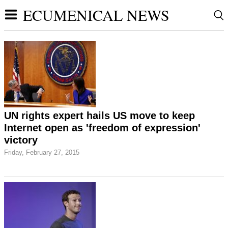
ECUMENICAL NEWS
UN rights expert hails US move to keep
Internet open as 'freedom of expression'
victory
Friday, February 27, 2015