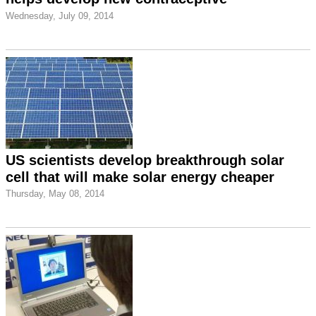
Wednesday, July 09, 2014
US scientists develop breakthrough solar
cell that will make solar energy cheaper
Thursday, May 08, 2014