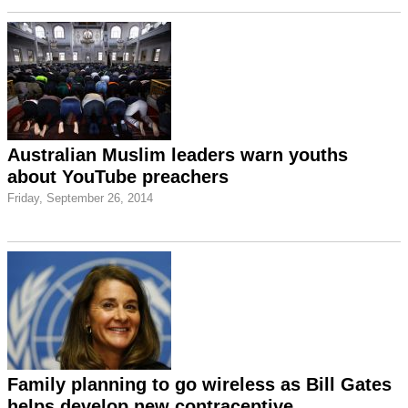
Australian Muslim leaders warn youths
about YouTube preachers
Friday, September 26, 2014
Family planning to go wireless as Bill Gates
helps develop new contraceptive