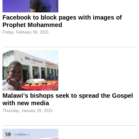
Facebook to block pages with images of
Prophet Mohammed
Friday, February 06, 2015
Malawi's bishops seek to spread the Gospel
with new media
Thursday, January 29, 2015