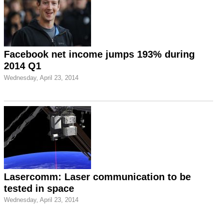
Facebook net income jumps 193% during
2014 Q1
Wednesday, April 23, 2014
Lasercomm: Laser communication to be
tested in space
Wednesday, April 23, 2014