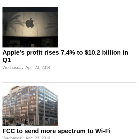
Apple's profit rises 7.4% to $10.2 billion in
Q1
Wednesday, April 23, 2014
FCC to send more spectrum to Wi-Fi
Wednesday, April 23, 2014