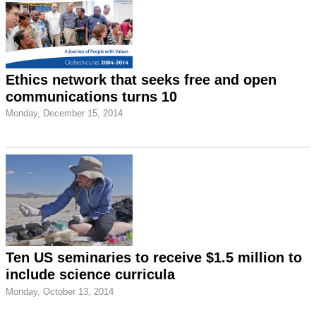
Ethics network that seeks free and open
communications turns 10
Monday, December 15, 2014
Ten US seminaries to receive $1.5 million to
include science curricula
Monday, October 13, 2014