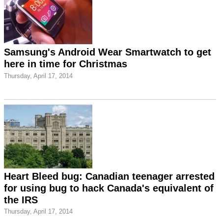
Samsung's Android Wear Smartwatch to get
here in time for Christmas
Thursday, April 17, 2014
Heart Bleed bug: Canadian teenager arrested
for using bug to hack Canada's equivalent of
the IRS
Thursday, April 17, 2014