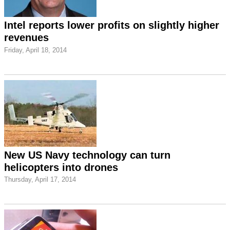
Intel reports lower profits on slightly higher
revenues
Friday, April 18, 2014
New US Navy technology can turn
helicopters into drones
Thursday, April 17, 2014