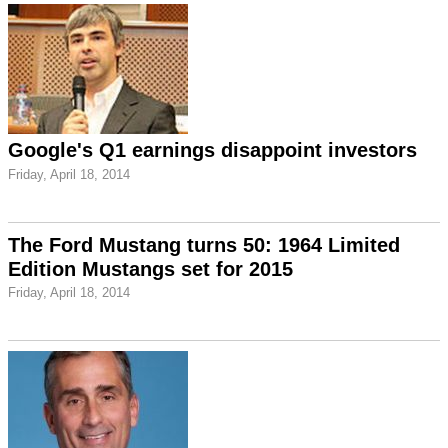
Google's Q1 earnings disappoint investors
Friday, April 18, 2014
The Ford Mustang turns 50: 1964 Limited
Edition Mustangs set for 2015
Friday, April 18, 2014