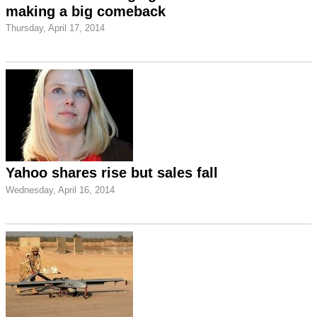
making a big comeback
Thursday, April 17, 2014
Yahoo shares rise but sales fall
Wednesday, April 16, 2014