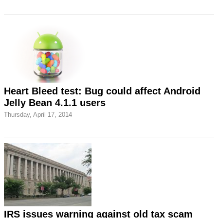
Heart Bleed test: Bug could affect Android
Jelly Bean 4.1.1 users
Thursday, April 17, 2014
IRS issues warning against old tax scam