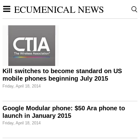
ECUMENICAL NEWS
Kill switches to become standard on US
mobile phones beginning July 2015
Friday, April 18, 2014
Google Modular phone: $50 Ara phone to
launch in January 2015
Friday, April 18, 2014