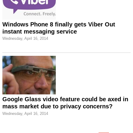
Windows Phone 8 finally gets Viber Out
instant messaging service
Wednesday, April 16, 2014
Google Glass video feature could be axed in
mass market due to privacy concerns?
Wednesday, April 16, 2014