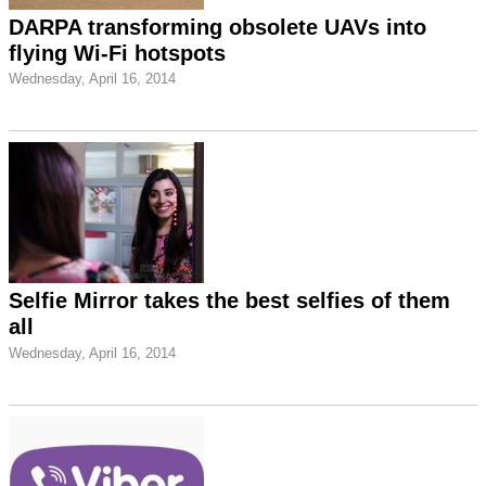
DARPA transforming obsolete UAVs into
flying Wi-Fi hotspots
Wednesday, April 16, 2014
Selfie Mirror takes the best selfies of them
all
Wednesday, April 16, 2014