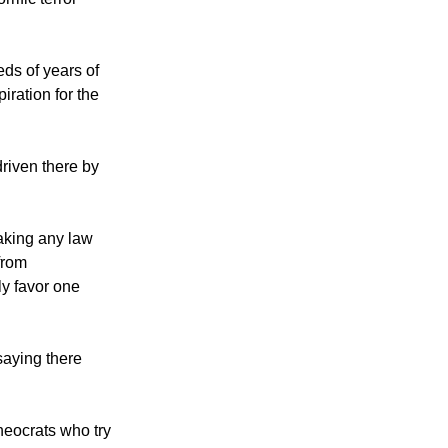
ot poisoning."
ific terror
eds of years of
iration for the
riven there by
aking any law
from
ly favor one
saying there