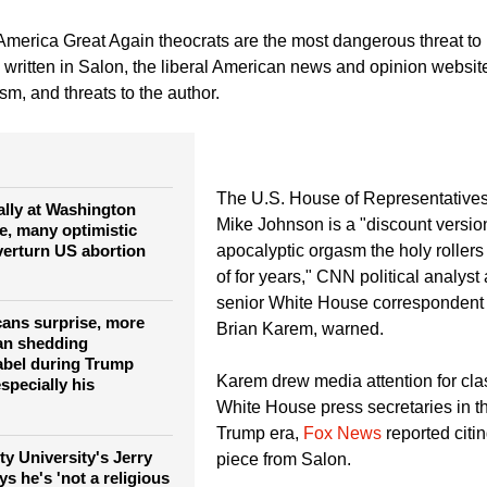
mstime.com)
America Great Again theocrats are the most dangerous threat to 
 written in Salon, the liberal American news and opinion website
sm, and threats to the author.
The U.S. House of Representative
lly at Washington
Mike Johnson is a "discount version
e, many optimistic
overturn US abortion
apocalyptic orgasm the holy rolle
of for years," CNN political analyst
senior White House correspondent 
ans surprise, more
Brian Karem, warned.
an shedding
label during Trump
Karem drew media attention for cla
specially his
White House press secretaries in 