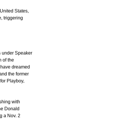
United States,
, triggering
s under Speaker
 of the
rs have dreamed
 and the former
for Playboy,
shing with
the Donald