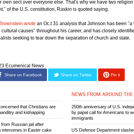
ught us that the biggest threat to religious freedom comes from t
eir own sect over everyone else. That's why we have two religion
," of the U.S. constitution, Raskin is quoted saying.
Brownstein wrote
an Oc.t 31 analysis that Johnson has been "a v
 cultural causes" throughout his career, and has closely identifie
alists seeking to tear down the separation of church and state.
023 Ecumenical News
Share on Facebook
Share on Twitter
Pin it
NEWS FROM AROUND THE
concerned that Christians are
250th anniversary of U.S. ind
banditry and kidnapping
by papal call for Americans to 