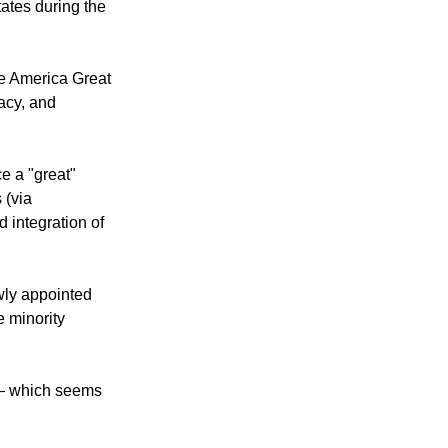
 America Great
ates during the
ke America Great
acy, and
e a "great"
 (via
d integration of
ewly appointed
 minority
 — which seems