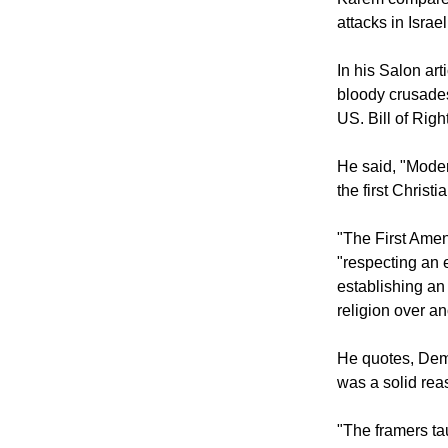
Testament angry
Karem compared 
attacks in Isra
In his Salon ar
bloody crusades,
US. Bill of Right
He said, "Moder
the first Christ
"The First Ame
"respecting an 
establishing an 
religion over a
He quotes, Demo
was a solid rea