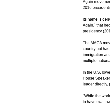
According to En
Again movement,
2016 presidenti
Its name is der
Again," that be
presidency (20
The MAGA movem
country but has 
immigration and 
multiple nation
In the U.S. low
House Speaker 
leader directly,
"While the wor