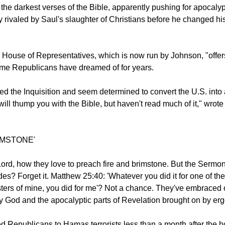
ed the evangelical movement while also embracing it...
g the darkest verses of the Bible, apparently pushing for apocaly
 rivaled by Saul's slaughter of Christians before he changed hi
e House of Representatives, which is now run by Johnson, "offer
ome Republicans have dreamed of for years.
d the Inquisition and seem determined to convert the U.S. into 
ill thump you with the Bible, but haven't read much of it," wrote
IMSTONE'
ord, how they love to preach fire and brimstone. But the Sermo
es? Forget it. Matthew 25:40: 'Whatever you did it for one of the
sters of mine, you did for me'? Not a chance. They've embraced 