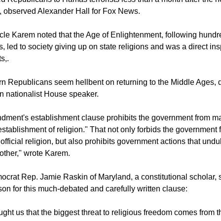
 God and the apocalyptic parts of Revelation brought on by erg
Republicans to Hamas terrorists less than a month after the horr
el, observed Alexander Hall for Fox News.
ticle Karem noted that the Age of Enlightenment, following hundr
 led to society giving up on state religions and was a direct insp
s,.
n Republicans seem hellbent on returning to the Middle Ages, d
ian nationalist House speaker.
ndment's establishment clause prohibits the government from m
establishment of religion." That not only forbids the government 
official religion, but also prohibits government actions that undu
nother," wrote Karem.
crat Rep. Jamie Raskin of Maryland, a constitutional scholar, 
son for this much-debated and carefully written clause: