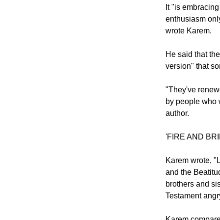
to have swallow
It "is embracin
enthusiasm only
wrote Karem.
He said that th
version" that s
"They've renewe
by people who w
author.
'FIRE AND BR
Karem wrote, "L
and the Beatitud
brothers and si