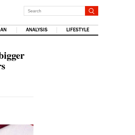
IAN
ANALYSIS
LIFESTYLE
report this ad
bigger
rs