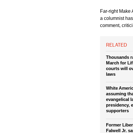
(© Danielfela, Drea
Far-right Make 
a columnist has
comment, critici
RELATED
Thousands ra
March for Lif
courts will 
laws
White Americ
assuming th
evangelical 
presidency, e
supporters