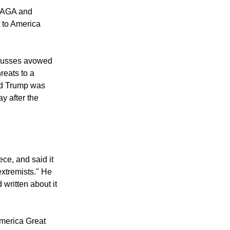
ng a Nov. 2
"MAGA and
t to America
scusses avowed
reats to a
ld Trump was
ay after the
ece, and said it
extremists." He
written about it