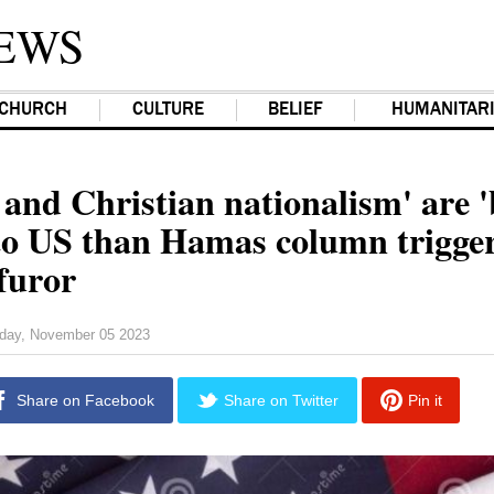
EWS
CHURCH
CULTURE
BELIEF
HUMANITAR
nd Christian nationalism' are '
 to US than Hamas column trigge
furor
day, November 05 2023
Share on Facebook
Share on Twitter
Pin it