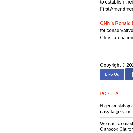
"The framers ta
to establish th
First Amendment
CNN's Ronald 
for conservative
Christian nation
Copyright © 2
Like Us
POPULAR
Nigerian bishop 
easy targets for 