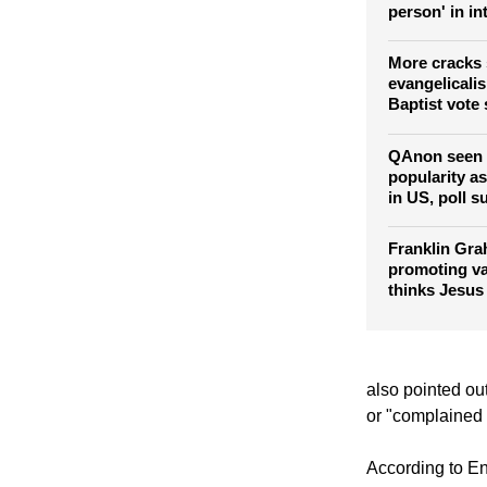
Former Libert
Falwell Jr. sa
person' in in
More cracks 
evangelicali
Baptist vote
QAnon seen 
popularity a
in US, poll s
Franklin Gra
promoting va
thinks Jesus
also pointed ou
or "complained a