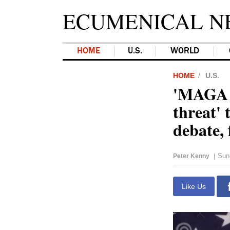
ECUMENICAL N
HOME
U.S.
WORLD
HOME
U.S.
'MAGA a
threat'
debate, 
Sun
Peter Kenny
|
Like Us