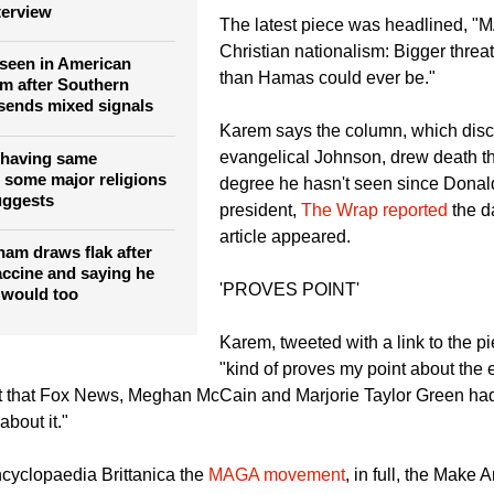
Trump era,
Fox News
reported citi
y University's Jerry
piece from Salon.
ys he's 'not a religious
terview
The latest piece was headlined, 
Christian nationalism: Bigger threa
seen in American
than Hamas could ever be."
sm after Southern
 sends mixed signals
Karem says the column, which di
evangelical Johnson, drew death th
having same
s some major religions
degree he hasn't seen since Dona
uggests
president,
The Wrap reported
the d
article appeared.
ham draws flak after
ccine and saying he
'PROVES POINT'
 would too
Karem, tweeted with a link to the pi
"kind of proves my point about the 
t that Fox News, Meghan McCain and Marjorie Taylor Green had 
bout it."