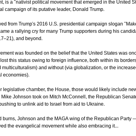
cyclopaedia Brittanica the
MAGA movement
, in full, the Make
 is a "nativist political movement that emerged in the United St
al campaign of its putative leader, Donald Trump.
ived from Trump's 2016 U.S. presidential campaign slogan "Ma
came a rallying cry for many Trump supporters during his candid
17–21), and beyond.
ent was founded on the belief that the United States was onc
lost this status owing to foreign influence, both within its borders
multiculturalism) and without (via globalization, or the increase
al economies).
er legislative chamber, the House, those would likely include n
Mike Johnson took on Mitch McConnell, the Republican Senate
 pushing to unlink aid to Israel from aid to Ukraine.
ld burns, Johnson and the MAGA wing of the Republican Party