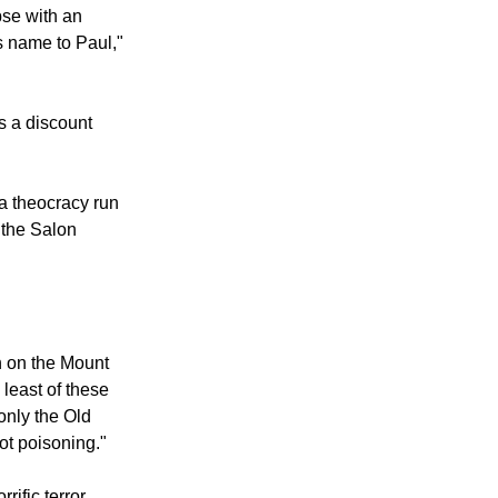
pse with an
s name to Paul,"
s a discount
a theocracy run
 the Salon
n on the Mount
 least of these
only the Old