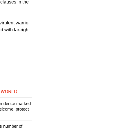
heocrats who try
 clauses in the
irulent warrior
d with far-right
 WORLD
ependence marked
welcome, protect