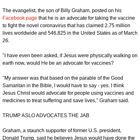
already been inoculated.
report this ad
The evangelist, the son of Billy Graham, posted on his
Facebook page
that he is an advocate for taking the vaccine
to fight the novel coronavirus that has claimed 2.75 million
lives worldwide and 546,825 in the United States as of March
26.
"I have even been asked, if Jesus were physically walking on
earth now, would He be an advocate for vaccines?
"My answer was that based on the parable of the Good
Samaritan in the Bible, I would have to say - yes. I think
Jesus Christ would advocate for people using vaccines and
medicines to treat suffering and save lives," Graham said.