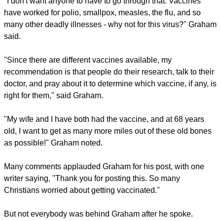
him to see first-hand the suffering brought by the pandemic.
"I also have staff and their family members who contracted
the virus and spent weeks on a ventilator and months
hospitalized as a result," he said.
report this ad
"I don't want anyone to have to go through that. Vaccines
have worked for polio, smallpox, measles, the flu, and so
many other deadly illnesses - why not for this virus?" Graham
said.
"Since there are different vaccines available, my
recommendation is that people do their research, talk to their
doctor, and pray about it to determine which vaccine, if any, is
right for them," said Graham.
"My wife and I have both had the vaccine, and at 68 years