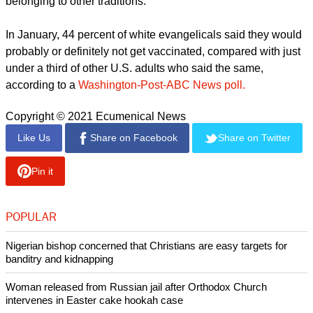
You will know the truth and the truth, and the truth will set you
FREE, thus says the Word of God! We're being LIED to by an
EVIL government! Really Franklin?!?!?."
"You're so lost, and I'm disgusted with you because your
words are going to kill many Americans and you will have to
answer to God for telling people to not let their immune
system keep them healthy the way God made us.....you
disgust me!" another person posted.
U.S. polls have shown that white evangelicals have some of
the highest vaccine skepticism levels in the United States
and are more likely to follow conspiracy theories than those
belonging to other traditions.
In January, 44 percent of white evangelicals said they would
probably or definitely not get vaccinated, compared with just
under a third of other U.S. adults who said the same,