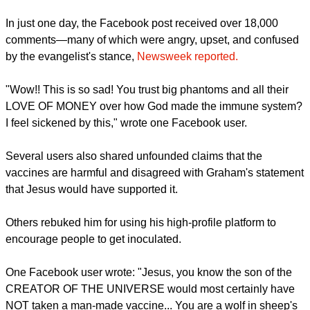
old, I want to get as many more miles out of these old bones
as possible!" Graham noted.
report this ad
Many comments applauded Graham for his post, with one
writer saying, "Thank you for posting this. So many
Christians worried about getting vaccinated."
But not everybody was behind Graham after he spoke.
In just one day, the Facebook post received over 18,000
comments—many of which were angry, upset, and confused
by the evangelist's stance,
Newsweek reported.
report this ad
"Wow!! This is so sad! You trust big phantoms and all their
LOVE OF MONEY over how God made the immune system?