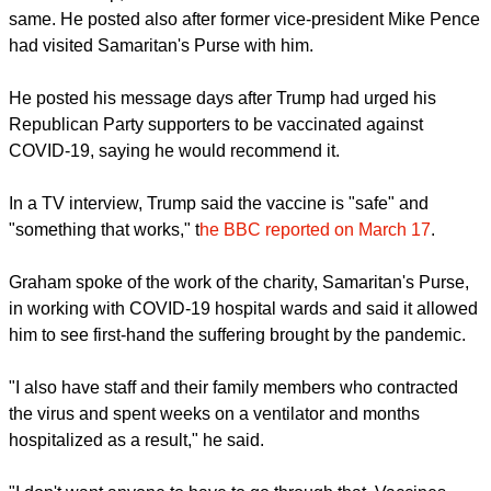
report this ad
TRUMP ASLO ADVOCATES THE JAB
Graham, a staunch supporter of former U.S. president,
Donald Trump, said he believes Jesus would have done the
same. He posted also after former vice-president Mike Pence
had visited Samaritan's Purse with him.
He posted his message days after Trump had urged his
Republican Party supporters to be vaccinated against
COVID-19, saying he would recommend it.
report this ad
In a TV interview, Trump said the vaccine is "safe" and
"something that works," t
he BBC reported on March 17
.
Graham spoke of the work of the charity, Samaritan's Purse,
in working with COVID-19 hospital wards and said it allowed