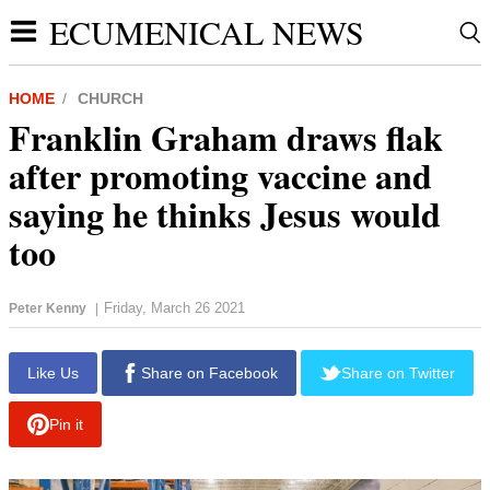
ECUMENICAL NEWS
HOME
CHURCH
Franklin Graham draws flak
after promoting vaccine and
saying he thinks Jesus would
too
Friday, March 26 2021
Peter Kenny
|
report this ad
Like Us
Share on Facebook
Share on Twitter
Pin it