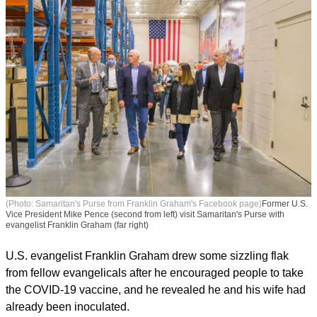
(Photo: Samaritan's Purse from Franklin Graham's Facebook page)
Former U.S.
Vice President Mike Pence (second from left) visit Samaritan's Purse with
evangelist Franklin Graham (far right)
U.S. evangelist Franklin Graham drew some sizzling flak
from fellow evangelicals after he encouraged people to take
the COVID-19 vaccine, and he revealed he and his wife had