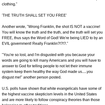
I feel sickened by this," wrote one Facebook user.
Several users also shared unfounded claims that the
vaccines are harmful and disagreed with Graham's statement
that Jesus would have supported it.
Others rebuked him for using his high-profile platform to
encourage people to get inoculated.
report this ad
One Facebook user wrote: "Jesus, you know the son of the
CREATOR OF THE UNIVERSE would most certainly have
NOT taken a man-made vaccine... You are a wolf in sheep's
clothing."
'THE TRUTH SHALL SET YOU FREE'
Another wrote, "Wrong Franklin, the shot IS NOT a vaccine!