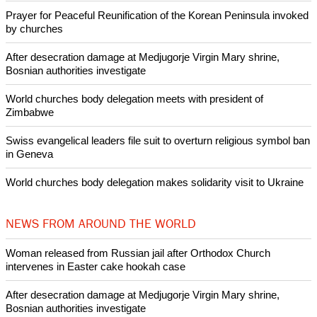
according to a
Washington-Post-ABC News poll.
Copyright © 2021 Ecumenical News
Like Us
Share on Facebook
Share on Twitter
Pin it
POPULAR
Nigerian bishop concerned that Christians are easy targets for
banditry and kidnapping
Woman released from Russian jail after Orthodox Church
intervenes in Easter cake hookah case
Prayer for Peaceful Reunification of the Korean Peninsula invoked
by churches
After desecration damage at Medjugorje Virgin Mary shrine,
Bosnian authorities investigate