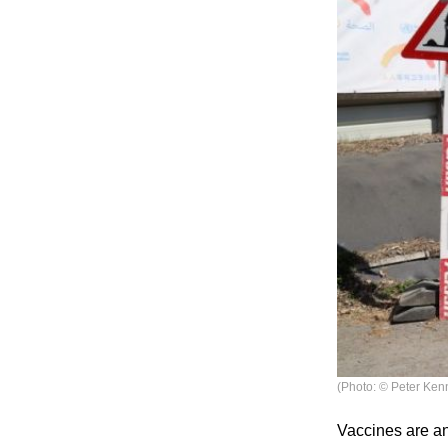
(Photo: © Peter Ken