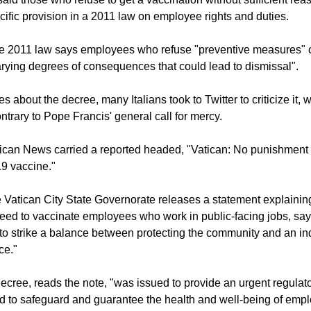
f the new post is a demotion,
Ireland's RTE reported.
said those who refuse to get a vaccination without sufficient re
cific provision in a 2011 law on employee rights and duties.
the 2011 law says employees who refuse "preventive measures" 
arying degrees of consequences that could lead to dismissal".
es about the decree, many Italians took to Twitter to criticize it,
ntrary to Pope Francis' general call for mercy.
ican News carried a reported headed, "Vatican: No punishment 
9 vaccine."
he Vatican City State Governorate releases a statement explainin
eed to vaccinate employees who work in public-facing jobs, say
 to strike a balance between protecting the community and an ind
ce."