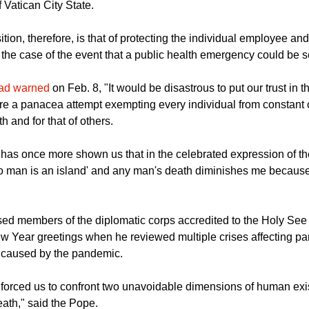
decree, reads the note, "was issued to provide an urgent regulat
d to safeguard and guarantee the health and well-being of emplo
 Vatican City State.
ion, therefore, is that of protecting the individual employee an
the case of the event that a public health emergency could be set
had warned
on Feb. 8, "It would be disastrous to put our trust in 
were a panacea attempt exempting every individual from constant 
h and for that of others.
as once more shown us that in the celebrated expression of th
o man is an island' and any man's death diminishes me because
ed members of the diplomatic corps accredited to the Holy See 
 Year greetings when he reviewed multiple crises affecting part
e caused by the pandemic.