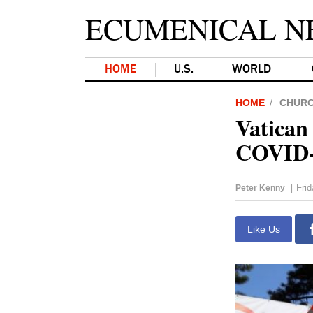
ECUMENICAL N
HOME
U.S.
WORLD
HOME
CHUR
Vatican 
COVID-
Frid
Peter Kenny
|
Like Us