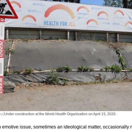
ny)
Under construction at the World Health Organization on April 15, 2020.