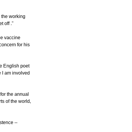
ory response to
yees, citizens,
d the working
 off ."
the vaccine
concern for his
e English poet
 I am involved
for the annual
s of the world,