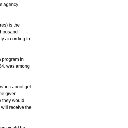
etting a vaccine
e of the risk of
ws agency
res) is the
 thousand
ly according to
n program in
 84, was among
 who cannot get
be given
e they would
will receive the