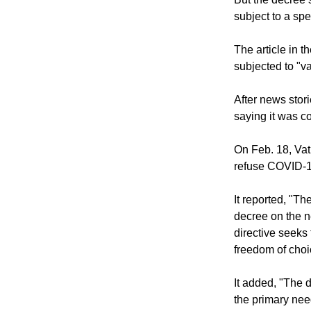
same pay even i
But the decree 
subject to a spe
The article in 
subjected to "v
After news stori
saying it was co
On Feb. 18, Vat
refuse COVID-1
It reported, "T
decree on the n
directive seeks
freedom of choi