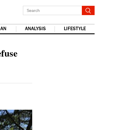
IAN
ANALYSIS
LIFESTYLE
report this ad
efuse