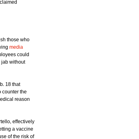
eligious, and
 claimed
nish those who
wing
media
ployees could
a jab without
. 18 that
o counter the
medical reason
llo, effectively