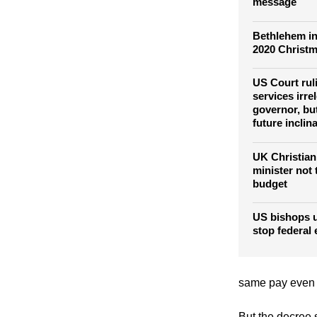
Pope Francis
19 vaccine al
message
Bethlehem in
2020 Christm
US Court rul
services irre
governor, bu
future inclin
UK Christian
minister not
budget
US bishops u
stop federal