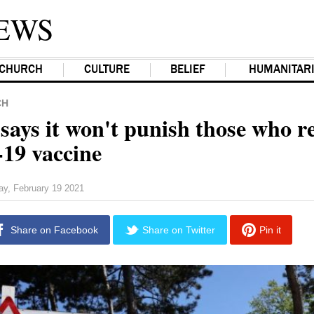
EWS
CHURCH
CULTURE
BELIEF
HUMANITAR
CH
says it won't punish those who r
19 vaccine
ay, February 19 2021
Share on Facebook
Share on Twitter
Pin it