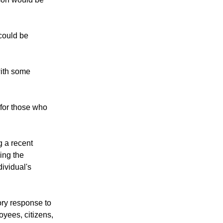
ason would be
could be
 with some
for those who
g a recent
ing the
ividual's