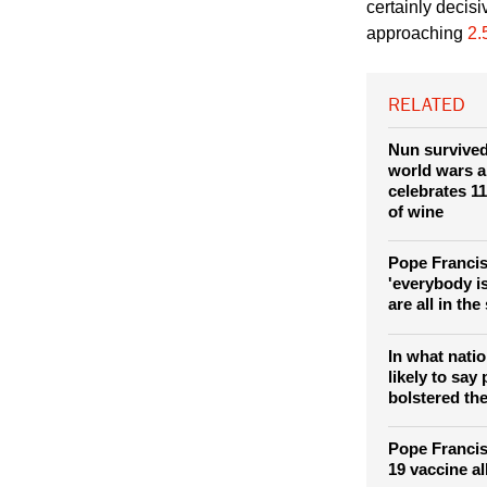
Vaccines are an
certainly decis
approaching
2.
RELATED
Nun survived
world wars 
celebrates 11
of wine
Pope Francis
'everybody i
are all in th
In what nati
likely to sa
bolstered the