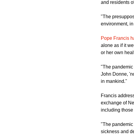
It added, "The 
the primary nee
and residents of
"The presupposit
environment, in 
Pope Francis 
alone as if it 
or her own healt
"The pandemic h
John Donne, 'n
in mankind."
Francis address
exchange of New
including thos