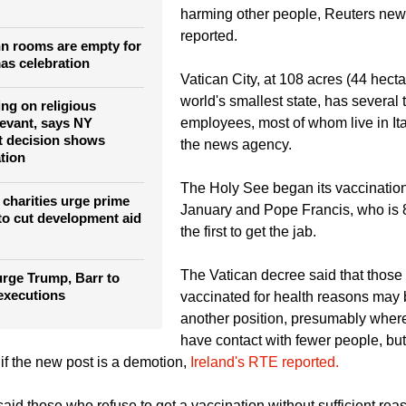
 calls for just COVID-
the governor of Vatican City, said g
location, in Christmas
was "the responsible choice" becaus
harming other people, Reuters ne
reported.
n rooms are empty for
as celebration
Vatican City, at 108 acres (44 hecta
world's smallest state, has several
ing on religious
employees, most of whom live in Ita
levant, says NY
t decision shows
the news agency.
ation
The Holy See began its vaccinatio
 charities urge prime
January and Pope Francis, who is
 to cut development aid
the first to get the jab.
The Vatican decree said that those
rge Trump, Barr to
 executions
vaccinated for health reasons may 
another position, presumably wher
have contact with fewer people, but 