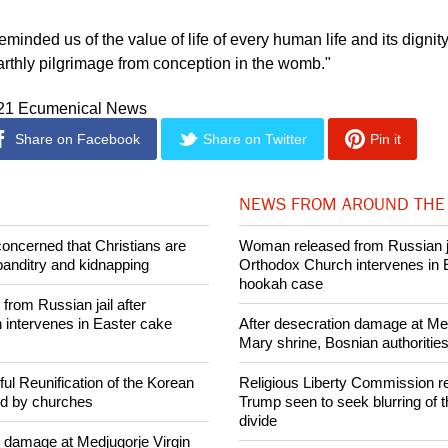
orced us to confront two unavoidable dimensions of human exi
ath," said the Pope.
 reminded us of the value of life of every human life and its dignit
arthly pilgrimage from conception in the womb."
021 Ecumenical News
Share on Facebook
Share on Twitter
Pin it
NEWS FROM AROUND THE
concerned that Christians are
Woman released from Russian ja
banditry and kidnapping
Orthodox Church intervenes in 
hookah case
rom Russian jail after
intervenes in Easter cake
After desecration damage at Med
Mary shrine, Bosnian authorities
ul Reunification of the Korean
Religious Liberty Commission r