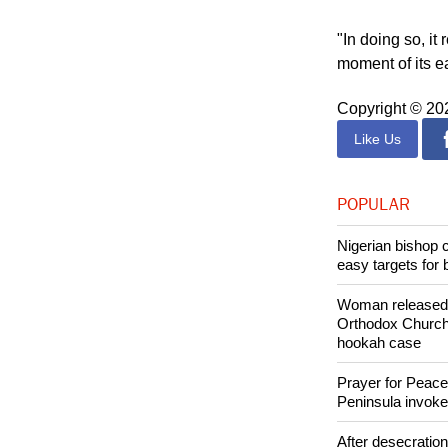
"The pandemic f
sickness and de
"In doing so, it
moment of its e
Copyright © 2
Like Us
POPULAR
Nigerian bishop 
easy targets for 
Woman released f
Orthodox Church 
hookah case
Prayer for Peacef