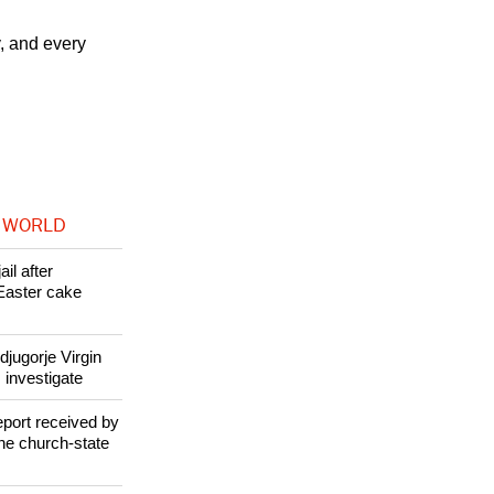
stence --
y, and every
 WORLD
il after
Easter cake
jugorje Virgin
 investigate
eport received by