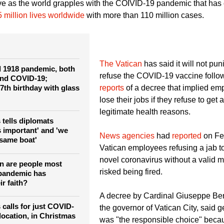
 emotive issue, sometimes an ideological matter, occasionally r
ive as the world grapples with the COIVID-19 pandemic that has
5 million lives worldwide
with more than 110 million cases.
The Vatican
has said it will not pu
 1918 pandemic, both
refuse the COVID-19 vaccine follo
and COVID-19;
7th birthday with glass
reports
of a decree that implied em
lose their jobs if they refuse to get 
legitimate health reasons.
 tells diplomats
s important' and 'we
News agencies
had
reported
on Feb
e same boat'
Vatican employees refusing a jab t
novel coronavirus without a valid 
on are people most
risked being fired.
y pandemic has
ir faith?
A decree by Cardinal Giuseppe Berte