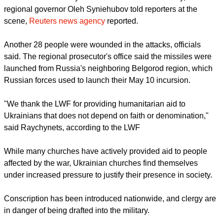
He expressed gratitude for the LWF's humanitarian work in
Ukraine, specifically in the frontline city of Kharkiv, which this
week faced heavy Russian missile bombardments that
claimed at least seven lives.
report this ad
'NO MILITARY FACILITIES'
"There are no military facilities either here or nearby,"
regional governor Oleh Syniehubov told reporters at the
scene,
Reuters news agency
reported.
Another 28 people were wounded in the attacks, officials
said. The regional prosecutor's office said the missiles were
launched from Russia's neighboring Belgorod region, which
Russian forces used to launch their May 10 incursion.