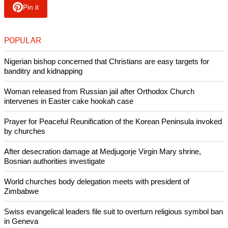
Ukrainians, who number nearly 36 million, are followers of
the Christian Orthodox tradition.
Ukraine's General Prosecutor's Office said on May 24, 547
children have been confirmed killed and 1,348 wounded to
various degrees of severity since the start of Russia's
"unprovoked full-scale invasion," on Feb. 24, 2002,
according to
Radio Liberty.
Copyright © 2024 Ecumenical News
Like Us
Share on Facebook
Share on Twitter
Pin it
POPULAR