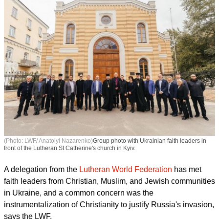
(Photo: LWF/ Anatolyi Nazarenko)
Group photo with Ukrainian faith leaders in
front of the Lutheran St Catherine's church in Kyiv.
A delegation from the
Lutheran World Federation
has met
faith leaders from Christian, Muslim, and Jewish communities
in Ukraine, and a common concern was the