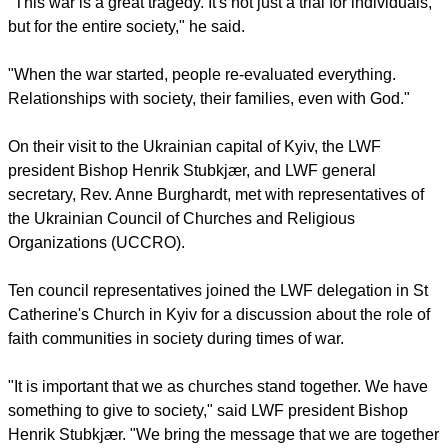
report this ad
He also thanked LWF churches in Europe for their hospitality
when receiving refugees from Ukraine.
"This war is a great tragedy. It's not just a trial for individuals,
but for the entire society," he said.
"When the war started, people re-evaluated everything.
Relationships with society, their families, even with God."
report this ad
On their visit to the Ukrainian capital of Kyiv, the LWF
president Bishop Henrik Stubkjær, and LWF general
secretary, Rev. Anne Burghardt, met with representatives of
the Ukrainian Council of Churches and Religious
Organizations (UCCRO).