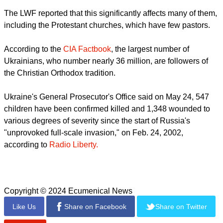
report this ad
"We thank the LWF for providing humanitarian aid to
Ukrainians that does not depend on faith or denomination,"
said Raychynets, according to the LWF
While many churches have actively provided aid to people
affected by the war, Ukrainian churches find themselves
under increased pressure to justify their presence in society.
Conscription has been introduced nationwide, and clergy are
in danger of being drafted into the military.
report this ad
The LWF reported that this significantly affects many of them,
including the Protestant churches, which have few pastors.
According to the
CIA Factbook
, the largest number of