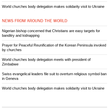
Nigerian bishop concerned that Christians are easy targets for
banditry and kidnapping
Woman released from Russian jail after Orthodox Church
intervenes in Easter cake hookah case
Prayer for Peaceful Reunification of the Korean Peninsula invoked
by churches
After desecration damage at Medjugorje Virgin Mary shrine,
Bosnian authorities investigate
World churches body delegation meets with president of
Zimbabwe
Swiss evangelical leaders file suit to overturn religious symbol ban
in Geneva
World churches body delegation makes solidarity visit to Ukraine
NEWS FROM AROUND THE WORLD