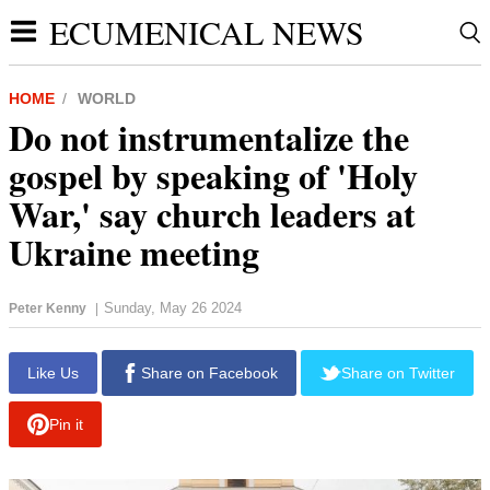
ECUMENICAL NEWS
HOME
WORLD
Do not instrumentalize the
gospel by speaking of 'Holy
War,' say church leaders at
Ukraine meeting
Sunday, May 26 2024
Peter Kenny
|
report this ad
Like Us
Share on Facebook
Share on Twitter
Pin it