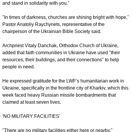
Ten council representatives joined the LWF delegation in St
Catherine's Church in Kyiv for a discussion about the role of
faith communities in society during times of war.
"It is important that we as churches stand together. We have
something to give to society," said LWF president Bishop
Henrik Stubkjær. "We bring the message that we are together
and stand in solidarity with you."
report this ad
"In times of darkness, churches are shining bright with hope,"
Pastor Anatoliy Raychynets, representative of the
chairperson of the Ukrainian Bible Society said.
Archpriest Vitaly Danchak, Orthodox Church of Ukraine,
added that faith communities in Ukraine have used "their
resources, their buildings, and their connections" to help
people in need.