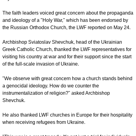
instrumentalization of Christianity to justify Russia's invasion,
says the LWF.
report this ad
The faith leaders voiced great concern about the propaganda
and ideology of a "Holy War," which has been endorsed by
the Russian Orthodox Church, the LWF reported on May 24.
Archbishop Sviatoslav Shevchuk, head of the Ukrainian
Greek Catholic Church, thanked the LWF representatives for
visiting his country at war and for their support since the start
of the full-scale invasion of Ukraine.
"We observe with great concern how a church stands behind
a genocidal ideology. How do we counter the
instrumentalization of religion?" asked Archbishop
Shevchuk.