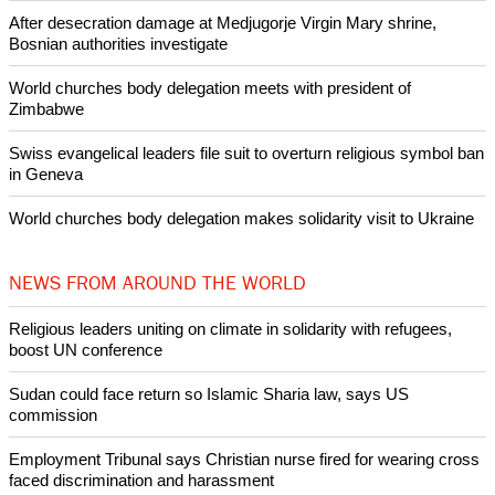
Like Us
Share on Facebook
Share on Twitter
Pin it
POPULAR
Nigerian bishop concerned that Christians are easy targets for
banditry and kidnapping
Woman released from Russian jail after Orthodox Church
intervenes in Easter cake hookah case
Prayer for Peaceful Reunification of the Korean Peninsula invoked
by churches
After desecration damage at Medjugorje Virgin Mary shrine,
Bosnian authorities investigate
World churches body delegation meets with president of
Zimbabwe