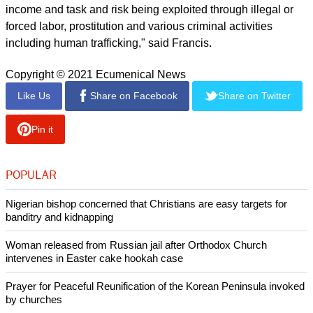
consequences inherent in a way of life dominated by
selfishness and a culture of waste did set before us a choice
either to continue on the road we have followed until now or
to set out on a new path."
He spoke of domestic violence under virus lockdowns and
alluded to job losses, predominantly to workers in the
informal sector, with no safety net.
He described a generation of children, alone and in front of
their computers, enduring the "educational catastrophe" of
school shutdowns or distance learning.
"Driven by desperation, many have sought other forms of
income and task and risk being exploited through illegal or
forced labor, prostitution and various criminal activities
including human trafficking," said Francis.
Copyright © 2021 Ecumenical News