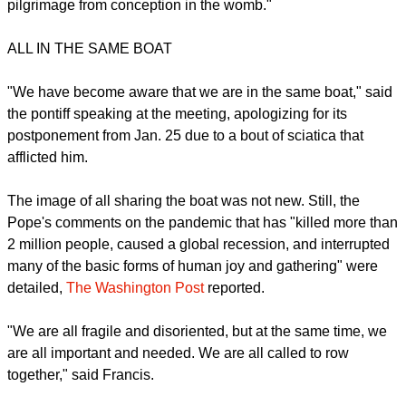
dimensions of human existence -- sickness and death," said
the Pope.
"In doing so, it reminded us of the value of life of every
human life and its dignity, and every moment of its earthly
pilgrimage from conception in the womb."
ALL IN THE SAME BOAT
report this ad
"We have become aware that we are in the same boat," said
the pontiff speaking at the meeting, apologizing for its
postponement from Jan. 25 due to a bout of sciatica that
afflicted him.
The image of all sharing the boat was not new. Still, the
Pope's comments on the pandemic that has "killed more than
2 million people, caused a global recession, and interrupted