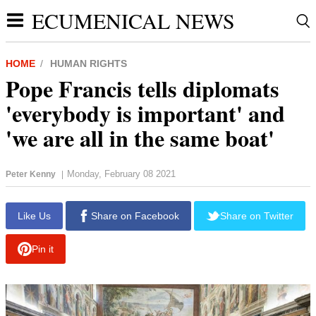
ECUMENICAL NEWS
HOME
HUMAN RIGHTS
Pope Francis tells diplomats
'everybody is important' and
'we are all in the same boat'
Monday, February 08 2021
Peter Kenny
|
report this ad
Like Us
Share on Facebook
Share on Twitter
Pin it