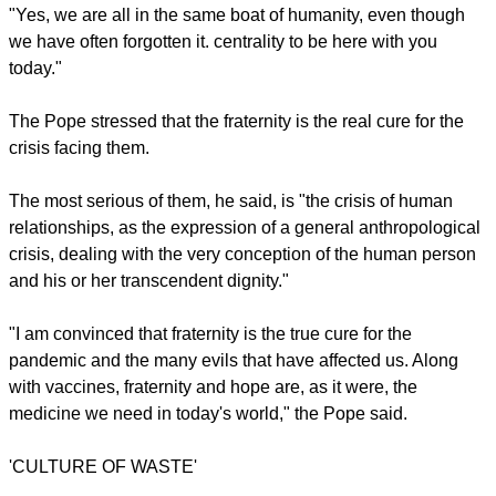
many of the basic forms of human joy and gathering" were
detailed,
The Washington Post
reported.
"We are all fragile and disoriented, but at the same time, we
are all important and needed. We are all called to row
together," said Francis.
report this ad
"Yes, we are all in the same boat of humanity, even though
we have often forgotten it. centrality to be here with you
today."
The Pope stressed that the fraternity is the real cure for the
crisis facing them.
The most serious of them, he said, is "the crisis of human
relationships, as the expression of a general anthropological
crisis, dealing with the very conception of the human person