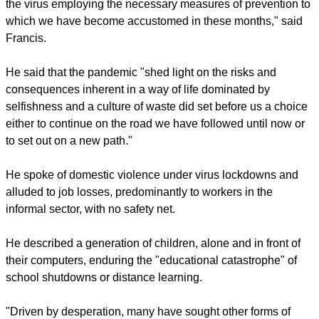
The Pope said that the pandemic also reminded people of
each human being's right to "dignified care."
He encouraged all States to contribute actively to the
international efforts made to ensure an equitable distribution
of the vaccines "based not on purely economic criteria, but
on the needs of everyone, especially the people most in
need to improve."
"Even so, before so devious and unpredictable and enemy
as COVID-19 access to vaccines must be accompanied by
responsible personal behavior aimed at halting the spread of
the virus employing the necessary measures of prevention to
which we have become accustomed in these months," said
Francis.
report this ad
He said that the pandemic "shed light on the risks and