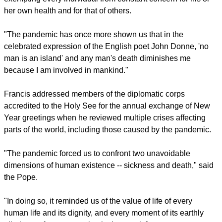
The Pope warned on Feb. 8, "It would be disastrous to put
our trust in the vaccine alone as if it were a panacea attempt
exempting every individual from constant concern for his or
her own health and for that of others.
"The pandemic has once more shown us that in the
celebrated expression of the English poet John Donne, 'no
man is an island' and any man's death diminishes me
because I am involved in mankind."
Francis addressed members of the diplomatic corps
accredited to the Holy See for the annual exchange of New
Year greetings when he reviewed multiple crises affecting
parts of the world, including those caused by the pandemic.
report this ad
"The pandemic forced us to confront two unavoidable