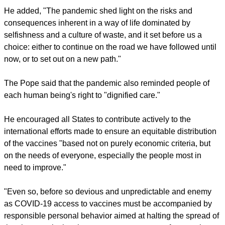
and his or her transcendent dignity."
report this ad
"I am convinced that fraternity is the true cure for the
pandemic and the many evils that have affected us. Along
with vaccines, fraternity and hope are, as it were, the
medicine we need in today's world," the Pope said.
'CULTURE OF WASTE'
He added, "The pandemic shed light on the risks and
consequences inherent in a way of life dominated by
selfishness and a culture of waste, and it set before us a
choice: either to continue on the road we have followed until
now, or to set out on a new path."
report this ad