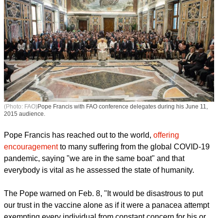
(Photo: FAO)
Pope Francis with FAO conference delegates during his June 11,
2015 audience.
Pope Francis has reached out to the world,
offering
encouragement
to many suffering from the global COVID-19
pandemic, saying "we are in the same boat" and that
everybody is vital as he assessed the state of humanity.
report this ad