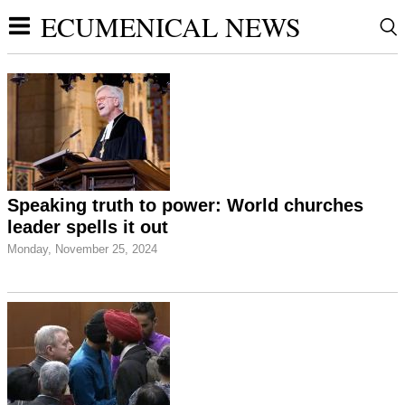
ECUMENICAL NEWS
Speaking truth to power: World churches
leader spells it out
Monday, November 25, 2024