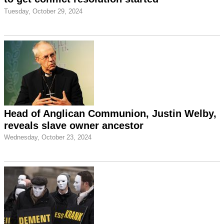
Tuesday, October 29, 2024
Head of Anglican Communion, Justin Welby,
reveals slave owner ancestor
Wednesday, October 23, 2024