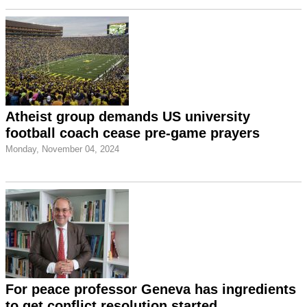
Atheist group demands US university
football coach cease pre-game prayers
Monday, November 04, 2024
For peace professor Geneva has ingredients
to get conflict resolution started