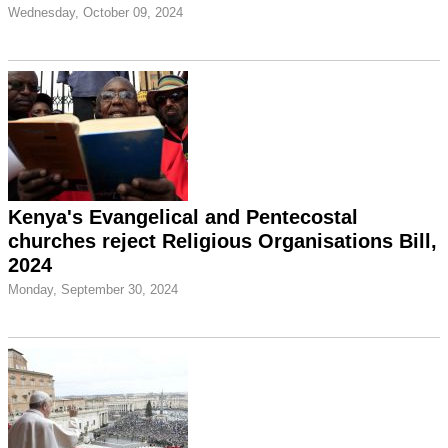
Wednesday, October 09, 2024
Kenya's Evangelical and Pentecostal
churches reject Religious Organisations Bill,
2024
Monday, September 30, 2024