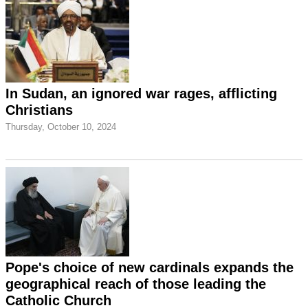
In Sudan, an ignored war rages, afflicting
Christians
Thursday, October 10, 2024
Pope's choice of new cardinals expands the
geographical reach of those leading the
Catholic Church