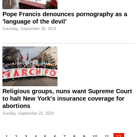
Pope Francis denounces pornography as a
'language of the devil'
Saturday, September 28, 2024
Religious groups, nuns want Supreme Court
to halt New York's insurance coverage for
abortions
Sunday, September 22, 2024
1
2
3
4
5
6
7
8
9
10
11
12