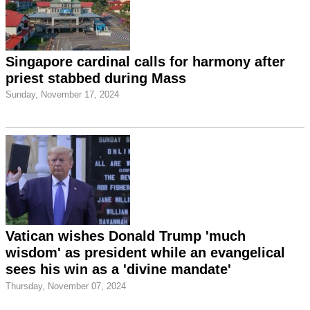
Singapore cardinal calls for harmony after
priest stabbed during Mass
Sunday, November 17, 2024
Vatican wishes Donald Trump 'much
wisdom' as president while an evangelical
sees his win as a 'divine mandate'
Thursday, November 07, 2024