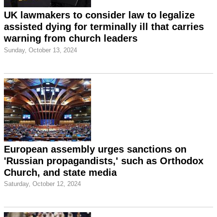
UK lawmakers to consider law to legalize
assisted dying for terminally ill that carries
warning from church leaders
Sunday, October 13, 2024
European assembly urges sanctions on
'Russian propagandists,' such as Orthodox
Church, and state media
Saturday, October 12, 2024