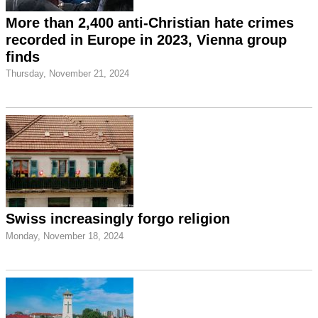
More than 2,400 anti-Christian hate crimes
recorded in Europe in 2023, Vienna group
finds
Thursday, November 21, 2024
Swiss increasingly forgo religion
Monday, November 18, 2024