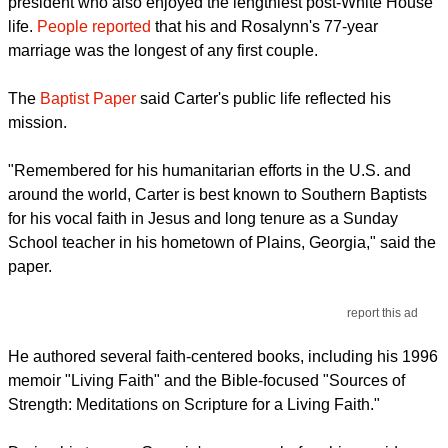
president who also enjoyed the lengthiest post-White House
life.
People reported
that his and Rosalynn's 77-year
marriage was the longest of any first couple.
The
Baptist Paper
said Carter's public life reflected his
mission.
"Remembered for his humanitarian efforts in the U.S. and
around the world, Carter is best known to Southern Baptists
for his vocal faith in Jesus and long tenure as a Sunday
School teacher in his hometown of Plains, Georgia," said the
paper.
report this ad
He authored several faith-centered books, including his 1996
memoir "Living Faith" and the Bible-focused "Sources of
Strength: Meditations on Scripture for a Living Faith."