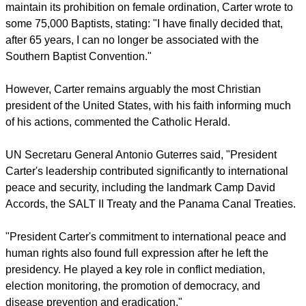
maintain its prohibition on female ordination, Carter wrote to
some 75,000 Baptists, stating: "I have finally decided that,
after 65 years, I can no longer be associated with the
Southern Baptist Convention."
However, Carter remains arguably the most Christian
president of the United States, with his faith informing much
of his actions, commented the Catholic Herald.
UN Secretaru General Antonio Guterres said, "President
Carter's leadership contributed significantly to international
peace and security, including the landmark Camp David
Accords, the SALT II Treaty and the Panama Canal Treaties.
"President Carter's commitment to international peace and
human rights also found full expression after he left the
presidency. He played a key role in conflict mediation,
election monitoring, the promotion of democracy, and
disease prevention and eradication."