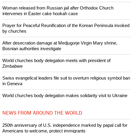
Woman released from Russian jail after Orthodox Church
intervenes in Easter cake hookah case
Prayer for Peaceful Reunification of the Korean Peninsula invoked
by churches
After desecration damage at Medjugorje Virgin Mary shrine,
Bosnian authorities investigate
World churches body delegation meets with president of
Zimbabwe
Swiss evangelical leaders file suit to overturn religious symbol ban
in Geneva
World churches body delegation makes solidarity visit to Ukraine
NEWS FROM AROUND THE WORLD
250th anniversary of U.S. independence marked by papal call for
Americans to welcome, protect immigrants