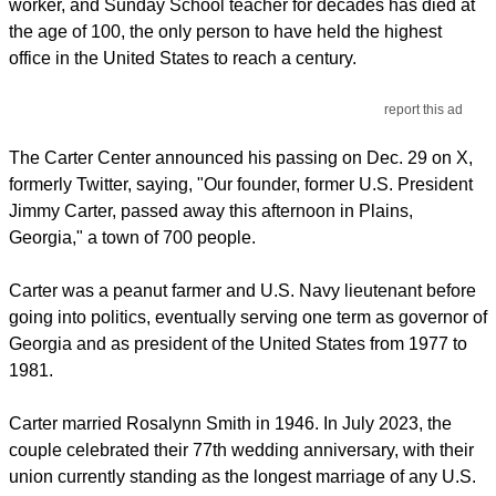
worker, and Sunday School teacher for decades has died at
the age of 100, the only person to have held the highest
office in the United States to reach a century.
report this ad
The Carter Center announced his passing on Dec. 29 on X,
formerly Twitter, saying, "Our founder, former U.S. President
Jimmy Carter, passed away this afternoon in Plains,
Georgia," a town of 700 people.
Carter was a peanut farmer and U.S. Navy lieutenant before
going into politics, eventually serving one term as governor of
Georgia and as president of the United States from 1977 to
1981.
Carter married Rosalynn Smith in 1946. In July 2023, the
couple celebrated their 77th wedding anniversary, with their
union currently standing as the longest marriage of any U.S.