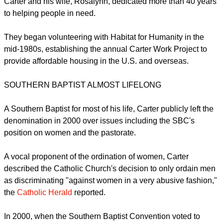
Carter and his wife, Rosalynn, dedicated more than 40 years
to helping people in need.
They began volunteering with Habitat for Humanity in the
mid-1980s, establishing the annual Carter Work Project to
provide affordable housing in the U.S. and overseas.
SOUTHERN BAPTIST ALMOST LIFELONG
A Southern Baptist for most of his life, Carter publicly left the
denomination in 2000 over issues including the SBC's
position on women and the pastorate.
A vocal proponent of the ordination of women, Carter
described the Catholic Church's decision to only ordain men
as discriminating "against women in a very abusive fashion,"
the
Catholic Herald
reported.
In 2000, when the Southern Baptist Convention voted to