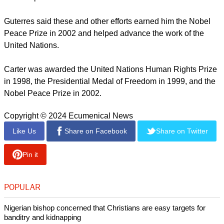
Guterres said these and other efforts earned him the Nobel
Peace Prize in 2002 and helped advance the work of the
United Nations.
Carter was awarded the United Nations Human Rights Prize
in 1998, the Presidential Medal of Freedom in 1999, and the
Nobel Peace Prize in 2002.
Copyright © 2024 Ecumenical News
Like Us
Share on Facebook
Share on Twitter
Pin it
POPULAR
Nigerian bishop concerned that Christians are easy targets for
banditry and kidnapping