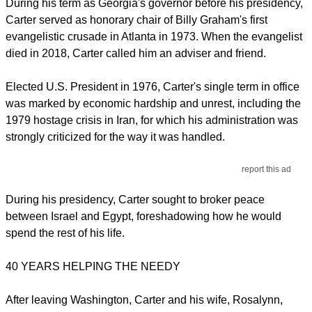
During his term as Georgia's governor before his presidency,
Carter served as honorary chair of Billy Graham's first
evangelistic crusade in Atlanta in 1973. When the evangelist
died in 2018, Carter called him an adviser and friend.
Elected U.S. President in 1976, Carter's single term in office
was marked by economic hardship and unrest, including the
1979 hostage crisis in Iran, for which his administration was
strongly criticized for the way it was handled.
report this ad
During his presidency, Carter sought to broker peace
between Israel and Egypt, foreshadowing how he would
spend the rest of his life.
40 YEARS HELPING THE NEEDY
After leaving Washington, Carter and his wife, Rosalynn,