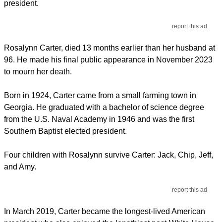
president.
report this ad
Rosalynn Carter, died 13 months earlier than her husband at
96. He made his final public appearance in November 2023
to mourn her death.
Born in 1924, Carter came from a small farming town in
Georgia. He graduated with a bachelor of science degree
from the U.S. Naval Academy in 1946 and was the first
Southern Baptist elected president.
Four children with Rosalynn survive Carter: Jack, Chip, Jeff,
and Amy.
report this ad
In March 2019, Carter became the longest-lived American