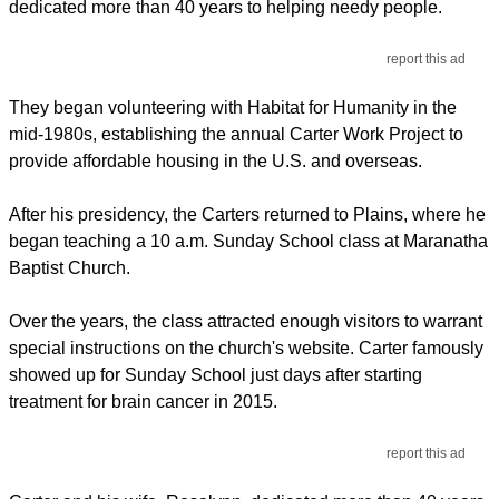
dedicated more than 40 years to helping needy people.
report this ad
They began volunteering with Habitat for Humanity in the
mid-1980s, establishing the annual Carter Work Project to
provide affordable housing in the U.S. and overseas.
After his presidency, the Carters returned to Plains, where he
began teaching a 10 a.m. Sunday School class at Maranatha
Baptist Church.
Over the years, the class attracted enough visitors to warrant
special instructions on the church's website. Carter famously
showed up for Sunday School just days after starting
treatment for brain cancer in 2015.
report this ad