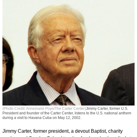
(Photo Credit: Annemarie Poyo/The Carter Center)
Jimmy Carter, former U.S.
President and founder of the Carter Center, listens to the U.S. national anthem
during a visit to Havana Cuba on May 12, 2002.
Jimmy Carter, former president, a devout Baptist, charity