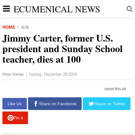
ECUMENICAL NEWS
HOME
U.S.
Jimmy Carter, former U.S.
president and Sunday School
teacher, dies at 100
Sunday, December 29 2024
Peter Kenny
|
report this ad
Like Us
Share on Facebook
Share on Twitter
Pin it