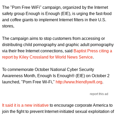
The "Porn Free WiFi" campaign, organized by the Internet
safety group Enough is Enough (EIE), is urging the fast-food
and coffee giants to implement Internet filters in their U.S.
stores,
The campaign aims to stop customers from accessing or
distributing child pornography and graphic adult pornography
via their free Internet connections, said
Baptist Press citing a
report by Kiley Crossland for World News Service
.
To commemorate October National Cyber Security
Awareness Month, Enough Is Enough® (EIE) on October 2
launched, "Porn Free Wi-Fi,"
http://www.friendlywifi.org
.
report this ad
It said it is a new initiative
to encourage corporate America to
join the fight to prevent Internet-initiated sexual exploitation of