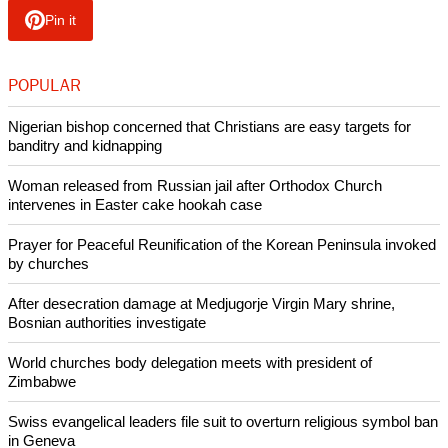
Pin it
POPULAR
Nigerian bishop concerned that Christians are easy targets for
banditry and kidnapping
Woman released from Russian jail after Orthodox Church
intervenes in Easter cake hookah case
Prayer for Peaceful Reunification of the Korean Peninsula invoked
by churches
After desecration damage at Medjugorje Virgin Mary shrine,
Bosnian authorities investigate
World churches body delegation meets with president of
Zimbabwe
Swiss evangelical leaders file suit to overturn religious symbol ban
in Geneva