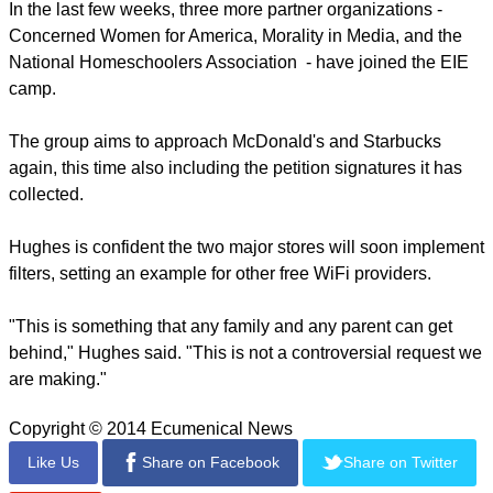
In the last few weeks, three more partner organizations -
Concerned Women for America, Morality in Media, and the
National Homeschoolers Association - have joined the EIE
camp.
The group aims to approach McDonald's and Starbucks
again, this time also including the petition signatures it has
collected.
Hughes is confident the two major stores will soon implement
filters, setting an example for other free WiFi providers.
"This is something that any family and any parent can get
behind," Hughes said. "This is not a controversial request we
are making."
Copyright © 2014 Ecumenical News
Like Us
Share on Facebook
Share on Twitter