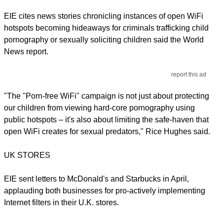
EIE cites news stories chronicling instances of open WiFi
hotspots becoming hideaways for criminals trafficking child
pornography or sexually soliciting children said the World
News report.
report this ad
"The "Porn-free WiFi" campaign is not just about protecting
our children from viewing hard-core pornography using
public hotspots – it's also about limiting the safe-haven that
open WiFi creates for sexual predators," Rice Hughes said.
UK STORES
EIE sent letters to McDonald's and Starbucks in April,
applauding both businesses for pro-actively implementing
Internet filters in their U.K. stores.