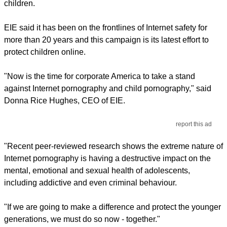
children.
EIE said it has been on the frontlines of Internet safety for
more than 20 years and this campaign is its latest effort to
protect children online.
"Now is the time for corporate America to take a stand
against Internet pornography and child pornography," said
Donna Rice Hughes, CEO of EIE.
report this ad
"Recent peer-reviewed research shows the extreme nature of
Internet pornography is having a destructive impact on the
mental, emotional and sexual health of adolescents,
including addictive and even criminal behaviour.
"If we are going to make a difference and protect the younger
generations, we must do so now - together."