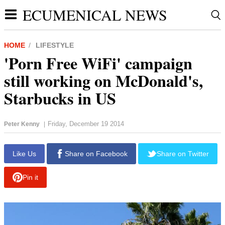
ECUMENICAL NEWS
HOME
LIFESTYLE
'Porn Free WiFi' campaign
still working on McDonald's,
Starbucks in US
Friday, December 19 2014
Peter Kenny
|
Like Us
Share on Facebook
Share on Twitter
Pin it