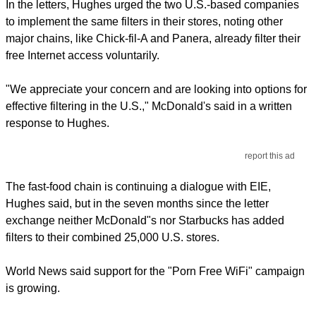
In the letters, Hughes urged the two U.S.-based companies
to implement the same filters in their stores, noting other
major chains, like Chick-fil-A and Panera, already filter their
free Internet access voluntarily.
"We appreciate your concern and are looking into options for
effective filtering in the U.S.," McDonald's said in a written
response to Hughes.
report this ad
The fast-food chain is continuing a dialogue with EIE,
Hughes said, but in the seven months since the letter
exchange neither McDonald"s nor Starbucks has added
filters to their combined 25,000 U.S. stores.
World News said support for the "Porn Free WiFi" campaign
is growing.