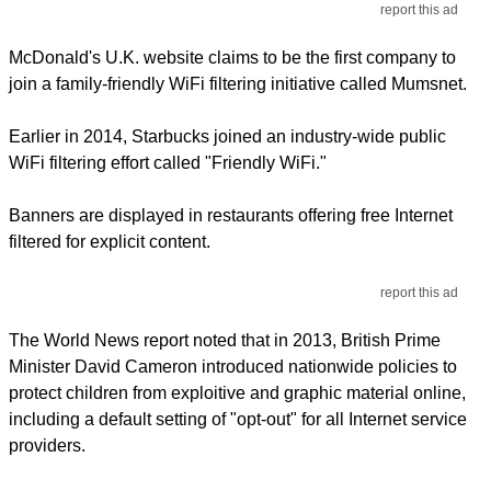
report this ad
McDonald's U.K. website claims to be the first company to
join a family-friendly WiFi filtering initiative called Mumsnet.
Earlier in 2014, Starbucks joined an industry-wide public
WiFi filtering effort called "Friendly WiFi."
Banners are displayed in restaurants offering free Internet
filtered for explicit content.
report this ad
The World News report noted that in 2013, British Prime
Minister David Cameron introduced nationwide policies to
protect children from exploitive and graphic material online,
including a default setting of "opt-out" for all Internet service
providers.