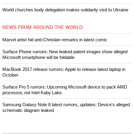
World churches body delegation makes solidarity visit to Ukraine
NEWS FROM AROUND THE WORLD
Marvel artist hid anti-Christian remarks in latest comic
Surface Phone rumors: New leaked patent images show alleged
Microsoft smartphone will be foldable
MacBook 2017 release rumors: Apple to release latest laptop in
October
Surface Pro 5 rumors: Upcoming Microsoft device to pack AMD
processor, not Intel Kaby Lake
Samsung Galaxy Note 8 latest rumors, updates: Device's alleged
schematic diagram leaked