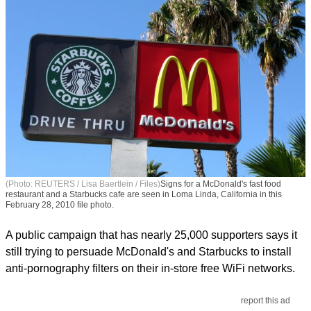
(Photo: REUTERS / Lisa Baertlein / Files)
Signs for a McDonald's fast food
restaurant and a Starbucks cafe are seen in Loma Linda, California in this
February 28, 2010 file photo.
A public campaign that has nearly 25,000 supporters says it
still trying to persuade McDonald's and Starbucks to install
anti-pornography filters on their in-store free WiFi networks.
report this ad