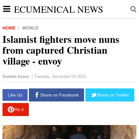
ECUMENICAL NEWS
HOME
WORLD
Islamist fighters move nuns
from captured Christian
village - envoy
Tuesday, December 03 2013
Dominic Evans
|
report this ad
Like Us
Share on Facebook
Share on Twitter
Pin it