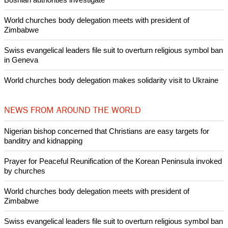
POPULAR
Nigerian bishop concerned that Christians are easy targets for
banditry and kidnapping
Woman released from Russian jail after Orthodox Church
intervenes in Easter cake hookah case
Prayer for Peaceful Reunification of the Korean Peninsula invoked
by churches
After desecration damage at Medjugorje Virgin Mary shrine,
Bosnian authorities investigate
World churches body delegation meets with president of
Zimbabwe
Swiss evangelical leaders file suit to overturn religious symbol ban
in Geneva
World churches body delegation makes solidarity visit to Ukraine