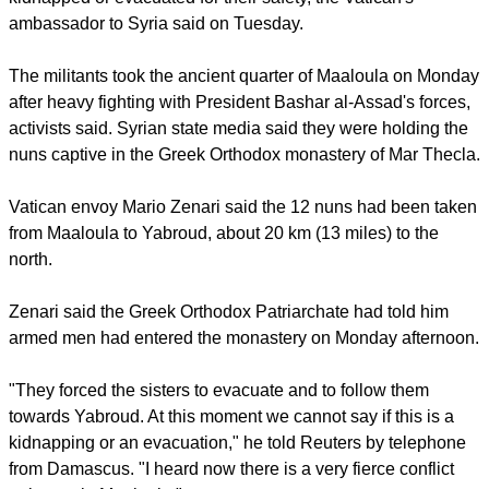
to a nearby town but it was not clear if they had been
kidnapped or evacuated for their safety, the Vatican's
ambassador to Syria said on Tuesday.
report this ad
The militants took the ancient quarter of Maaloula on Monday
after heavy fighting with President Bashar al-Assad's forces,
activists said. Syrian state media said they were holding the
nuns captive in the Greek Orthodox monastery of Mar Thecla.
Vatican envoy Mario Zenari said the 12 nuns had been taken
from Maaloula to Yabroud, about 20 km (13 miles) to the
north.
Zenari said the Greek Orthodox Patriarchate had told him
armed men had entered the monastery on Monday afternoon.
report this ad