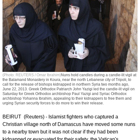
(Photo: REUTERS / Omar Ibrahim)
Nuns hold candles during a candle-lit vigil at
the Balamand Monastery in Koura, near the north Lebanese city of Tripoli, to
call for the release of bishops kidnapped in northern Syria two months ago,
June 22, 2013. Greek Orthodox Patriarch John Yazigi led the candle-lit vigil on
Saturday for Greek Orthodox archbishop Paul Yazigi and Syriac Orthodox
archbishop Yohanna Ibrahim, appealing to their kidnappers to free them and
urging Syrian security forces to do more to win their release.
BEIRUT (Reuters) - Islamist fighters who captured a
Christian village north of Damascus have moved some nuns