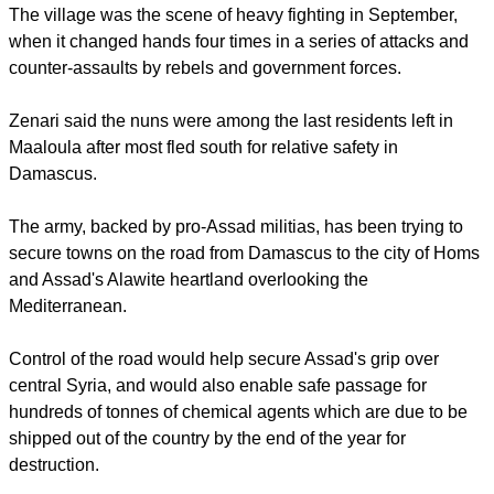
Damascus on Monday to protest against the capture of the
nuns and the kidnapping of two bishops near Aleppo in April.
Pro-rebel activists said the nuns were safe and that the real
threat to them came from what they described as random
Syrian army bombardment of Maaloula.
The village was the scene of heavy fighting in September,
when it changed hands four times in a series of attacks and
counter-assaults by rebels and government forces.
report this ad
Zenari said the nuns were among the last residents left in
Maaloula after most fled south for relative safety in
Damascus.
The army, backed by pro-Assad militias, has been trying to
secure towns on the road from Damascus to the city of Homs