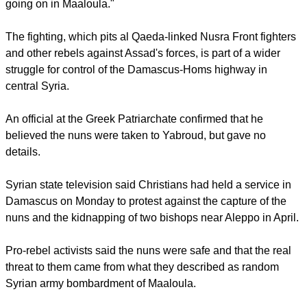
"They forced the sisters to evacuate and to follow them
towards Yabroud. At this moment we cannot say if this is a
kidnapping or an evacuation," he told Reuters by telephone
from Damascus. "I heard now there is a very fierce conflict
going on in Maaloula."
The fighting, which pits al Qaeda-linked Nusra Front fighters
and other rebels against Assad's forces, is part of a wider
struggle for control of the Damascus-Homs highway in
central Syria.
An official at the Greek Patriarchate confirmed that he
believed the nuns were taken to Yabroud, but gave no
details.
report this ad
Syrian state television said Christians had held a service in