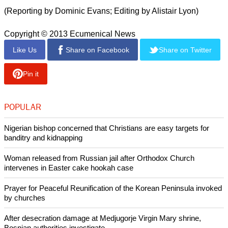
and Assad's Alawite heartland overlooking the
Mediterranean.
Control of the road would help secure Assad's grip over
central Syria, and would also enable safe passage for
hundreds of tonnes of chemical agents which are due to be
shipped out of the country by the end of the year for
destruction.
report this ad
(Reporting by Dominic Evans; Editing by Alistair Lyon)
Copyright © 2013 Ecumenical News
Like Us
Share on Facebook
Share on Twitter
Pin it