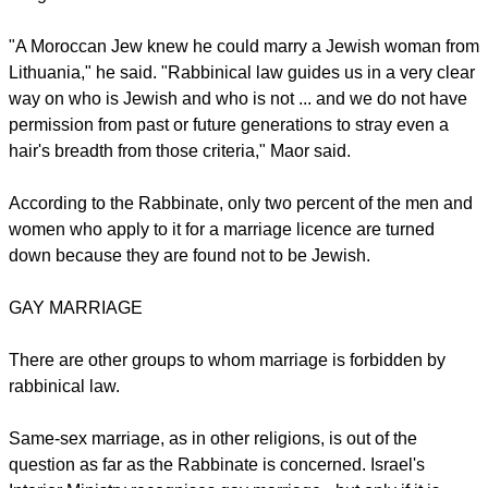
"A Moroccan Jew knew he could marry a Jewish woman from
Lithuania," he said. "Rabbinical law guides us in a very clear
way on who is Jewish and who is not ... and we do not have
permission from past or future generations to stray even a
hair's breadth from those criteria," Maor said.
According to the Rabbinate, only two percent of the men and
women who apply to it for a marriage licence are turned
down because they are found not to be Jewish.
GAY MARRIAGE
There are other groups to whom marriage is forbidden by
rabbinical law.
Same-sex marriage, as in other religions, is out of the
question as far as the Rabbinate is concerned. Israel's