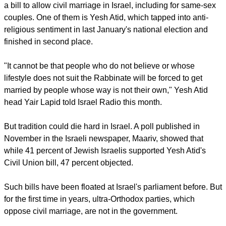
a bill to allow civil marriage in Israel, including for same-sex
couples. One of them is Yesh Atid, which tapped into anti-
religious sentiment in last January's national election and
finished in second place.
"It cannot be that people who do not believe or whose
lifestyle does not suit the Rabbinate will be forced to get
married by people whose way is not their own," Yesh Atid
head Yair Lapid told Israel Radio this month.
But tradition could die hard in Israel. A poll published in
November in the Israeli newspaper, Maariv, showed that
while 41 percent of Jewish Israelis supported Yesh Atid's
Civil Union bill, 47 percent objected.
Such bills have been floated at Israel's parliament before. But
for the first time in years, ultra-Orthodox parties, which
oppose civil marriage, are not in the government.