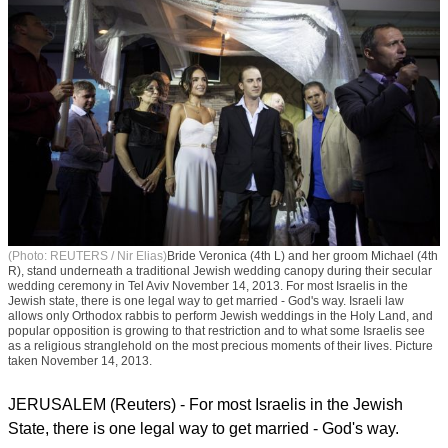
(Photo: REUTERS / Nir Elias)
Bride Veronica (4th L) and her groom Michael (4th
R), stand underneath a traditional Jewish wedding canopy during their secular
wedding ceremony in Tel Aviv November 14, 2013. For most Israelis in the
Jewish state, there is one legal way to get married - God's way. Israeli law
allows only Orthodox rabbis to perform Jewish weddings in the Holy Land, and
popular opposition is growing to that restriction and to what some Israelis see
as a religious stranglehold on the most precious moments of their lives. Picture
taken November 14, 2013.
JERUSALEM (Reuters) - For most Israelis in the Jewish
State, there is one legal way to get married - God's way.