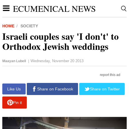
ECUMENICAL NEWS
HOME
SOCIETY
Israeli couples say 'I don't' to
Orthodox Jewish weddings
Wednesday, November 20 2013
Maayan Lubell
|
report this ad
Like Us
Share on Facebook
Share on Twitter
Pin it