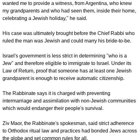
wanted me to provide a witness, from Argentina, who knew
my grandparents and who had seen them, inside their home,
celebrating a Jewish holiday," he said.
His case was ultimately brought before the Chief Rabbi who
ruled the man was Jewish and could marry his bride-to-be.
Israel's government is less strict in determining "who is a
Jew" and therefore eligible to immigrate to Israel. Under its
Law of Return, proof that someone has at least one Jewish
grandparent is enough to receive automatic citizenship.
The Rabbinate says it is charged with preventing
intermarriage and assimilation with non-Jewish communities
which would endanger their people's survival.
Ziv Maor, the Rabbinate's spokesman, said strict adherence
to Orthodox ritual law and practices had bonded Jews across
the globe and set common rules for all.