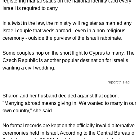
registering marital status on the national identity card every
Israeli is required to carry.
In a twist in the law, the ministry will register as married any
Israeli couple that weds abroad - even in a non-religious
ceremony - outside the purview of the Israeli rabbinate.
Some couples hop on the short flight to Cyprus to marry. The
Czech Republic is another popular destination for Israelis
wanting a civil wedding.
report this ad
Sharon and her husband decided against that option.
"Marrying abroad means giving in. We wanted to marry in our
own country," she said.
No formal records are kept on the officially invalid alternative
ceremonies held in Israel. According to the Central Bureau of