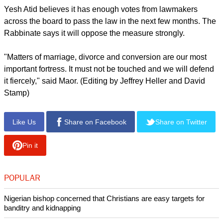
Yesh Atid believes it has enough votes from lawmakers
across the board to pass the law in the next few months. The
Rabbinate says it will oppose the measure strongly.
"Matters of marriage, divorce and conversion are our most
important fortress. It must not be touched and we will defend
it fiercely," said Maor. (Editing by Jeffrey Heller and David
Stamp)
Like Us
Share on Facebook
Share on Twitter
Pin it
POPULAR
Nigerian bishop concerned that Christians are easy targets for
banditry and kidnapping