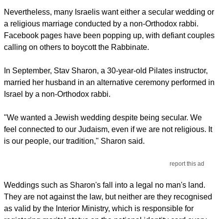
Nevertheless, many Israelis want either a secular wedding or
a religious marriage conducted by a non-Orthodox rabbi.
Facebook pages have been popping up, with defiant couples
calling on others to boycott the Rabbinate.
In September, Stav Sharon, a 30-year-old Pilates instructor,
married her husband in an alternative ceremony performed in
Israel by a non-Orthodox rabbi.
"We wanted a Jewish wedding despite being secular. We
feel connected to our Judaism, even if we are not religious. It
is our people, our tradition," Sharon said.
report this ad
Weddings such as Sharon's fall into a legal no man's land.
They are not against the law, but neither are they recognised
as valid by the Interior Ministry, which is responsible for