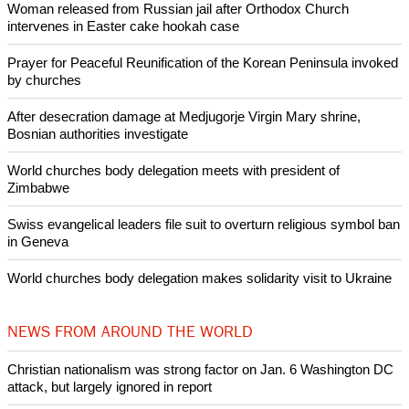
Woman released from Russian jail after Orthodox Church
intervenes in Easter cake hookah case
Prayer for Peaceful Reunification of the Korean Peninsula invoked
by churches
After desecration damage at Medjugorje Virgin Mary shrine,
Bosnian authorities investigate
World churches body delegation meets with president of
Zimbabwe
Swiss evangelical leaders file suit to overturn religious symbol ban
in Geneva
World churches body delegation makes solidarity visit to Ukraine
NEWS FROM AROUND THE WORLD
Christian nationalism was strong factor on Jan. 6 Washington DC
attack, but largely ignored in report