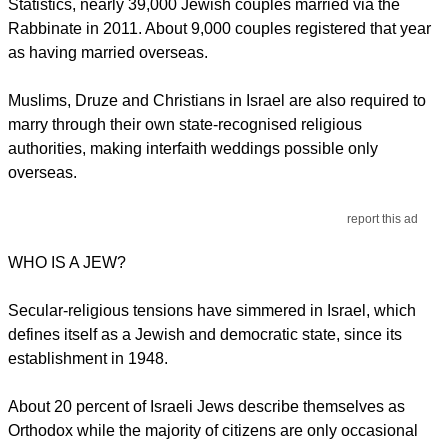
Statistics, nearly 39,000 Jewish couples married via the
Rabbinate in 2011. About 9,000 couples registered that year
as having married overseas.
Muslims, Druze and Christians in Israel are also required to
marry through their own state-recognised religious
authorities, making interfaith weddings possible only
overseas.
report this ad
WHO IS A JEW?
Secular-religious tensions have simmered in Israel, which
defines itself as a Jewish and democratic state, since its
establishment in 1948.
About 20 percent of Israeli Jews describe themselves as
Orthodox while the majority of citizens are only occasional