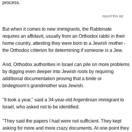
process.
report this ad
But when it comes to new immigrants, the Rabbinate
requires an affidavit, usually from an Orthodox rabbi in their
home country, attesting they were born to a Jewish mother -
the Orthodox criterion for determining if someone is a Jew.
And, Orthodox authorities in Israel can pile on more problems
by digging even deeper into Jewish roots by requiring
additional documentation proving that a bride or
bridegroom's grandmother was Jewish.
"It took a year," said a 34-year-old Argentinian immigrant to
Israel, who asked not to be identified.
"They said the papers I had were not sufficient. They kept
asking for more and more crazy documents. At one point they