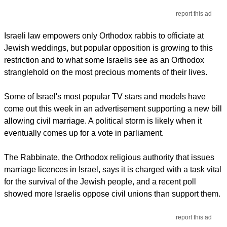
report this ad
Israeli law empowers only Orthodox rabbis to officiate at
Jewish weddings, but popular opposition is growing to this
restriction and to what some Israelis see as an Orthodox
stranglehold on the most precious moments of their lives.
Some of Israel's most popular TV stars and models have
come out this week in an advertisement supporting a new bill
allowing civil marriage. A political storm is likely when it
eventually comes up for a vote in parliament.
The Rabbinate, the Orthodox religious authority that issues
marriage licences in Israel, says it is charged with a task vital
for the survival of the Jewish people, and a recent poll
showed more Israelis oppose civil unions than support them.
report this ad