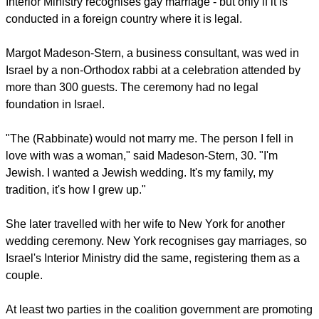
Interior Ministry recognises gay marriage - but only if it is
conducted in a foreign country where it is legal.
Margot Madeson-Stern, a business consultant, was wed in
Israel by a non-Orthodox rabbi at a celebration attended by
more than 300 guests. The ceremony had no legal
foundation in Israel.
"The (Rabbinate) would not marry me. The person I fell in
love with was a woman," said Madeson-Stern, 30. "I'm
Jewish. I wanted a Jewish wedding. It's my family, my
tradition, it's how I grew up."
She later travelled with her wife to New York for another
wedding ceremony. New York recognises gay marriages, so
Israel's Interior Ministry did the same, registering them as a
couple.
At least two parties in the coalition government are promoting