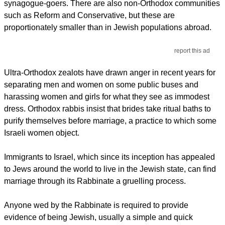
synagogue-goers. There are also non-Orthodox communities
such as Reform and Conservative, but these are
proportionately smaller than in Jewish populations abroad.
report this ad
Ultra-Orthodox zealots have drawn anger in recent years for
separating men and women on some public buses and
harassing women and girls for what they see as immodest
dress. Orthodox rabbis insist that brides take ritual baths to
purify themselves before marriage, a practice to which some
Israeli women object.
Immigrants to Israel, which since its inception has appealed
to Jews around the world to live in the Jewish state, can find
marriage through its Rabbinate a gruelling process.
Anyone wed by the Rabbinate is required to provide
evidence of being Jewish, usually a simple and quick