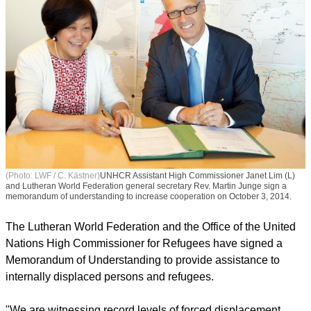
(Photo: LWF / C. Kästner)
UNHCR Assistant High Commissioner Janet Lim (L)
and Lutheran World Federation general secretary Rev. Martin Junge sign a
memorandum of understanding to increase cooperation on October 3, 2014.
The Lutheran World Federation and the Office of the United
Nations High Commissioner for Refugees have signed a
Memorandum of Understanding to provide assistance to
internally displaced persons and refugees.