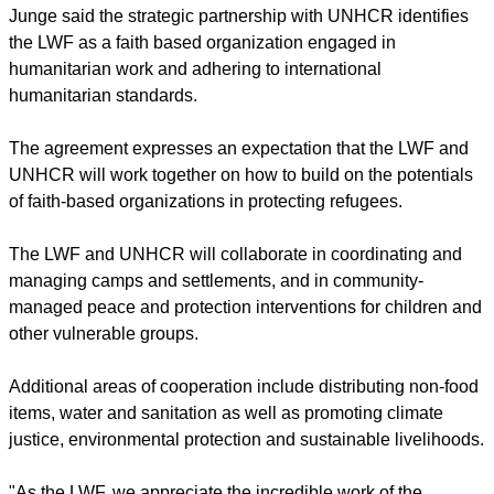
He referred to a similar agreement between the LWF and
Islamic Relief Worldwide signed in August to cooperate in
humanitarian work.
It is the first official cooperation between a global Christian
and a global Islamic humanitarian organization.
report this ad
Junge said the strategic partnership with UNHCR identifies
the LWF as a faith based organization engaged in
humanitarian work and adhering to international
humanitarian standards.
The agreement expresses an expectation that the LWF and
UNHCR will work together on how to build on the potentials
of faith-based organizations in protecting refugees.
The LWF and UNHCR will collaborate in coordinating and