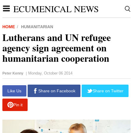
ECUMENICAL NEWS
HOME
HUMANITARIAN
Lutherans and UN refugee
agency sign agreement on
humanitarian cooperation
Monday, October 06 2014
Peter Kenny
|
report this ad
Like Us
Share on Facebook
Share on Twitter
Pin it