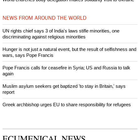
intervenes in Easter cake hookah case
Prayer for Peaceful Reunification of the Korean Peninsula invoked
by churches
After desecration damage at Medjugorje Virgin Mary shrine,
Bosnian authorities investigate
World churches body delegation meets with president of
Zimbabwe
Swiss evangelical leaders file suit to overturn religious symbol ban
in Geneva
World churches body delegation makes solidarity visit to Ukraine
NEWS FROM AROUND THE WORLD
UN rights chief says 3 of India's laws stifle minorities, one
discriminating against religious minorities
Hunger is not just a natural event, but the result of selfishness and