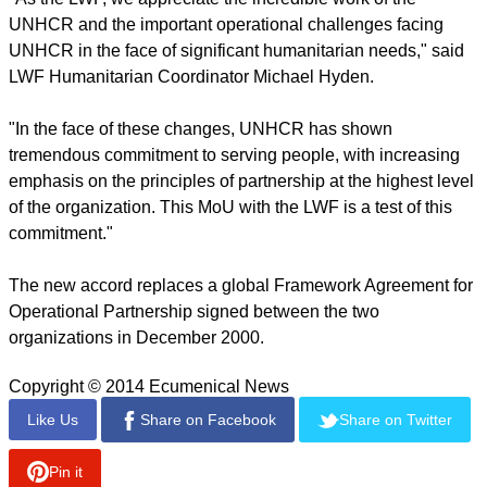
managing camps and settlements, and in community-
managed peace and protection interventions for children and
other vulnerable groups.
report this ad
Additional areas of cooperation include distributing non-food
items, water and sanitation as well as promoting climate
justice, environmental protection and sustainable livelihoods.
"As the LWF, we appreciate the incredible work of the
UNHCR and the important operational challenges facing
UNHCR in the face of significant humanitarian needs," said
LWF Humanitarian Coordinator Michael Hyden.
"In the face of these changes, UNHCR has shown
tremendous commitment to serving people, with increasing
emphasis on the principles of partnership at the highest level
of the organization. This MoU with the LWF is a test of this