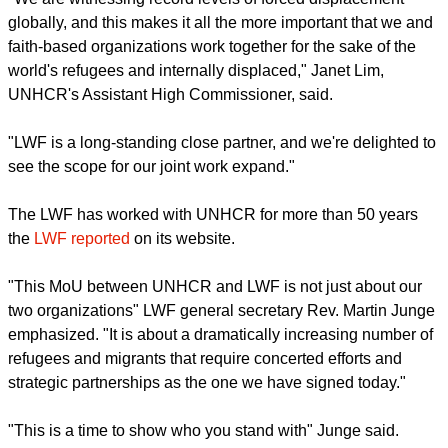
report this ad
"We are witnessing record levels of forced displacement
globally, and this makes it all the more important that we and
faith-based organizations work together for the sake of the
world's refugees and internally displaced," Janet Lim,
UNHCR's Assistant High Commissioner, said.
"LWF is a long-standing close partner, and we're delighted to
see the scope for our joint work expand."
The LWF has worked with UNHCR for more than 50 years
the
LWF reported
on its website.
report this ad
"This MoU between UNHCR and LWF is not just about our
two organizations" LWF general secretary Rev. Martin Junge