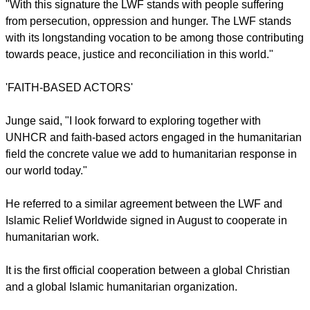
emphasized. "It is about a dramatically increasing number of
refugees and migrants that require concerted efforts and
strategic partnerships as the one we have signed today."
"This is a time to show who you stand with" Junge said.
"With this signature the LWF stands with people suffering
from persecution, oppression and hunger. The LWF stands
with its longstanding vocation to be among those contributing
towards peace, justice and reconciliation in this world."
'FAITH-BASED ACTORS'
report this ad
Junge said, "I look forward to exploring together with
UNHCR and faith-based actors engaged in the humanitarian
field the concrete value we add to humanitarian response in
our world today."