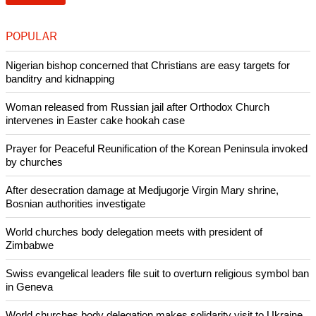
commitment."
report this ad
The new accord replaces a global Framework Agreement for
Operational Partnership signed between the two
organizations in December 2000.
Copyright © 2014 Ecumenical News
Like Us
Share on Facebook
Share on Twitter
Pin it
POPULAR
Nigerian bishop concerned that Christians are easy targets for
banditry and kidnapping
Woman released from Russian jail after Orthodox Church