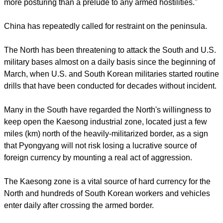
recurrence of war was unacceptable.
"We hope that all parties will exercise maximum
responsibility and restraint and no-one will cross the point of
no return," Grigory Logvinov, a senior Russian Foreign
Ministry official, told Interfax news agency.
report this ad
France said it was deeply worried about the situation on the
Korean peninsula while NATO Deputy Secretary General
Alexander Vershbow said the alliance hoped "that this is
more posturing than a prelude to any armed hostilities."
China has repeatedly called for restraint on the peninsula.
The North has been threatening to attack the South and U.S.
military bases almost on a daily basis since the beginning of
March, when U.S. and South Korean militaries started routine