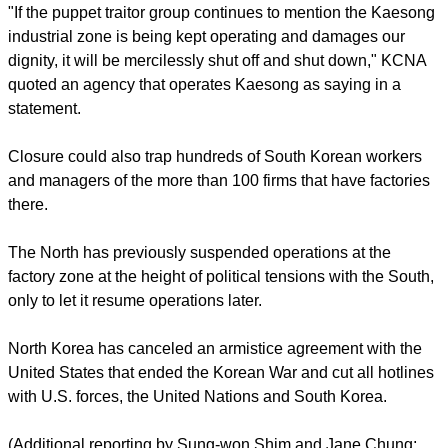
drills that have been conducted for decades without incident.
report this ad
Many in the South have regarded the North's willingness to
keep open the Kaesong industrial zone, located just a few
miles (km) north of the heavily-militarized border, as a sign
that Pyongyang will not risk losing a lucrative source of
foreign currency by mounting a real act of aggression.
The Kaesong zone is a vital source of hard currency for the
North and hundreds of South Korean workers and vehicles
enter daily after crossing the armed border.
"If the puppet traitor group continues to mention the Kaesong
industrial zone is being kept operating and damages our
dignity, it will be mercilessly shut off and shut down," KCNA
quoted an agency that operates Kaesong as saying in a
statement.