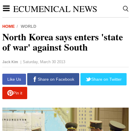
ECUMENICAL NEWS
HOME
WORLD
North Korea says enters 'state
of war' against South
Saturday, March 30 2013
Jack Kim
|
report this ad
Like Us
Share on Facebook
Share on Twitter
Pin it