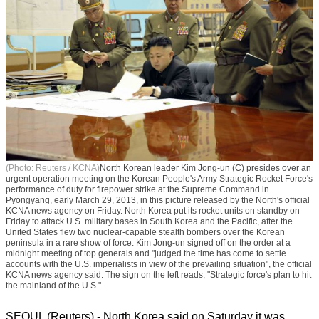
(Photo: Reuters / KCNA)
North Korean leader Kim Jong-un (C) presides over an
urgent operation meeting on the Korean People's Army Strategic Rocket Force's
performance of duty for firepower strike at the Supreme Command in
Pyongyang, early March 29, 2013, in this picture released by the North's official
KCNA news agency on Friday. North Korea put its rocket units on standby on
Friday to attack U.S. military bases in South Korea and the Pacific, after the
United States flew two nuclear-capable stealth bombers over the Korean
peninsula in a rare show of force. Kim Jong-un signed off on the order at a
midnight meeting of top generals and "judged the time has come to settle
accounts with the U.S. imperialists in view of the prevailing situation", the official
KCNA news agency said. The sign on the left reads, "Strategic force's plan to hit
the mainland of the U.S.".