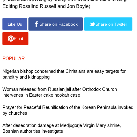
Closure could also trap hundreds of South Korean workers
and managers of the more than 100 firms that have factories
there.
The North has previously suspended operations at the
factory zone at the height of political tensions with the South,
only to let it resume operations later.
North Korea has canceled an armistice agreement with the
United States that ended the Korean War and cut all hotlines
with U.S. forces, the United Nations and South Korea.
(Additional reporting by Sung-won Shim and Jane Chung;
Editing Rosalind Russell and Jon Boyle)
Like Us
Share on Facebook
Share on Twitter