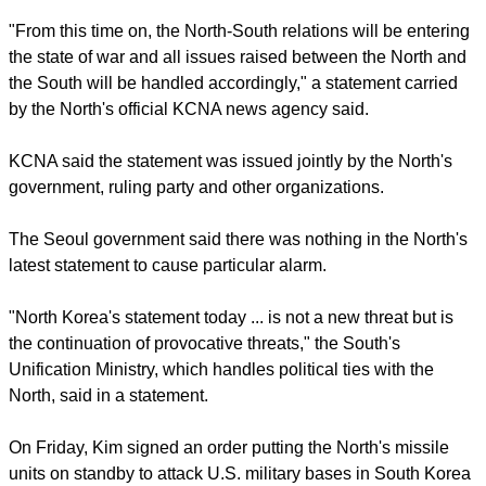
Kim Jong-un ordered a third nuclear weapons test in
February, breaching U.N. sanctions and ignoring warnings
from North Korea's sole major ally, China, not to do so.
report this ad
"From this time on, the North-South relations will be entering
the state of war and all issues raised between the North and
the South will be handled accordingly," a statement carried
by the North's official KCNA news agency said.
KCNA said the statement was issued jointly by the North's
government, ruling party and other organizations.
The Seoul government said there was nothing in the North's
latest statement to cause particular alarm.
report this ad