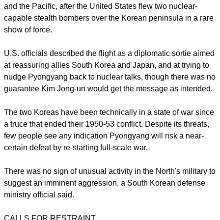
"North Korea's statement today ... is not a new threat but is
the continuation of provocative threats," the South's
Unification Ministry, which handles political ties with the
North, said in a statement.
On Friday, Kim signed an order putting the North's missile
units on standby to attack U.S. military bases in South Korea
and the Pacific, after the United States flew two nuclear-
capable stealth bombers over the Korean peninsula in a rare
show of force.
U.S. officials described the flight as a diplomatic sortie aimed
at reassuring allies South Korea and Japan, and at trying to
nudge Pyongyang back to nuclear talks, though there was no
guarantee Kim Jong-un would get the message as intended.
report this ad
The two Koreas have been technically in a state of war since