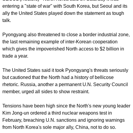
SEOUL (Reuters) - North Korea said on Saturday it was
entering a "state of war" with South Korea, but Seoul and its
ally the United States played down the statement as tough
talk.
report this ad
Pyongyang also threatened to close a border industrial zone,
the last remaining example of inter-Korean cooperation
which gives the impoverished North access to $2 billion in
trade a year.
The United States said it took Pyongyang's threats seriously
but cautioned that the North had a history of bellicose
rhetoric. Russia, another a permanent U.N. Security Council
member, urged all sides to show restraint.
Tensions have been high since the North's new young leader