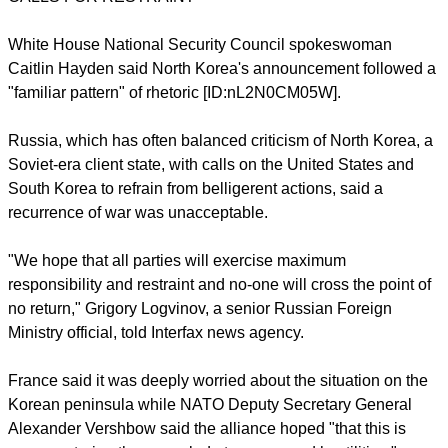
a truce that ended their 1950-53 conflict. Despite its threats,
few people see any indication Pyongyang will risk a near-
certain defeat by re-starting full-scale war.
There was no sign of unusual activity in the North's military to
suggest an imminent aggression, a South Korean defense
ministry official said.
CALLS FOR RESTRAINT
report this ad
White House National Security Council spokeswoman
Caitlin Hayden said North Korea's announcement followed a
"familiar pattern" of rhetoric [ID:nL2N0CM05W].
Russia, which has often balanced criticism of North Korea, a
Soviet-era client state, with calls on the United States and
South Korea to refrain from belligerent actions, said a