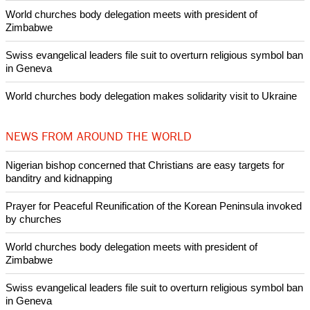
Pin it
POPULAR
Nigerian bishop concerned that Christians are easy targets for
banditry and kidnapping
Woman released from Russian jail after Orthodox Church
intervenes in Easter cake hookah case
Prayer for Peaceful Reunification of the Korean Peninsula invoked
by churches
After desecration damage at Medjugorje Virgin Mary shrine,
Bosnian authorities investigate
World churches body delegation meets with president of
Zimbabwe
Swiss evangelical leaders file suit to overturn religious symbol ban
in Geneva