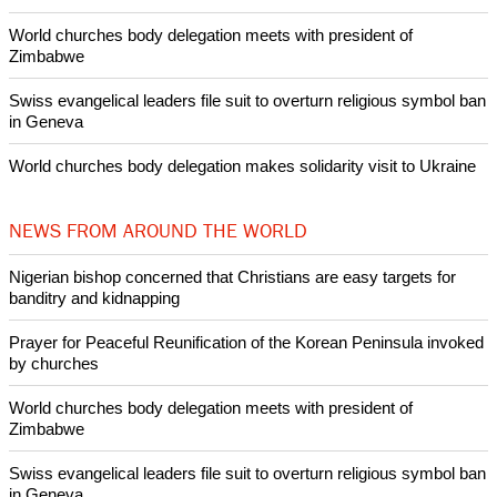
World churches body delegation meets with president of
Zimbabwe
Swiss evangelical leaders file suit to overturn religious symbol ban
in Geneva
World churches body delegation makes solidarity visit to Ukraine
NEWS FROM AROUND THE WORLD
Nigerian bishop concerned that Christians are easy targets for
banditry and kidnapping
Prayer for Peaceful Reunification of the Korean Peninsula invoked
by churches
World churches body delegation meets with president of
Zimbabwe
Swiss evangelical leaders file suit to overturn religious symbol ban
in Geneva