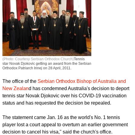
(Photo: Courtesy Serbian Orthodox Church)
Tennis
star Novak Djokovic getting an award from the Serbian
Orthodox Patriarch Irinej on 28 April, 2011.
The office of the
Serbian Orthodox Bishop of Australia and
New Zealan
d has condemned Australia's decision to deport
tennis star Novak Djokovic over his COVID-19 vaccination
status and has requested the decision be repealed.
The statement came Jan. 16 as the world's No. 1 tennis
player lost a court appeal to overturn an earlier government
decision to cancel his visa," said the church's office.