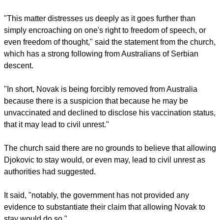
"This matter distresses us deeply as it goes further than
simply encroaching on one's right to freedom of speech, or
even freedom of thought," said the statement from the church,
which has a strong following from Australians of Serbian
descent.
"In short, Novak is being forcibly removed from Australia
because there is a suspicion that because he may be
unvaccinated and declined to disclose his vaccination status,
that it may lead to civil unrest."
The church said there are no grounds to believe that allowing
Djokovic to stay would, or even may, lead to civil unrest as
authorities had suggested.
It said, "notably, the government has not provided any
evidence to substantiate their claim that allowing Novak to
stay would do so."