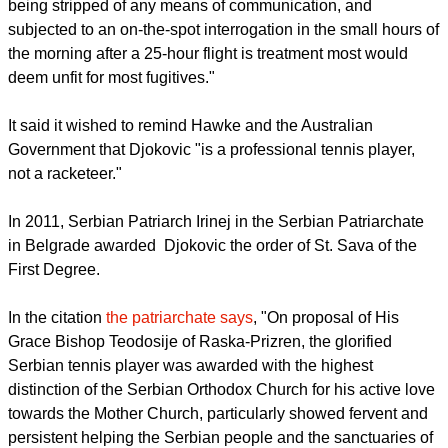
being stripped of any means of communication, and
subjected to an on-the-spot interrogation in the small hours of
the morning after a 25-hour flight is treatment most would
deem unfit for most fugitives."
It said it wished to remind Hawke and the Australian
Government that Djokovic "is a professional tennis player,
not a racketeer."
In 2011, Serbian Patriarch Irinej in the Serbian Patriarchate
in Belgrade awarded Djokovic the order of St. Sava of the
First Degree.
In the citation
the patriarchate says
, "On proposal of His
Grace Bishop Teodosije of Raska-Prizren, the glorified
Serbian tennis player was awarded with the highest
distinction of the Serbian Orthodox Church for his active love
towards the Mother Church, particularly showed fervent and
persistent helping the Serbian people and the sanctuaries of