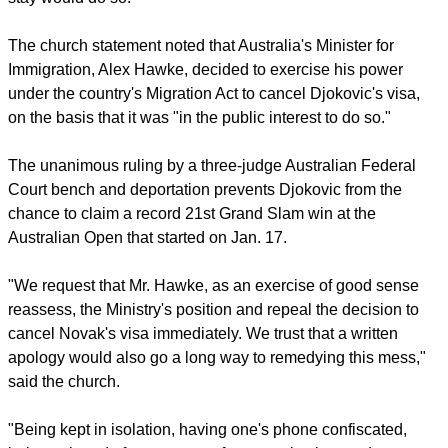
The church statement noted that Australia's Minister for
Immigration, Alex Hawke, decided to exercise his power
under the country's Migration Act to cancel Djokovic's visa,
on the basis that it was "in the public interest to do so."
The unanimous ruling by a three-judge Australian Federal
Court bench and deportation prevents Djokovic from the
chance to claim a record 21st Grand Slam win at the
Australian Open that started on Jan. 17.
"We request that Mr. Hawke, as an exercise of good sense
reassess, the Ministry's position and repeal the decision to
cancel Novak's visa immediately. We trust that a written
apology would also go a long way to remedying this mess,"
said the church.
"Being kept in isolation, having one's phone confiscated,