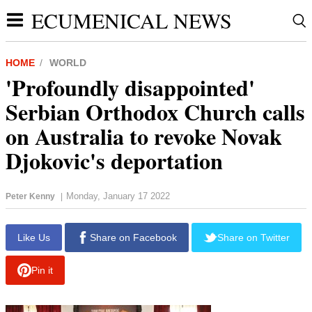
ECUMENICAL NEWS
HOME
WORLD
'Profoundly disappointed'
Serbian Orthodox Church calls
on Australia to revoke Novak
Djokovic's deportation
Monday, January 17 2022
Peter Kenny
|
Like Us
Share on Facebook
Share on Twitter
Pin it