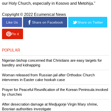
our Holy Church, especially in Kosovo and Metohija."
Copyright © 2022 Ecumenical News
Like Us
Share on Facebook
Share on Twitter
Pin it
POPULAR
Nigerian bishop concerned that Christians are easy targets for
banditry and kidnapping
Woman released from Russian jail after Orthodox Church
intervenes in Easter cake hookah case
Prayer for Peaceful Reunification of the Korean Peninsula invoked
by churches
After desecration damage at Medjugorje Virgin Mary shrine,
Bosnian authorities investigate