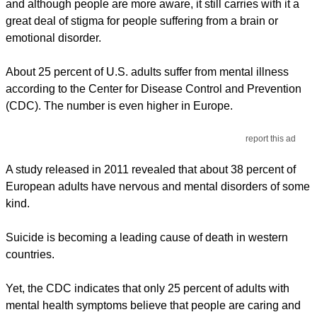
and although people are more aware, it still carries with it a
great deal of stigma for people suffering from a brain or
emotional disorder.
About 25 percent of U.S. adults suffer from mental illness
according to the Center for Disease Control and Prevention
(CDC). The number is even higher in Europe.
report this ad
A study released in 2011 revealed that about 38 percent of
European adults have nervous and mental disorders of some
kind.
Suicide is becoming a leading cause of death in western
countries.
Yet, the CDC indicates that only 25 percent of adults with
mental health symptoms believe that people are caring and