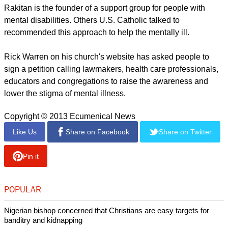
Rakitan is the founder of a support group for people with
mental disabilities. Others U.S. Catholic talked to
recommended this approach to help the mentally ill.
Rick Warren on his church's website has asked people to
sign a petition calling lawmakers, health care professionals,
educators and congregations to raise the awareness and
lower the stigma of mental illness.
Copyright © 2013 Ecumenical News
Like Us
Share on Facebook
Share on Twitter
Pin it
POPULAR
Nigerian bishop concerned that Christians are easy targets for
banditry and kidnapping