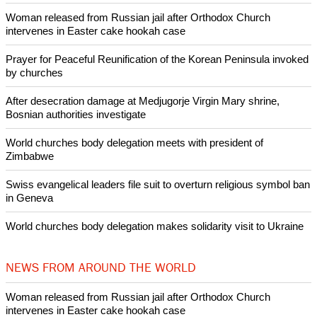
Woman released from Russian jail after Orthodox Church
intervenes in Easter cake hookah case
Prayer for Peaceful Reunification of the Korean Peninsula invoked
by churches
After desecration damage at Medjugorje Virgin Mary shrine,
Bosnian authorities investigate
World churches body delegation meets with president of
Zimbabwe
Swiss evangelical leaders file suit to overturn religious symbol ban
in Geneva
World churches body delegation makes solidarity visit to Ukraine
NEWS FROM AROUND THE WORLD
Woman released from Russian jail after Orthodox Church
intervenes in Easter cake hookah case