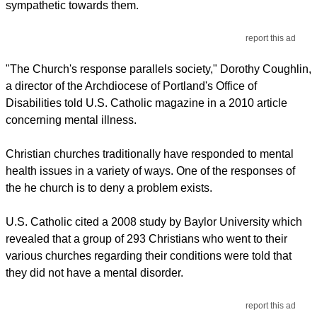
sympathetic towards them.
report this ad
"The Church's response parallels society," Dorothy Coughlin,
a director of the Archdiocese of Portland's Office of
Disabilities told U.S. Catholic magazine in a 2010 article
concerning mental illness.
Christian churches traditionally have responded to mental
health issues in a variety of ways. One of the responses of
the he church is to deny a problem exists.
U.S. Catholic cited a 2008 study by Baylor University which
revealed that a group of 293 Christians who went to their
various churches regarding their conditions were told that
they did not have a mental disorder.
report this ad