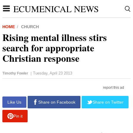
ECUMENICAL NEWS
HOME
CHURCH
Rising mental illness stirs
search for appropriate
Christian response
Tuesday, April 23 2013
Timothy Fowler
|
report this ad
Like Us
Share on Facebook
Share on Twitter
Pin it