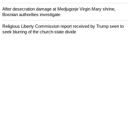
After desecration damage at Medjugorje Virgin Mary shrine,
Bosnian authorities investigate
Religious Liberty Commission report received by Trump seen to
seek blurring of the church-state divide
Catholicism declines in Latin America over the past decade:
Research
Presbyterian Church in Ireland faces a crisis over its handling of
abuse cases
ECUMENICAL NEWS
©2026 ALL RIGHTS RESESRVED
ABOUT US
CONTACT US
ADVERTISING
TERMS OF SERVICE
PRIVACY POLICY