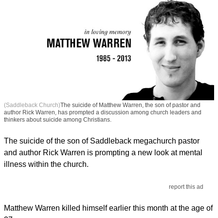
(Saddleback Church)
The suicide of Matthew Warren, the son of pastor and
author Rick Warren, has prompted a discussion among church leaders and
thinkers about suicide among Christians.
The suicide of the son of Saddleback megachurch pastor
and author Rick Warren is prompting a new look at mental
illness within the church.
report this ad
Matthew Warren killed himself earlier this month at the age of