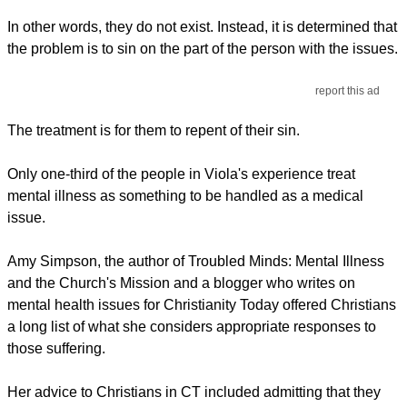
In other words, they do not exist. Instead, it is determined that
the problem is to sin on the part of the person with the issues.
report this ad
The treatment is for them to repent of their sin.
Only one-third of the people in Viola's experience treat
mental illness as something to be handled as a medical
issue.
Amy Simpson, the author of Troubled Minds: Mental Illness
and the Church's Mission and a blogger who writes on
mental health issues for Christianity Today offered Christians
a long list of what she considers appropriate responses to
those suffering.
Her advice to Christians in CT included admitting that they