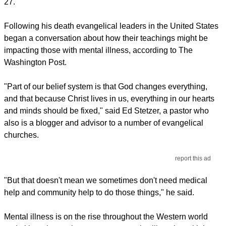
27.
Following his death evangelical leaders in the United States
began a conversation about how their teachings might be
impacting those with mental illness, according to The
Washington Post.
"Part of our belief system is that God changes everything,
and that because Christ lives in us, everything in our hearts
and minds should be fixed," said Ed Stetzer, a pastor who
also is a blogger and advisor to a number of evangelical
churches.
report this ad
"But that doesn't mean we sometimes don't need medical
help and community help to do those things," he said.
Mental illness is on the rise throughout the Western world