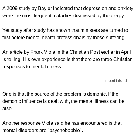
A 2009 study by Baylor indicated that depression and anxiety
were the most frequent maladies dismissed by the clergy.
Yet study after study has shown that ministers are turned to
first before mental health professionals by those suffering.
An article by Frank Viola in the Christian Post earlier in April
is telling. His own experience is that there are three Christian
responses to mental illness.
report this ad
One is that the source of the problem is demonic. If the
demonic influence is dealt with, the mental illness can be
also.
Another response Viola said he has encountered is that
mental disorders are "psychobabble".