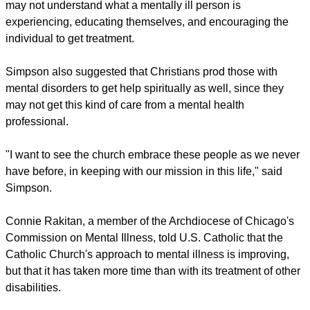
may not understand what a mentally ill person is
experiencing, educating themselves, and encouraging the
individual to get treatment.
Simpson also suggested that Christians prod those with
mental disorders to get help spiritually as well, since they
may not get this kind of care from a mental health
professional.
"I want to see the church embrace these people as we never
have before, in keeping with our mission in this life," said
Simpson.
Connie Rakitan, a member of the Archdiocese of Chicago's
Commission on Mental Illness, told U.S. Catholic that the
Catholic Church's approach to mental illness is improving,
but that it has taken more time than with its treatment of other
disabilities.