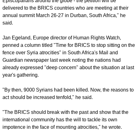
[Assad] to do so.
report this ad
"We are hoping for signatures from Anglicans and
Episcopalians around the globe - the petition will be
delivered to the BRICS countries who are meeting at their
annual summit March 26-27 in Durban, South Africa," he
said.
Jan Egeland, Europe director of Human Rights Watch,
penned a column titled "Time for BRICS to stop sitting on the
fence over Syria atrocities" in South Africa's Mail and
Guardian newspaper last week noting the nations had
already expressed "deep concern" about the situation at last
year's gathering.
"By then, 9000 Syrians had been killed. Now, the reasons to
act should be increased tenfold," he said.