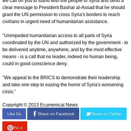
campaign next week to that the group hopes Anglican can
participate in.
The
online petition
had 6,560 signers as of Monday
afternoon. The petition shows a goal of 10,000.
report this ad
Below is the full text of the petition:
"To the governments of Brazil, Russia, India, China, and
South Africa: "As concerned citizens from around the world
we call on you to stand with the people of Syria and send a
clear message to President Bashar al-Assad that he should
grant the UN permission to cross Syria's borders to reach
civilians in urgent need of humanitarian assistance.
"Unimpeded humanitarian access to all parts of Syria
coordinated by the UN and authorized by the government - to