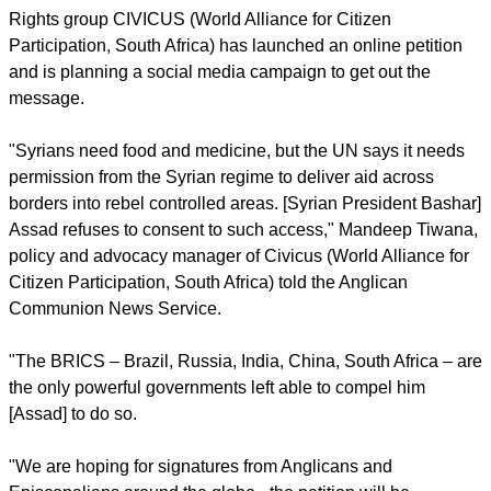
has resulted in more than 70,000 deaths.
report this ad
Rights group CIVICUS (World Alliance for Citizen
Participation, South Africa) has launched an online petition
and is planning a social media campaign to get out the
message.
"Syrians need food and medicine, but the UN says it needs
permission from the Syrian regime to deliver aid across
borders into rebel controlled areas. [Syrian President Bashar]
Assad refuses to consent to such access," Mandeep Tiwana,
policy and advocacy manager of Civicus (World Alliance for
Citizen Participation, South Africa) told the Anglican
Communion News Service.
"The BRICS – Brazil, Russia, India, China, South Africa – are
the only powerful governments left able to compel him