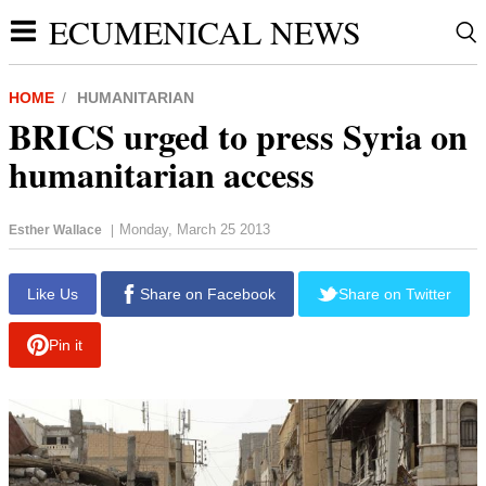
ECUMENICAL NEWS
HOME
HUMANITARIAN
BRICS urged to press Syria on
humanitarian access
Monday, March 25 2013
Esther Wallace
|
report this ad
Like Us
Share on Facebook
Share on Twitter
Pin it