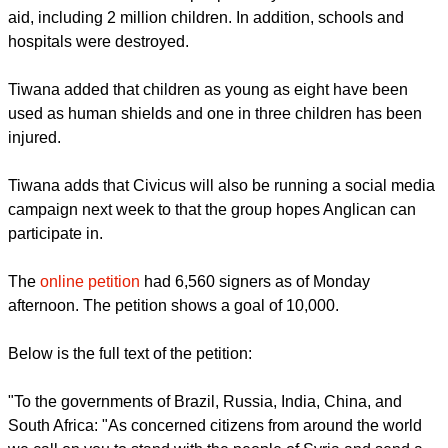
including Turkey.
He said during a visit with other HRW staff in February to
Aleppo, the largest city in the country, they could see "little
trace of any international humanitarian relief for the large
civilian population under attack or caught in the crossfire.
The same is true of other war-torn towns across Syria."
Civicus notes four million people in Syria need humanitarian
aid, including 2 million children. In addition, schools and
hospitals were destroyed.
report this ad
Tiwana added that children as young as eight have been
used as human shields and one in three children has been
injured.
Tiwana adds that Civicus will also be running a social media