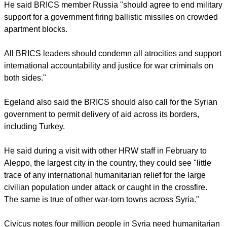
report this ad
"The BRICS should break with the past and show that the
international community has the will to tackle its own
impotence in the face of mounting atrocities," he wrote.
He said BRICS member Russia "should agree to end military
support for a government firing ballistic missiles on crowded
apartment blocks.
All BRICS leaders should condemn all atrocities and support
international accountability and justice for war criminals on
both sides."
report this ad
Egeland also said the BRICS should also call for the Syrian
government to permit delivery of aid across its borders,