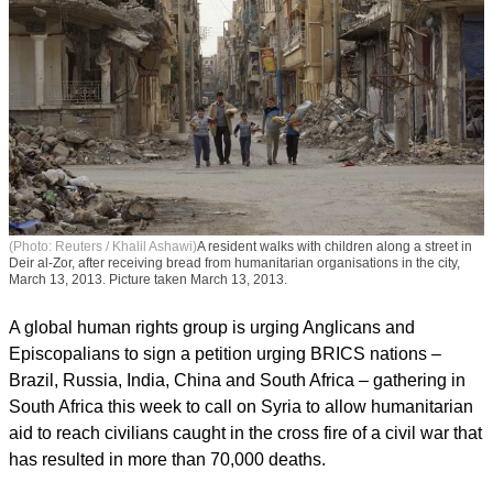
(Photo: Reuters / Khalil Ashawi)
A resident walks with children along a street in
Deir al-Zor, after receiving bread from humanitarian organisations in the city,
March 13, 2013. Picture taken March 13, 2013.
A global human rights group is urging Anglicans and
Episcopalians to sign a petition urging BRICS nations –
Brazil, Russia, India, China and South Africa – gathering in
South Africa this week to call on Syria to allow humanitarian
aid to reach civilians caught in the cross fire of a civil war that