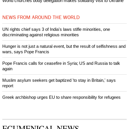
Woman released from Russian jail after Orthodox Church
intervenes in Easter cake hookah case
Prayer for Peaceful Reunification of the Korean Peninsula invoked
by churches
After desecration damage at Medjugorje Virgin Mary shrine,
Bosnian authorities investigate
World churches body delegation meets with president of
Zimbabwe
Swiss evangelical leaders file suit to overturn religious symbol ban
in Geneva
World churches body delegation makes solidarity visit to Ukraine
NEWS FROM AROUND THE WORLD
UN rights chief says 3 of India's laws stifle minorities, one