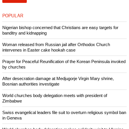
be delivered anytime, anywhere, and by the most effective
means - is a call that no leader, indeed no human being,
could in good conscience deny.
report this ad
"We appeal to the BRICS to demonstrate their leadership
and take one step to easing the horror of Syria's worsening
crisis."
Copyright © 2013 Ecumenical News
Like Us
Share on Facebook
Share on Twitter
Pin it
POPULAR
Nigerian bishop concerned that Christians are easy targets for
banditry and kidnapping