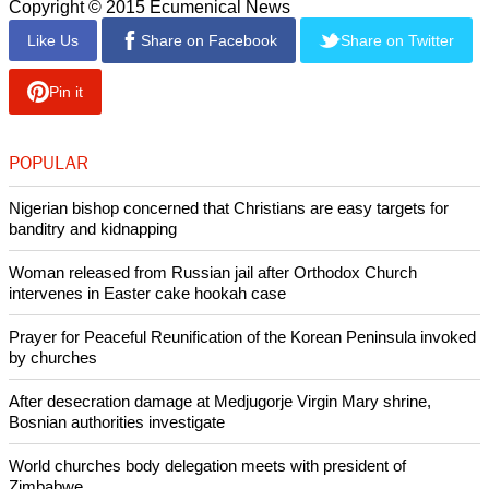
A pastor close to Lim told The Globe and Mail, the pastor
may have got too close to a man who fell of the supreme
North Korean leader, Kim Jong-un.
Lim was said to have ties with associates of Jang Song-
thaek, an uncle of Kim's.
The North Korean leader ordered Jang's execution in
December, 2013.
The detention of Mr. Lim came as a surprise to leaders of
humanitarian organizations working in the secretive country.
Copyright © 2015 Ecumenical News
Like Us
Share on Facebook
Share on Twitter
Pin it