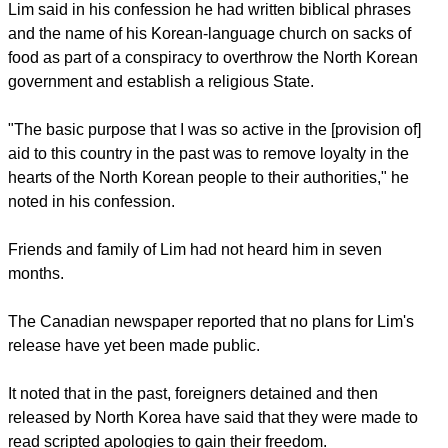
slandered and impaired the supreme dignity and system of
this country and perpetrated a scheme to overthrow the
State," Lim read in front of local media.
"I deeply, deeply apologize from my heart, for my
indescribable treason."
report this ad
Lim said in his confession he had written biblical phrases
and the name of his Korean-language church on sacks of
food as part of a conspiracy to overthrow the North Korean
government and establish a religious State.
"The basic purpose that I was so active in the [provision of]
aid to this country in the past was to remove loyalty in the
hearts of the North Korean people to their authorities," he
noted in his confession.