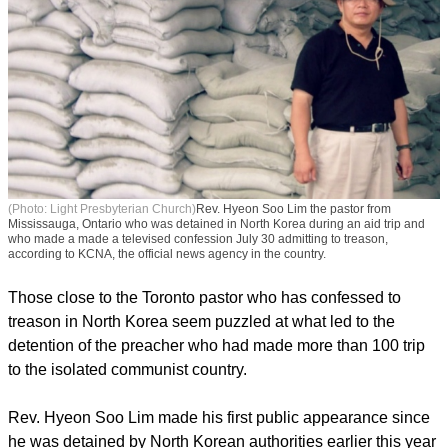
(Photo: Light Presbyterian Church)
Rev. Hyeon Soo Lim the pastor from
Mississauga, Ontario who was detained in North Korea during an aid trip and
who made a made a televised confession July 30 admitting to treason,
according to KCNA, the official news agency in the country.
Those close to the Toronto pastor who has confessed to
treason in North Korea seem puzzled at what led to the
detention of the preacher who had made more than 100 trip
to the isolated communist country.