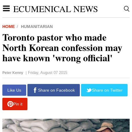
ECUMENICAL NEWS
HOME
HUMANITARIAN
Toronto pastor who made
North Korean confession may
have known 'wrong official'
Friday, August 07 2015
Peter Kenny
|
report this ad
Like Us
Share on Facebook
Share on Twitter
Pin it