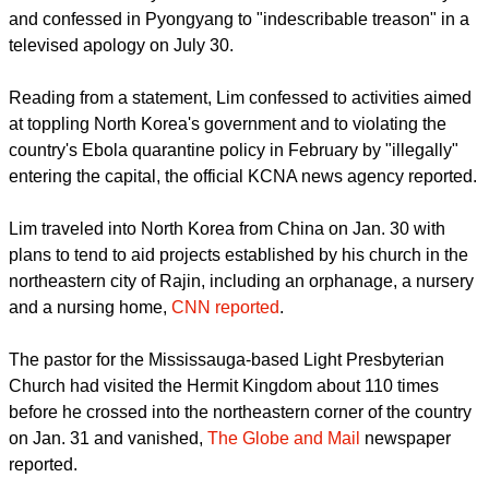
report this ad
Rev. Hyeon Soo Lim made his first public appearance since
he was detained by North Korean authorities earlier this year
and confessed in Pyongyang to "indescribable treason" in a
televised apology on July 30.
Reading from a statement, Lim confessed to activities aimed
at toppling North Korea's government and to violating the
country's Ebola quarantine policy in February by "illegally"
entering the capital, the official KCNA news agency reported.
Lim traveled into North Korea from China on Jan. 30 with
plans to tend to aid projects established by his church in the
northeastern city of Rajin, including an orphanage, a nursery
and a nursing home,
CNN reported
.
report this ad