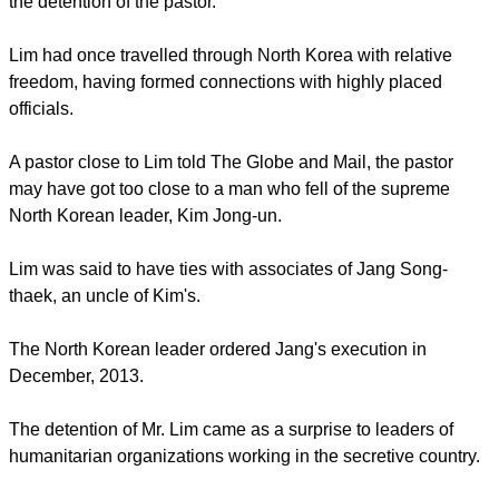
close to seven months in detention," said Lisa Pak, a pastor
at the Light Presbyterian Church, delivering a statement from
Mr. Lim's family.
"There are no comments regarding the charges and
allegations made against Mr. Lim except that the
humanitarian aid projects that Mr. Lim has both initiated and
supported in the DPRK [North Korea] have been for the
betterment of the people," said Pak.
The Mississauga church had raised $4-million annually in
charitable donations and spent heavily in North Korea before
the detention of the pastor.
report this ad
Lim had once travelled through North Korea with relative
freedom, having formed connections with highly placed
officials.