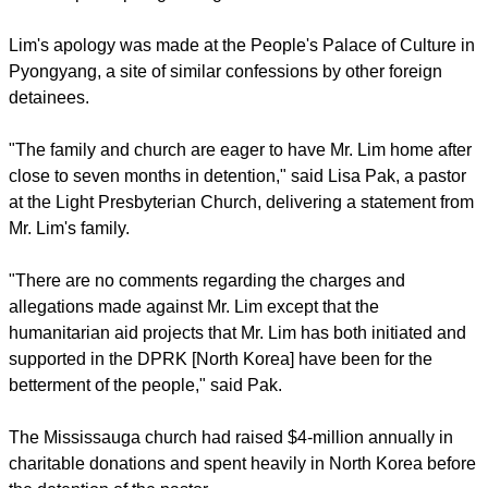
Friends and family of Lim had not heard him in seven
months.
report this ad
The Canadian newspaper reported that no plans for Lim's
release have yet been made public.
It noted that in the past, foreigners detained and then
released by North Korea have said that they were made to
read scripted apologies to gain their freedom.
Lim's apology was made at the People's Palace of Culture in
Pyongyang, a site of similar confessions by other foreign
detainees.
report this ad
"The family and church are eager to have Mr. Lim home after