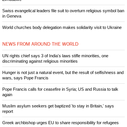
POPULAR
Nigerian bishop concerned that Christians are easy targets for
banditry and kidnapping
Woman released from Russian jail after Orthodox Church
intervenes in Easter cake hookah case
Prayer for Peaceful Reunification of the Korean Peninsula invoked
by churches
After desecration damage at Medjugorje Virgin Mary shrine,
Bosnian authorities investigate
World churches body delegation meets with president of
Zimbabwe
Swiss evangelical leaders file suit to overturn religious symbol ban
in Geneva
World churches body delegation makes solidarity visit to Ukraine