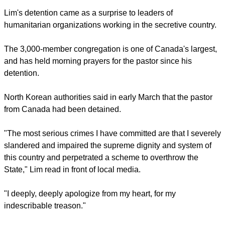
The pastor for the Mississauga-based Light Presbyterian
Church had visited the Hermit Kingdom about 110 times
before he crossed into the northeastern corner of the country
on Jan. 31 and vanished,
The Globe and Mail
newspaper
reported.
Lim's detention came as a surprise to leaders of
humanitarian organizations working in the secretive country.
The 3,000-member congregation is one of Canada's largest,
and has held morning prayers for the pastor since his
detention.
report this ad
North Korean authorities said in early March that the pastor
from Canada had been detained.
"The most serious crimes I have committed are that I severely