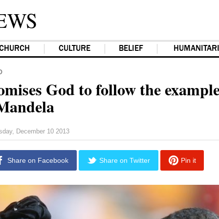
EWS
CHURCH
CULTURE
BELIEF
HUMANITAR
D
omises God to follow the example
Mandela
sday, December 10 2013
Share on Facebook
Share on Twitter
Pin it