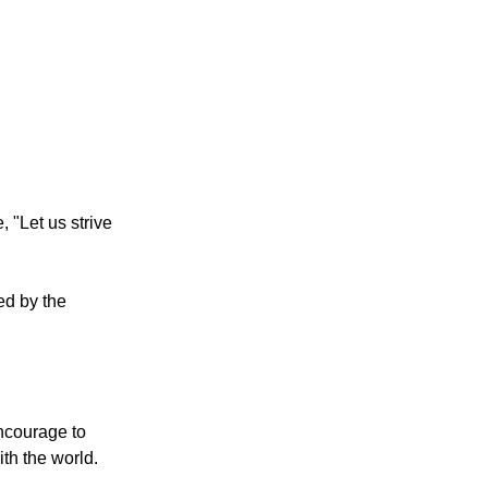
 "Let us strive
ged by the