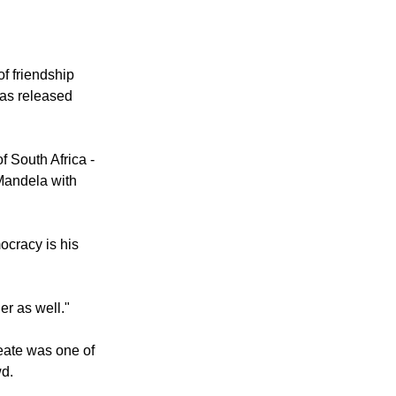
il after 27
f friendship
was released
 South Africa -
 Mandela with
ocracy is his
er as well."