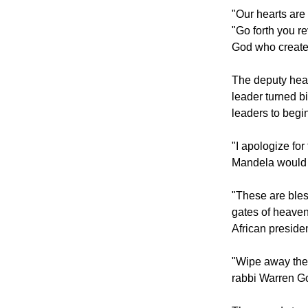
Then Thabo Mak
hold fast to his
"Our hearts are 
"Go forth you re
God who created
The deputy head
leader turned b
leaders to begi
"I apologize for
Mandela would 
"These are bles
gates of heaven
African presiden
"Wipe away the t