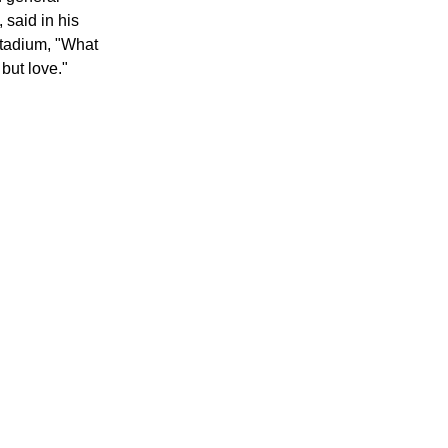
ed CNN
.
n general
 said in his
stadium, "What
but love."