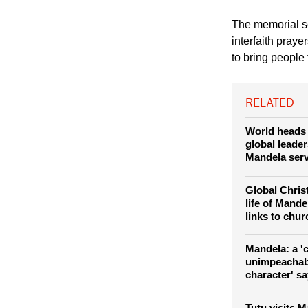
(Photo: REUTERS / 
his speech at the me
Johannesburg Dece
The memorial s
interfaith praye
to bring people
RELATED
World heads 
global leader
Mandela serv
Global Christ
life of Mand
links to chu
Mandela: a '
unimpeachab