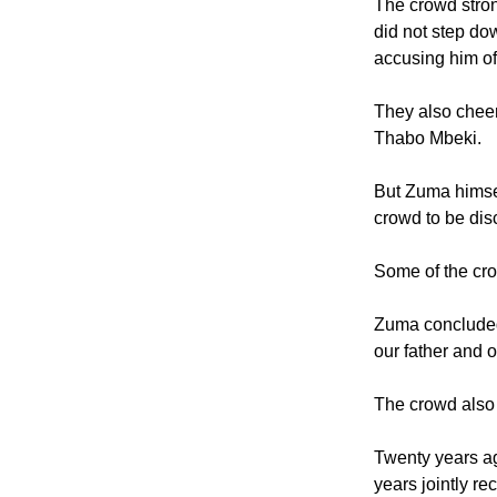
rabbi Warren Go
The crowd stro
did not step do
accusing him of
They also cheer
Thabo Mbeki.
But Zuma himse
crowd to be dis
Some of the cro
Zuma concluded 
our father and o
The crowd also 