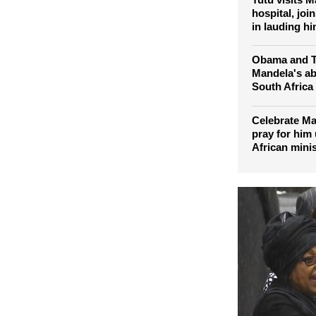
character' s
Tutu visits M
hospital, joi
in lauding hi
Obama and T
Mandela's abi
South Africa
Celebrate Ma
pray for him
African minis