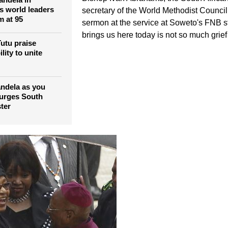
figures to pay
tribute to Mandela report
ays Tutu
Bishop Ivan Abrahams, the South Africa
andela in
ns world leaders
secretary of the World Methodist Council,
m at 95
sermon at the service at Soweto's FNB 
brings us here today is not so much grief 
utu praise
lity to unite
ndela as you
 urges South
ter