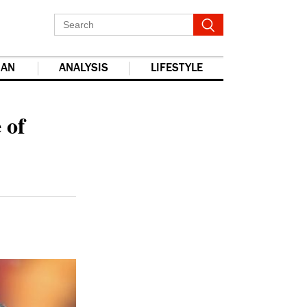
IAN
ANALYSIS
LIFESTYLE
report this ad
 of