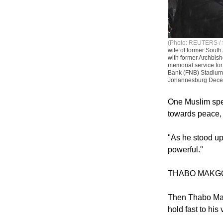
(Photo: REUTERS / 
wife of former South
with former Archbis
memorial service for
Bank (FNB) Stadium,
Johannesburg Dece
One Muslim spea
towards peace, 
"As he stood up 
powerful."
THABO MAKG