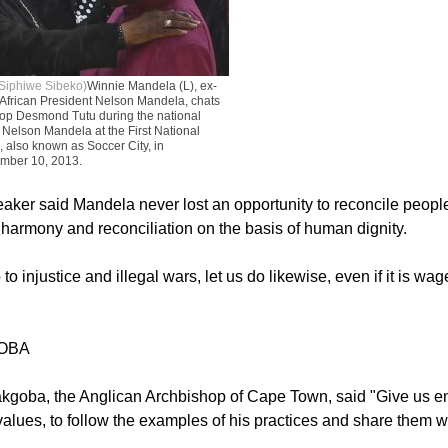
Siphiwe Sibeko)
Winnie Mandela (L), ex-
 African President Nelson Mandela, chats
hop Desmond Tutu during the national
 Nelson Mandela at the First National
 also known as Soccer City, in
mber 10, 2013.
ker said Mandela never lost an opportunity to reconcile people,
harmony and reconciliation on the basis of human dignity.
to injustice and illegal wars, let us do likewise, even if it is wa
OBA