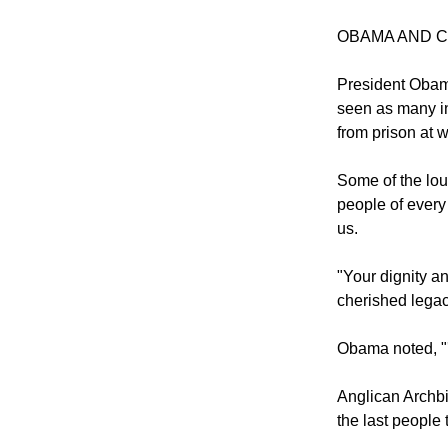
Twenty years a
years jointly re
OBAMA AND 
President Obama
seen as many in
from prison at 
Some of the lou
people of every
us.
"Your dignity a
cherished legac
Obama noted, "'I