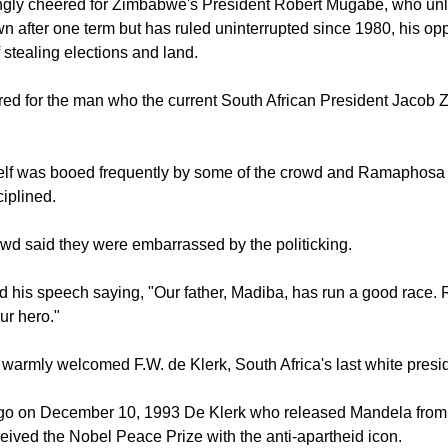
ldstein comparing Mandela to Joseph in the Bible.
ngly cheered for Zimbabwe's President Robert Mugabe, who un
wn after one term but has ruled uninterrupted since 1980, his o
 stealing elections and land.
ed for the man who the current South African President Jacob 
lf was booed frequently by some of the crowd and Ramaphosa
ciplined.
wd said they were embarrassed by the politicking.
his speech saying, "Our father, Madiba, has run a good race. 
ur hero."
warmly welcomed F.W. de Klerk, South Africa's last white presi