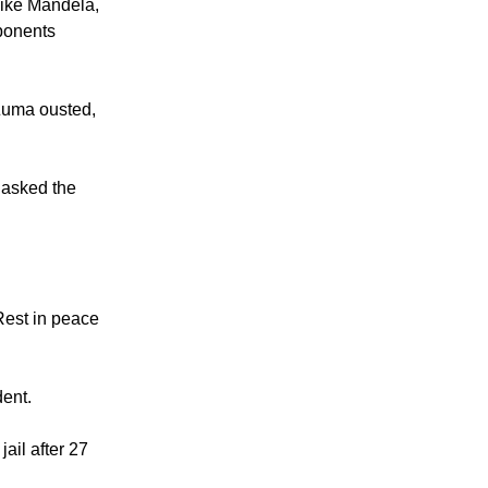
like Mandela,
pponents
Zuma ousted,
 asked the
Rest in peace
dent.