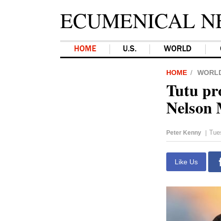
ECUMENICAL N
HOME
U.S.
WORLD
HOME
WORL
Tutu pr
Nelson 
Tue
Peter Kenny
|
Like Us