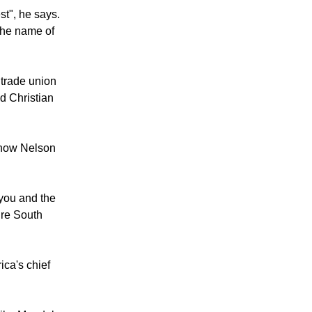
ncourage to
ith the world.
st", he says.
 the name of
 trade union
d Christian
s how Nelson
 you and the
ure South
ica's chief