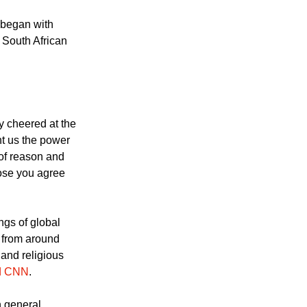
w Graca Machel after
stadium in
 began with
t South African
 cheered at the
t us the power
 of reason and
hose you agree
ings of global
s from around
 and religious