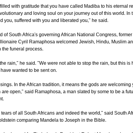
goba, the Anglican Archbishop of Cape Town, said "Give us e
 values, to follow the examples of his practices and share them w
filled with gratitude that you have called Madiba to his eternal re
volutionary and loving soul on your journey out of this world. In
 you, suffered with you and liberated you," he said.
 of South Africa's governing African National Congress, former
illionaire Cyril Ramaphosa welcomed Jewish, Hindu, Muslim an
n the funeral process.
 the rain," he said. "We were not able to stop the rain, but this i
have wanted to be sent on.
sings. In the African tradition, it means the gods are welcoming
 are open," said Ramaphosa, a man slated by some to be a fut
t.
ears of all South Africans and indeed the world," said South Afr