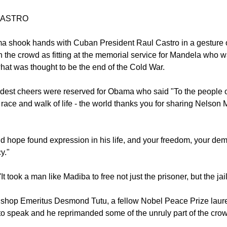
go on December 10, 1993 De Klerk who released Mandela from ja
ceived the Nobel Peace Prize with the anti-apartheid icon.
CASTRO
 shook hands with Cuban President Raul Castro in a gesture o
 the crowd as fitting at the memorial service for Mandela who 
what was thought to be the end of the Cold War.
dest cheers were reserved for Obama who said "To the people of
 race and walk of life - the world thanks you for sharing Nelson
nd hope found expression in his life, and your freedom, your dem
y."
t took a man like Madiba to free not just the prisoner, but the jail