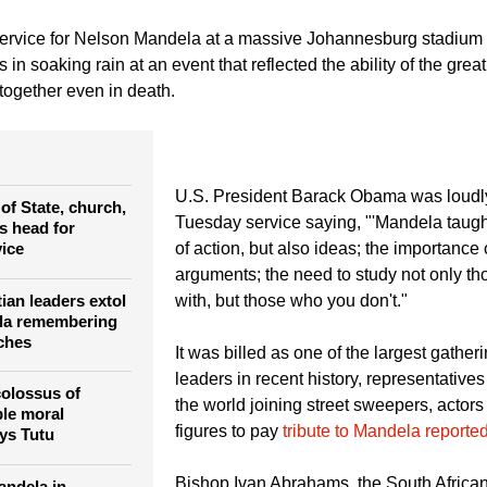
Kai Pfaffenbach)
U.S. President Barack Obama pays his respect to Mandela's wido
morial service for late South African President Nelson Mandela at the FNB soccer 
mber 10, 2013.
ervice for Nelson Mandela at a massive Johannesburg stadium
rs in soaking rain at an event that reflected the ability of the grea
 together even in death.
U.S. President Barack Obama was loudly
of State, church,
Tuesday service saying, "'Mandela taugh
s head for
ice
of action, but also ideas; the importance
arguments; the need to study not only t
ian leaders extol
with, but those who you don't."
ela remembering
rches
It was billed as one of the largest gather
leaders in recent history, representative
colossus of
the world joining street sweepers, actors
le moral