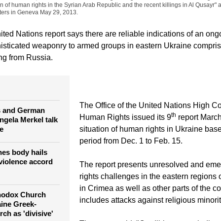
on of human rights in the Syrian Arab Republic and the recent killings in Al Qusayr" 
ers in Geneva May 29, 2013.
ed Nations report says there are reliable indications of an ongo
sticated weaponry to armed groups in eastern Ukraine compris
ing from Russia.
The Office of the United Nations High C
s and German
th
Human Rights issued its 9
report March
ngela Merkel talk
e
situation of human rights in Ukraine bas
period from Dec. 1 to Feb. 15.
es body hails
violence accord
The report presents unresolved and em
rights challenges in the eastern regions
in Crimea as well as other parts of the co
hodox Church
includes attacks against religious minorit
ine Greek-
ch as 'divisive'