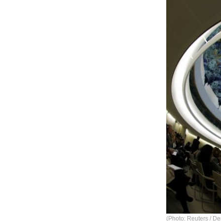
(Photo: Reuters / De