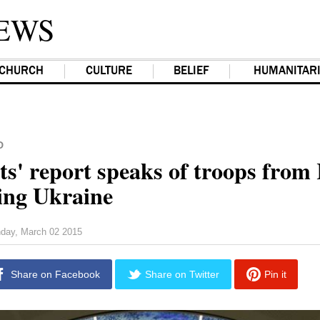
EWS
CHURCH
CULTURE
BELIEF
HUMANITAR
D
ts' report speaks of troops from
ting Ukraine
day, March 02 2015
Share on Facebook
Share on Twitter
Pin it