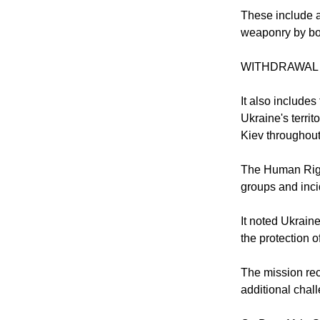
These include a
weaponry by bot
WITHDRAWAL
It also include
Ukraine's territ
Kiev throughout 
The Human Right
groups and inci
It noted Ukraine
the protection of
The mission rec
additional chal