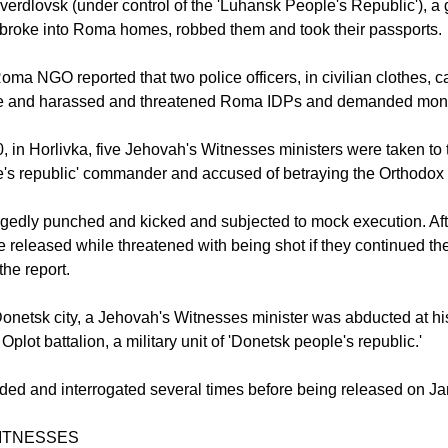
verdlovsk (under control of the 'Luhansk People's Republic'), a
broke into Roma homes, robbed them and took their passports.
oma NGO reported that two police officers, in civilian clothes, c
tre and harassed and threatened Roma IDPs and demanded mon
 in Horlivka, five Jehovah's Witnesses ministers were taken to t
's republic' commander and accused of betraying the Orthodox r
gedly punched and kicked and subjected to mock execution. Aft
 released while threatened with being shot if they continued the
 the report.
Donetsk city, a Jehovah's Witnesses minister was abducted at h
plot battalion, a military unit of 'Donetsk people's republic.'
ded and interrogated several times before being released on Ja
ITNESSES