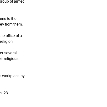
 group of armed
ame to the
ey from them.
he office of a
eligion.
er several
ir religious
is workplace by
n. 23.