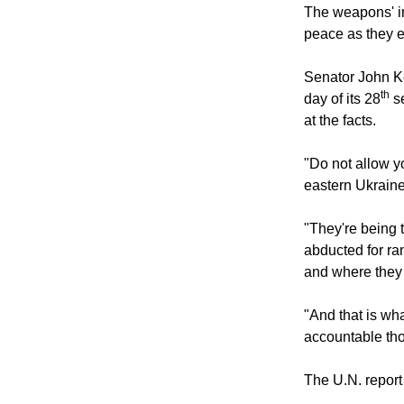
The weapons' in
peace as they ex
Senator John Ke
th
day of its 28
se
at the facts.
"Do not allow y
eastern Ukraine
"They're being t
abducted for ra
and where they
"And that is wha
accountable tho
The U.N. report 