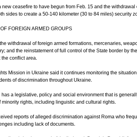
 new ceasefire to have begun from Feb. 15 and the withdrawal 
h sides to create a 50-140 kilometer (30 to 84 miles) security z
 OF FOREIGN ARMED GROUPS
s the withdrawal of foreign armed formations, mercenaries, weap
ory; and the reinstatement of full control of the State border by 
the conflict area.
s Mission in Ukraine said it continues monitoring the situation 
dents of discrimination throughout Ukraine.
 has a legislative, policy and social environment that is general
 minority rights, including linguistic and cultural rights.
eived reports of alleged discrimination against Roma who frequ
lenges including lack of documents.