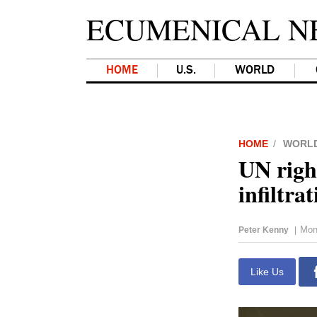
ECUMENICAL N
HOME
U.S.
WORLD
HOME
WORL
UN righ
infiltra
Mon
Peter Kenny
|
Like Us