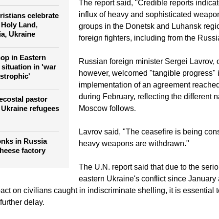
The report said, "Credible reports indica
influx of heavy and sophisticated weapo
istians celebrate
 Holy Land,
groups in the Donetsk and Luhansk regio
ia, Ukraine
foreign fighters, including from the Russ
hop in Eastern
Russian foreign minister Sergei Lavrov, 
situation in 'war
however, welcomed "tangible progress" i
strophic'
implementation of an agreement reached
during February, reflecting the different n
costal pastor
Moscow follows.
 Ukraine refugees
Lavrov said, "The ceasefire is being con
nks in Russia
heavy weapons are withdrawn."
 cheese factory
The U.N. report said that due to the seri
eastern Ukraine's conflict since January 
ct on civilians caught in indiscriminate shelling, it is essential 
further delay.