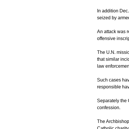
In addition Dec
seized by arme
An attack was 
offensive inscri
The U.N. missio
that similar inc
law enforcement 
Such cases hav
responsible ha
Separately the C
confession.
The Archbishop o
Catholic charit