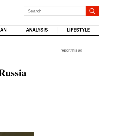
IAN
ANALYSIS
LIFESTYLE
report this ad
 Russia