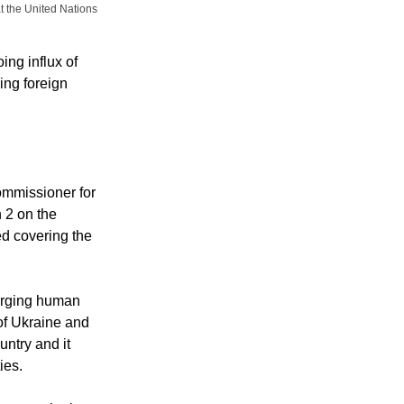
at the United Nations
ing influx of
ing foreign
ommissioner for
 2 on the
ed covering the
erging human
 of Ukraine and
untry and it
ies.