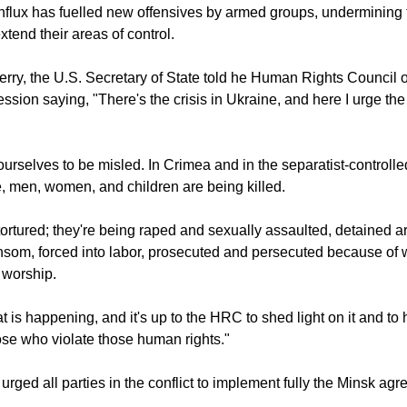
flux has fuelled new offensives by armed groups, undermining t
tend their areas of control.
rry, the U.S. Secretary of State told he Human Rights Council 
ssion saying, "There's the crisis in Ukraine, and here I urge the
ourselves to be misled. In Crimea and in the separatist-controlle
, men, women, and children are being killed.
ortured; they're being raped and sexually assaulted, detained arb
nsom, forced into labor, prosecuted and persecuted because of 
 worship.
t is happening, and it's up to the HRC to shed light on it and to 
se who violate those human rights."
urged all parties in the conflict to implement fully the Minsk ag