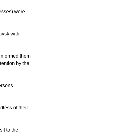
nesses) were
ivsk with
 informed them
tention by the
ersons
dless of their
it to the