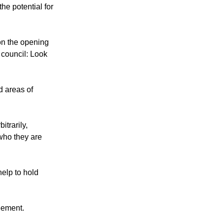
he potential for
on the opening
 council: Look
d areas of
itrarily,
who they are
help to hold
reement.