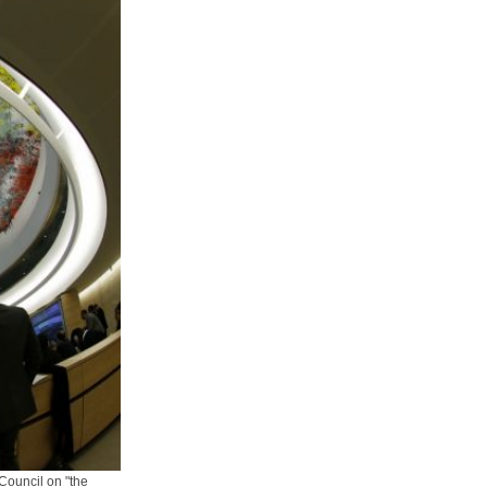
Council on "the