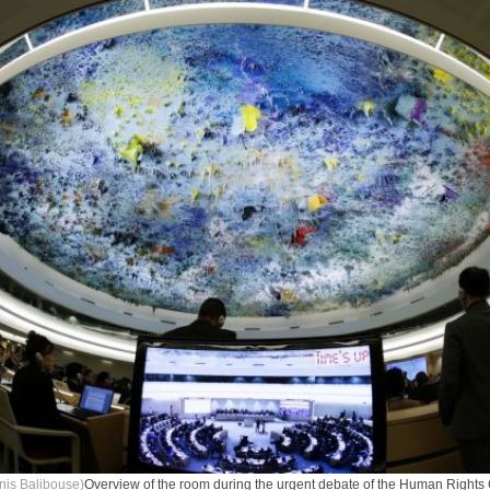
nis Balibouse)
Overview of the room during the urgent debate of the Human Rights 