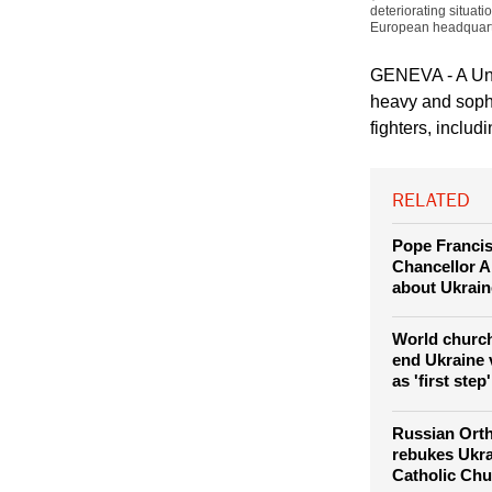
deteriorating situati
European headquart
GENEVA - A Unit
heavy and sophi
fighters, includ
RELATED
Pope Franci
Chancellor A
about Ukrain
World church
end Ukraine 
as 'first step'
Russian Ort
rebukes Ukra
Catholic Chur