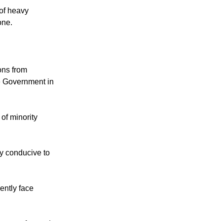
of heavy
one.
ons from
the Government in
of minority
ly conducive to
ently face