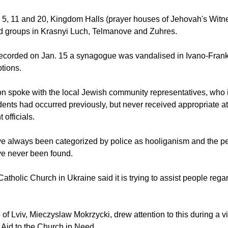
. 5, 11 and 20, Kingdom Halls (prayer houses of Jehovah's Wit
d groups in Krasnyi Luch, Telmanove and Zuhres.
recorded on Jan. 15 a synagogue was vandalised in Ivano-Frank
ptions.
n spoke with the local Jewish community representatives, who
idents had occurred previously, but never received appropriate at
officials.
e always been categorized by police as hooliganism and the p
ve never been found.
atholic Church in Ukraine said it is trying to assist people regar
f Lviv, Mieczyslaw Mokrzycki, drew attention to this during a vis
y Aid to the Church in Need.