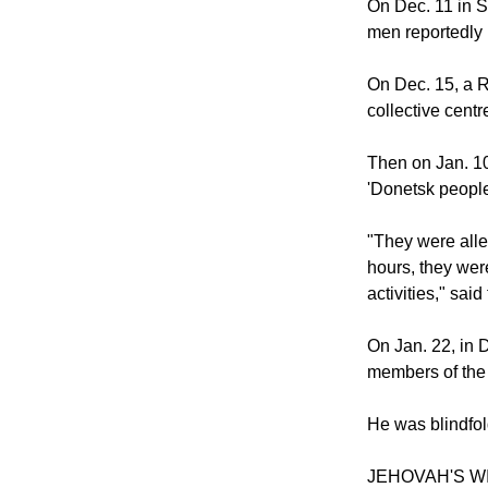
On Dec. 11 in S
men reportedly 
On Dec. 15, a R
collective cen
Then on Jan. 10,
'Donetsk people
"They were alle
hours, they were
activities," said
On Jan. 22, in 
members of the O
He was blindfol
JEHOVAH'S W