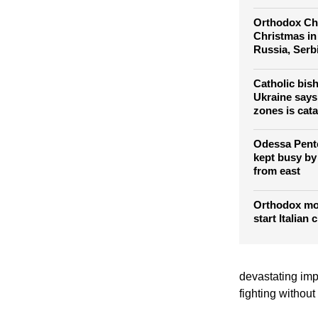
Orthodox Chr
Christmas in
Russia, Serb
Catholic bis
Ukraine says 
zones is cata
Odessa Pente
kept busy by
from east
Orthodox mo
start Italian
devastating impa
fighting without 