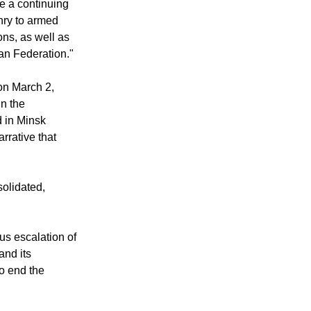
te a continuing
nry to armed
ns, as well as
ian Federation."
on March 2,
n the
 in Minsk
arrative that
solidated,
ous escalation of
and its
to end the