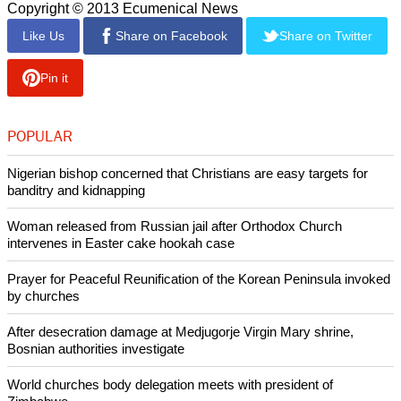
report this ad
th
These included the 14
Amendment of the Constitution
which holds that the debt of the United States government,
lawfully issued, will not be questioned.
A
Washington Post poll
recently released suggests that 70
percent of Americans disapprove of how member of the
Republican Party are handling budget negotiations while a
Pew Research poll found that 30y percent of Americans
blame President Barack Obama for the shutdown.
Copyright © 2013 Ecumenical News
Like Us
Share on Facebook
Share on Twitter
Pin it
POPULAR