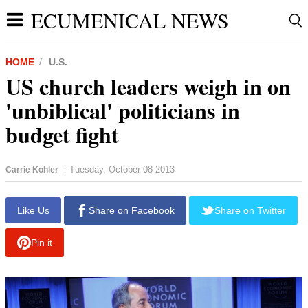
ECUMENICAL NEWS
HOME
U.S.
US church leaders weigh in on
'unbiblical' politicians in
budget fight
Tuesday, October 08 2013
Carrie Kohler
|
report this ad
Like Us
Share on Facebook
Share on Twitter
Pin it