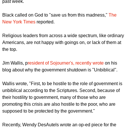
the government shutdown during a morning invocation this
past week.
report this ad
Black called on God to "save us from this madness,"
The
New York Times
reported.
Religious leaders from across a wide spectrum, like ordinary
Americans, are not happy with goings on, or lack of them at
the top.
Jim Wallis, p
resident of Sojourner's, recently wrote
on his
blog about why the government shutdown is "Unbiblical".
report this ad
Wallis wrote, "First, to be hostile to the role of government is
unbiblical according to the Scriptures. Second, because of