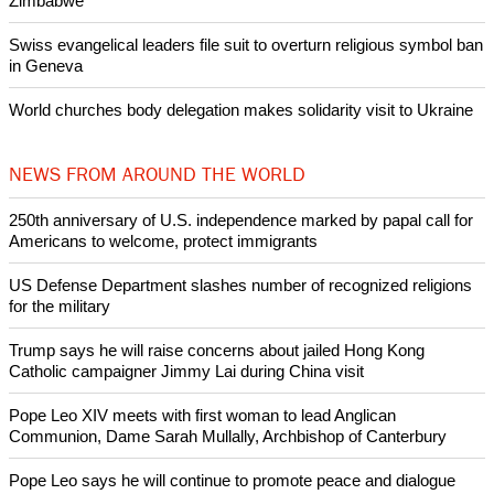
Nigerian bishop concerned that Christians are easy targets for
banditry and kidnapping
Woman released from Russian jail after Orthodox Church
intervenes in Easter cake hookah case
Prayer for Peaceful Reunification of the Korean Peninsula invoked
by churches
After desecration damage at Medjugorje Virgin Mary shrine,
Bosnian authorities investigate
World churches body delegation meets with president of
Zimbabwe
Swiss evangelical leaders file suit to overturn religious symbol ban
in Geneva
World churches body delegation makes solidarity visit to Ukraine