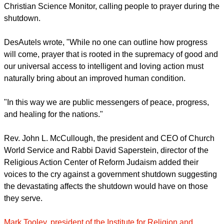
their hostility to government, many of those who are
promoting this crisis are also hostile to the poor, who are
supposed to be protected by the government."
Recently, Wendy DesAutels wrote an op-ed piece for the
Christian Science Monitor, calling people to prayer during the
shutdown.
DesAutels wrote, "While no one can outline how progress
will come, prayer that is rooted in the supremacy of good and
our universal access to intelligent and loving action must
naturally bring about an improved human condition.
report this ad
"In this way we are public messengers of peace, progress,
and healing for the nations."
Rev. John L. McCullough, the president and CEO of Church