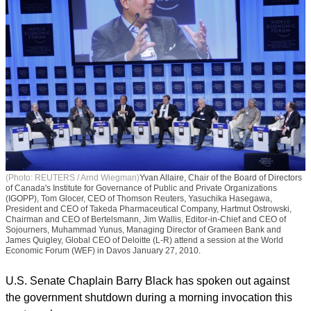
(Photo: REUTERS / Arnd Wiegman)
Yvan Allaire, Chair of the Board of Directors
of Canada's Institute for Governance of Public and Private Organizations
(IGOPP), Tom Glocer, CEO of Thomson Reuters, Yasuchika Hasegawa,
President and CEO of Takeda Pharmaceutical Company, Hartmut Ostrowski,
Chairman and CEO of Bertelsmann, Jim Wallis, Editor-in-Chief and CEO of
Sojourners, Muhammad Yunus, Managing Director of Grameen Bank and
James Quigley, Global CEO of Deloitte (L-R) attend a session at the World
Economic Forum (WEF) in Davos January 27, 2010.
U.S. Senate Chaplain Barry Black has spoken out against