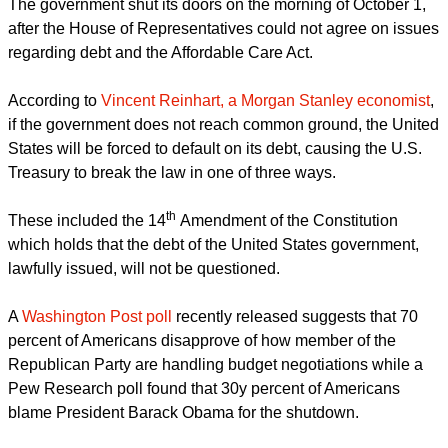
astor Robert Hahn said he hopes lawmakers in Washington
will see the pain their causing and realize hunger is a bi-
partisan issue.
WJLA in Huntingdon, Maryland reported
.
report this ad
The pastor said, "Both sides are worrying about their political
future and they're forgetting the human present. So we're
here to stand in that gap."
The government shut its doors on the morning of October 1,
after the House of Representatives could not agree on issues
regarding debt and the Affordable Care Act.
According to
Vincent Reinhart, a Morgan Stanley economist
,
if the government does not reach common ground, the United
States will be forced to default on its debt, causing the U.S.
Treasury to break the law in one of three ways.