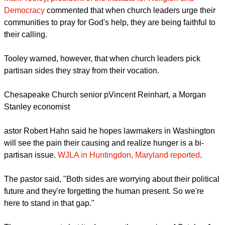
World Service and Rabbi David Saperstein, director of the
Religious Action Center of Reform Judaism added their
voices to the cry against a government shutdown suggesting
the devastating affects the shutdown would have on those
they serve.
Mark Tooley, president of the Institute for Religion and
Democracy
commented that when church leaders urge their
communities to pray for God's help, they are being faithful to
their calling.
report this ad
Tooley warned, however, that when church leaders pick
partisan sides they stray from their vocation.
Chesapeake Church senior pVincent Reinhart, a Morgan
Stanley economist