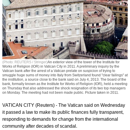
(Photo: REUTERS / Stringer)
An exterior view of the tower of the Institute for
Works of Religion (IOR) in Vatican City in 2011. A preliminary inquiry by the
Vatican bank after the arrest of a Vatican prelate on suspicion of trying to
smuggle huge sums of money into Italy from Switzerland found "clear failings" at
the institution, a source close to the bank said on July 4, 2013. The board of the
bank, formally known as the Institute for Works of Religion (IOR), held a meeting
on Thursday that also addressed the shock resignation of its two top managers
on Monday. The meeting had not been made public. Picture taken in 2011.
VATICAN CITY (Reuters) - The Vatican said on Wednesday
it passed a law to make its public finances fully transparent,
responding to demands for change from the international
community after decades of scandal.