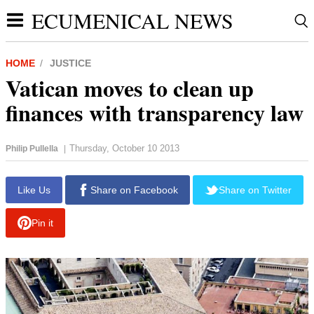
ECUMENICAL NEWS
HOME
JUSTICE
Vatican moves to clean up
finances with transparency law
Thursday, October 10 2013
Philip Pullella
|
Like Us
Share on Facebook
Share on Twitter
Pin it