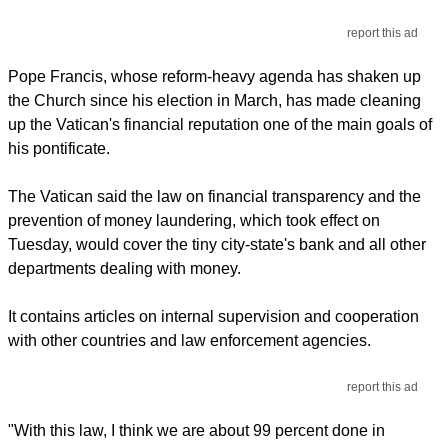
report this ad
Pope Francis, whose reform-heavy agenda has shaken up
the Church since his election in March, has made cleaning
up the Vatican's financial reputation one of the main goals of
his pontificate.
The Vatican said the law on financial transparency and the
prevention of money laundering, which took effect on
Tuesday, would cover the tiny city-state's bank and all other
departments dealing with money.
It contains articles on internal supervision and cooperation
with other countries and law enforcement agencies.
report this ad
"With this law, I think we are about 99 percent done in