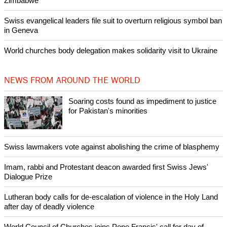
Zimbabwe
Swiss evangelical leaders file suit to overturn religious symbol ban
in Geneva
World churches body delegation makes solidarity visit to Ukraine
NEWS FROM AROUND THE WORLD
Soaring costs found as impediment to justice
for Pakistan's minorities
Swiss lawmakers vote against abolishing the crime of blasphemy
Imam, rabbi and Protestant deacon awarded first Swiss Jews'
Dialogue Prize
Lutheran body calls for de-escalation of violence in the Holy Land
after day of deadly violence
World Council of Churches joins Pope Francis' call for day of