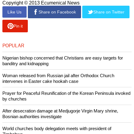
Copyright © 2013 Ecumenical News
Like Us
Share on Facebook
Share on Twitter
Pin it
POPULAR
Nigerian bishop concerned that Christians are easy targets for
banditry and kidnapping
Woman released from Russian jail after Orthodox Church
intervenes in Easter cake hookah case
Prayer for Peaceful Reunification of the Korean Peninsula invoked
by churches
After desecration damage at Medjugorje Virgin Mary shrine,
Bosnian authorities investigate
World churches body delegation meets with president of