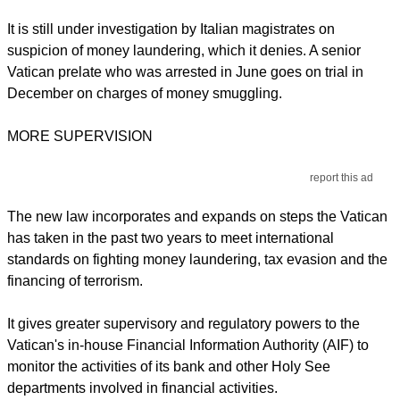
It is still under investigation by Italian magistrates on
suspicion of money laundering, which it denies. A senior
Vatican prelate who was arrested in June goes on trial in
December on charges of money smuggling.
MORE SUPERVISION
report this ad
The new law incorporates and expands on steps the Vatican
has taken in the past two years to meet international
standards on fighting money laundering, tax evasion and the
financing of terrorism.
It gives greater supervisory and regulatory powers to the
Vatican's in-house Financial Information Authority (AIF) to
monitor the activities of its bank and other Holy See
departments involved in financial activities.