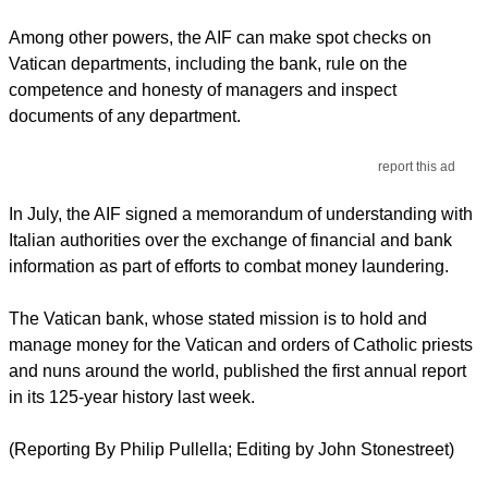
Among other powers, the AIF can make spot checks on
Vatican departments, including the bank, rule on the
competence and honesty of managers and inspect
documents of any department.
report this ad
In July, the AIF signed a memorandum of understanding with
Italian authorities over the exchange of financial and bank
information as part of efforts to combat money laundering.
The Vatican bank, whose stated mission is to hold and
manage money for the Vatican and orders of Catholic priests
and nuns around the world, published the first annual report
in its 125-year history last week.
(Reporting By Philip Pullella; Editing by John Stonestreet)