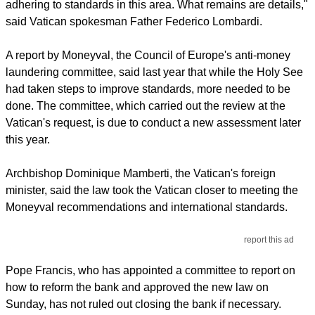
adhering to standards in this area. What remains are details,"
said Vatican spokesman Father Federico Lombardi.
A report by Moneyval, the Council of Europe's anti-money
laundering committee, said last year that while the Holy See
had taken steps to improve standards, more needed to be
done. The committee, which carried out the review at the
Vatican's request, is due to conduct a new assessment later
this year.
Archbishop Dominique Mamberti, the Vatican's foreign
minister, said the law took the Vatican closer to meeting the
Moneyval recommendations and international standards.
report this ad
Pope Francis, who has appointed a committee to report on
how to reform the bank and approved the new law on
Sunday, has not ruled out closing the bank if necessary.