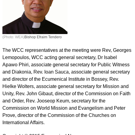
(Photo: WEA)
Bishop Efraim Tendero
The WCC representatives at the meeting were Rev, Georges
Lemopoulos, WCC acting general secretary, Dr Isabel
Apawo Phiri, associate general secretary for Public Witness
and Diakonia, Rev. Ioan Sauca, associate general secretary
and director of the Ecumenical Institute in Bossey, Rev.
Hielke Wolters, associate general secretary for Mission and
Unity, Rev. John Gibaut, director of the Commission on Faith
and Order, Rev. Jooseop Keum, secretary for the
Commission on World Mission and Evangelism and Peter
Prove, director of the Commission of the Churches on
International Affairs.