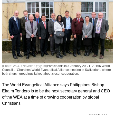
(Photo: WCC / Naveen Qayyum)
Participants in a January 20-21, 20156 World
Council of Churches-World Evangelical Alliance meeting in Switzerland where
both church groupings talked about closer cooperation.
The World Evangelical Alliance says Philippines Bishop
Efraim Tendero is to be the next secretary general and CEO
of the WEA at a time of growing cooperation by global
Christians.