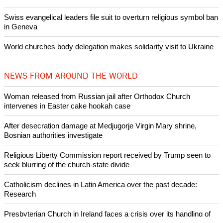
Swiss evangelical leaders file suit to overturn religious symbol ban
in Geneva
World churches body delegation makes solidarity visit to Ukraine
NEWS FROM AROUND THE WORLD
Woman released from Russian jail after Orthodox Church
intervenes in Easter cake hookah case
After desecration damage at Medjugorje Virgin Mary shrine,
Bosnian authorities investigate
Religious Liberty Commission report received by Trump seen to
seek blurring of the church-state divide
Catholicism declines in Latin America over the past decade:
Research
Presbyterian Church in Ireland faces a crisis over its handling of