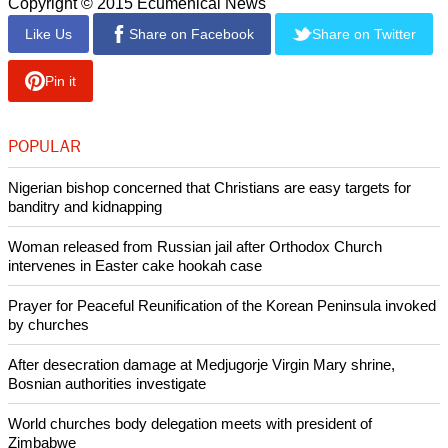
Copyright © 2015 Ecumenical News
Like Us
Share on Facebook
Share on Twitter
Pin it
POPULAR
Nigerian bishop concerned that Christians are easy targets for
banditry and kidnapping
Woman released from Russian jail after Orthodox Church
intervenes in Easter cake hookah case
Prayer for Peaceful Reunification of the Korean Peninsula invoked
by churches
After desecration damage at Medjugorje Virgin Mary shrine,
Bosnian authorities investigate
World churches body delegation meets with president of
Zimbabwe