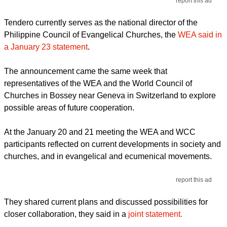
report this ad
Tendero currently serves as the national director of the
Philippine Council of Evangelical Churches, the
WEA said in
a January 23 statement
.
The announcement came the same week that
representatives of the WEA and the World Council of
Churches in Bossey near Geneva in Switzerland to explore
possible areas of future cooperation.
At the January 20 and 21 meeting the WEA and WCC
participants reflected on current developments in society and
churches, and in evangelical and ecumenical movements.
report this ad
They shared current plans and discussed possibilities for
closer collaboration, they said in a
joint statement.