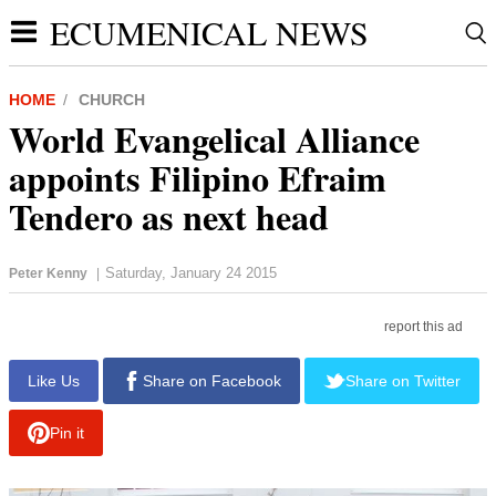
ECUMENICAL NEWS
HOME
CHURCH
World Evangelical Alliance
appoints Filipino Efraim
Tendero as next head
Saturday, January 24 2015
Peter Kenny
|
report this ad
Like Us
Share on Facebook
Share on Twitter
Pin it