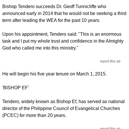
Bishop Tendero succeeds Dr. Geoff Tunnicliffe who
announced early in 2014 that he would not be seeking a third
term after leading the WEA for the past 10 years.
Upon his appointment, Tendero said: "This is an enormous
task and I put my whole trust and confidence in the Almighty
God who called me into this ministry."
report this ad
He will begin his five year tenure on March 1, 2015.
'BISHOP EF'
Tendero, widely known as Bishop Ef, has served as national
director of the Philippine Council of Evangelical Churches
(PCEC) for more than 20 years.
report this ad