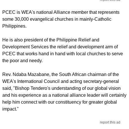
PCEC is WEA's national Alliance member that represents
some 30,000 evangelical churches in mainly-Catholic
Philippines.
He is also president of the Philippine Relief and
Development Services the relief and development arm of
PCEC that works hand in hand with local churches to serve
the poor and needy.
Rev. Ndaba Mazabane, the South African chairman of the
WEA's International Council and acting secretary-general
said, "Bishop Tendero's understanding of our global vision
and his experience as a national alliance leader will certainly
help him connect with our constituency for greater global
impact."
report this ad