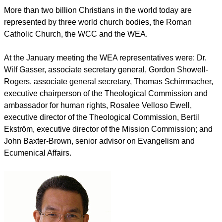
More than two billion Christians in the world today are
represented by three world church bodies, the Roman
Catholic Church, the WCC and the WEA.
At the January meeting the WEA representatives were: Dr.
Wilf Gasser, associate secretary general, Gordon Showell-
Rogers, associate general secretary, Thomas Schirrmacher,
executive chairperson of the Theological Commission and
ambassador for human rights, Rosalee Velloso Ewell,
executive director of the Theological Commission, Bertil
Ekström, executive director of the Mission Commission; and
John Baxter-Brown, senior advisor on Evangelism and
Ecumenical Affairs.