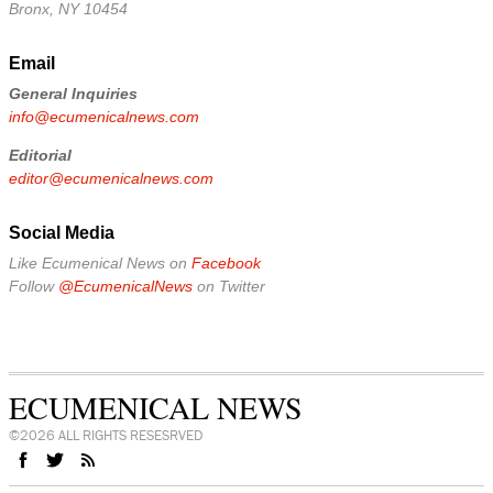
Bronx, NY 10454
Email
General Inquiries
info@ecumenicalnews.com
Editorial
editor@ecumenicalnews.com
Social Media
Like Ecumenical News on
Facebook
Follow
@EcumenicalNews
on Twitter
ECUMENICAL NEWS
©2026 ALL RIGHTS RESESRVED