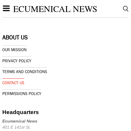
ECUMENICAL NEWS
ABOUT US
OUR MISSION
PRIVACY POLICY
TERMS AND CONDITIONS
CONTACT US
PERMISSIONS POLICY
Headquarters
Ecumenical News
401 E 141st St,