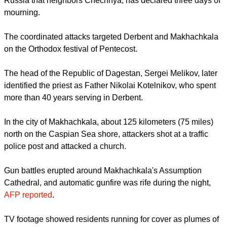
years, triggering renewed questions about security.
- Mainly Muslim republic
Dagestan, a predominantly Muslim republic in southern
Russia that neighbors Chechnya, has declared three days of
mourning.
report this ad
The coordinated attacks targeted Derbent and Makhachkala
on the Orthodox festival of Pentecost.
The head of the Republic of Dagestan, Sergei Melikov, later
identified the priest as Father Nikolai Kotelnikov, who spent
more than 40 years serving in Derbent.
In the city of Makhachkala, about 125 kilometers (75 miles)
north on the Caspian Sea shore, attackers shot at a traffic