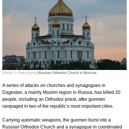
(Photo: © Peter Kenny)
Russian Orthodox Church in Moscow.
A series of attacks on churches and synagogues in
Dagestan, a mainly Muslim region in Russia, has killed 20
people, including an Orthodox priest, after gunmen
rampaged in two of the republic's most important cities.