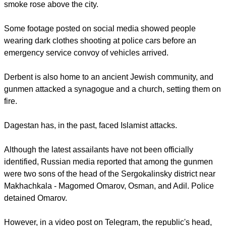
police post and attacked a church.
report this ad
Gun battles erupted around Makhachkala's Assumption
Cathedral, and automatic gunfire was rife during the night,
AFP reported
.
TV footage showed residents running for cover as plumes of
smoke rose above the city.
Some footage posted on social media showed people
wearing dark clothes shooting at police cars before an
emergency service convoy of vehicles arrived.
report this ad
Derbent is also home to an ancient Jewish community, and
gunmen attacked a synagogue and a church, setting them on