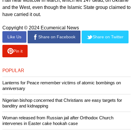
The head of the Russian State Duma's international affairs
committee, Leonid Slutsky, advocated similar claims, saying
that the Dagestan attacks and a missile strike that killed four
people in Russian-occupied Sevastopol on June 22 "could
not be a coincidence."
report this ad
"These tragic events, I am sure, were orchestrated from
abroad and are aimed at sowing panic and dividing the
Russian people," Slutsky said.
Russian authorities blamed the attack on the Crocus City
Hall near Moscow in March, which left 147 dead, on Ukraine
and the West, even though the Islamic State group claimed to
have carried it out.
Copyright © 2024 Ecumenical News