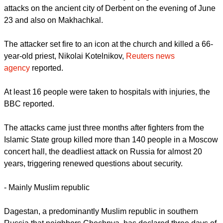
report this ad
Carrying automatic weapons, the gunmen burst into a
Russian Orthodox Church and a synagogue in coordinated
attacks on the ancient city of Derbent on the evening of June
23 and also on Makhachkal.
The attacker set fire to an icon at the church and killed a 66-
year-old priest, Nikolai Kotelnikov,
Reuters news
agency
reported.
At least 16 people were taken to hospitals with injuries, the
BBC reported.
report this ad
The attacks came just three months after fighters from the
Islamic State group killed more than 140 people in a Moscow
concert hall, the deadliest attack on Russia for almost 20