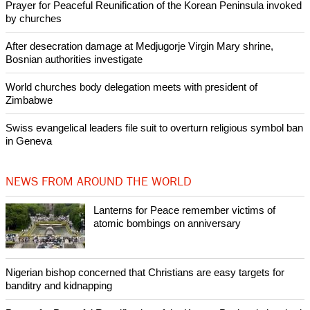
Like Us
Share on Facebook
Share on Twitter
Pin it
POPULAR
Lanterns for Peace remember victims of atomic bombings on
anniversary
Nigerian bishop concerned that Christians are easy targets for
banditry and kidnapping
Woman released from Russian jail after Orthodox Church
intervenes in Easter cake hookah case
Prayer for Peaceful Reunification of the Korean Peninsula invoked
by churches
After desecration damage at Medjugorje Virgin Mary shrine,
Bosnian authorities investigate