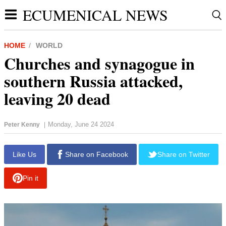
ECUMENICAL NEWS
HOME
WORLD
Churches and synagogue in
southern Russia attacked,
leaving 20 dead
Monday, June 24 2024
Peter Kenny
|
report this ad
Like Us
Share on Facebook
Share on Twitter
Pin it