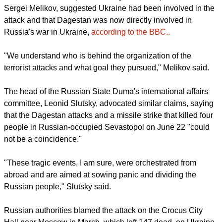
fire.
Dagestan has, in the past, faced Islamist attacks.
Although the latest assailants have not been officially
identified, Russian media reported that among the gunmen
were two sons of the head of the Sergokalinsky district near
Makhachkala - Magomed Omarov, Osman, and Adil. Police
detained Omarov.
report this ad
However, in a video post on Telegram, the republic's head,
Sergei Melikov, suggested Ukraine had been involved in the
attack and that Dagestan was now directly involved in
Russia's war in Ukraine,
according to the BBC..
"We understand who is behind the organization of the
terrorist attacks and what goal they pursued," Melikov said.