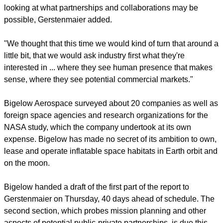
looking at what partnerships and collaborations may be
possible, Gerstenmaier added.
"We thought that this time we would kind of turn that around a
little bit, that we would ask industry first what they're
interested in ... where they see human presence that makes
sense, where they see potential commercial markets."
Bigelow Aerospace surveyed about 20 companies as well as
foreign space agencies and research organizations for the
NASA study, which the company undertook at its own
expense. Bigelow has made no secret of its ambition to own,
lease and operate inflatable space habitats in Earth orbit and
on the moon.
Bigelow handed a draft of the first part of the report to
Gerstenmaier on Thursday, 40 days ahead of schedule. The
second section, which probes mission planning and other
aspects of potential public-private partnerships, is due this