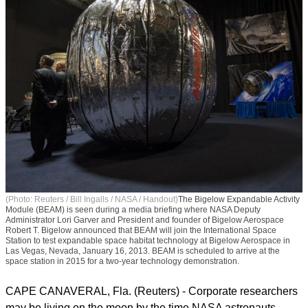
(Photo: Reuters / Bill Ingalls / NASA / Handout)
The Bigelow Expandable Activity
Module (BEAM) is seen during a media briefing where NASA Deputy
Administrator Lori Garver and President and founder of Bigelow Aerospace
Robert T. Bigelow announced that BEAM will join the International Space
Station to test expandable space habitat technology at Bigelow Aerospace in
Las Vegas, Nevada, January 16, 2013. BEAM is scheduled to arrive at the
space station in 2015 for a two-year technology demonstration.
CAPE CANAVERAL, Fla. (Reuters) - Corporate researchers
may be living on the moon by the time NASA astronauts