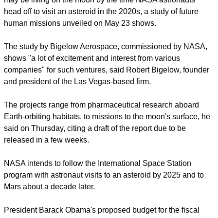
head off to visit an asteroid in the 2020s, a study of future
human missions unveiled on May 23 shows.
The study by Bigelow Aerospace, commissioned by NASA,
shows "a lot of excitement and interest from various
companies" for such ventures, said Robert Bigelow, founder
and president of the Las Vegas-based firm.
The projects range from pharmaceutical research aboard
Earth-orbiting habitats, to missions to the moon's surface, he
said on Thursday, citing a draft of the report due to be
released in a few weeks.
NASA intends to follow the International Space Station
program with astronaut visits to an asteroid by 2025 and to
Mars about a decade later.
President Barack Obama's proposed budget for the fiscal