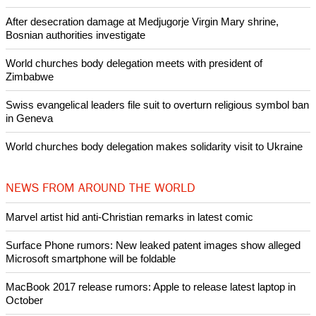
After desecration damage at Medjugorje Virgin Mary shrine,
Bosnian authorities investigate
World churches body delegation meets with president of
Zimbabwe
Swiss evangelical leaders file suit to overturn religious symbol ban
in Geneva
World churches body delegation makes solidarity visit to Ukraine
NEWS FROM AROUND THE WORLD
Marvel artist hid anti-Christian remarks in latest comic
Surface Phone rumors: New leaked patent images show alleged
Microsoft smartphone will be foldable
MacBook 2017 release rumors: Apple to release latest laptop in
October