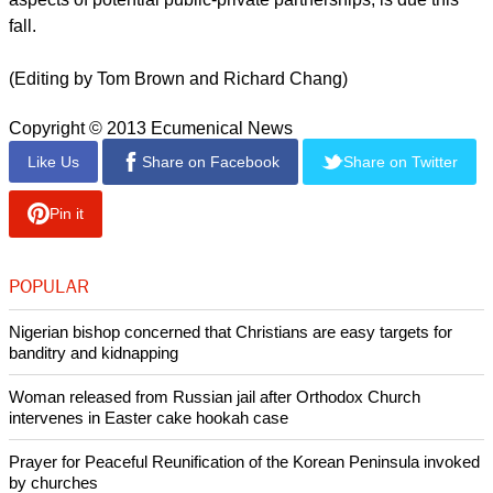
fall.
(Editing by Tom Brown and Richard Chang)
Copyright © 2013 Ecumenical News
Like Us
Share on Facebook
Share on Twitter
Pin it
POPULAR
Nigerian bishop concerned that Christians are easy targets for
banditry and kidnapping
Woman released from Russian jail after Orthodox Church
intervenes in Easter cake hookah case
Prayer for Peaceful Reunification of the Korean Peninsula invoked
by churches