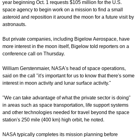
year beginning Oct. 1 requests $105 million for the U.S.
space agency to begin work on a mission to find a small
asteroid and reposition it around the moon for a future visit by
astronauts.
But private companies, including Bigelow Aerospace, have
more interest in the moon itself, Bigelow told reporters on a
conference call on Thursday.
William Gerstenmaier, NASA's head of space operations,
said on the call "it's important for us to know that there's some
interest in moon activity and lunar surface activity."
"We can take advantage of what the private sector is doing"
in areas such as space transportation, life support systems
and other technologies needed for travel beyond the space
station's 250 mile (400 km) high orbit, he noted.
NASA typically completes its mission planning before