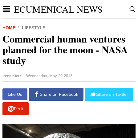
ECUMENICAL NEWS
HOME
LIFESTYLE
Commercial human ventures
planned for the moon - NASA
study
Wednesday, May 29 2013
Irene Klotz
|
Like Us
Share on Facebook
Share on Twitter
Pin it