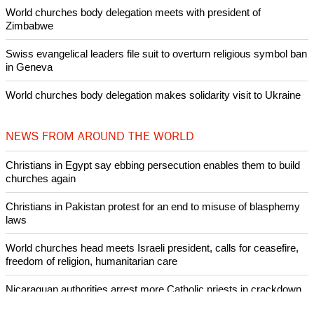
World churches body delegation meets with president of
Zimbabwe
Swiss evangelical leaders file suit to overturn religious symbol ban
in Geneva
World churches body delegation makes solidarity visit to Ukraine
NEWS FROM AROUND THE WORLD
Christians in Egypt say ebbing persecution enables them to build
churches again
Christians in Pakistan protest for an end to misuse of blasphemy
laws
World churches head meets Israeli president, calls for ceasefire,
freedom of religion, humanitarian care
Nicaraguan authorities arrest more Catholic priests in crackdown