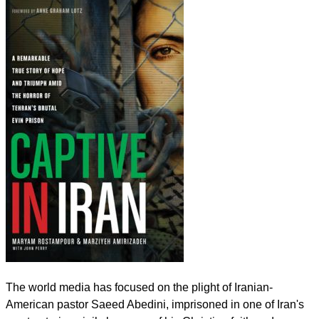
The world media has focused on the plight of Iranian-
American pastor Saeed Abedini, imprisoned in one of Iran's