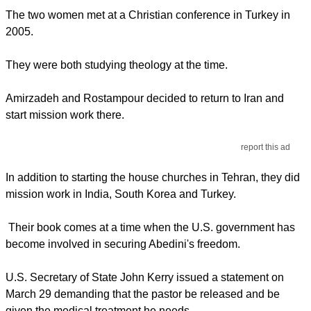
The two women met at a Christian conference in Turkey in
2005.
They were both studying theology at the time.
Amirzadeh and Rostampour decided to return to Iran and
start mission work there.
report this ad
In addition to starting the house churches in Tehran, they did
mission work in India, South Korea and Turkey.
Their book comes at a time when the U.S. government has
become involved in securing Abedini's freedom.
U.S. Secretary of State John Kerry issued a statement on
March 29 demanding that the pastor be released and be
given the medical treatment he needs.