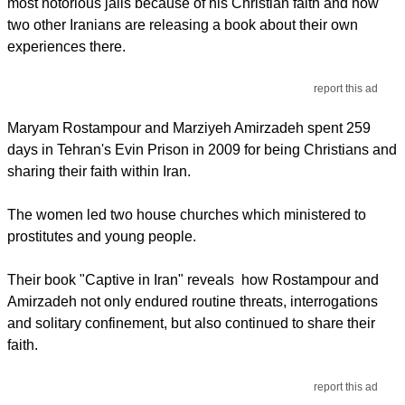
most notorious jails because of his Christian faith and now
two other Iranians are releasing a book about their own
experiences there.
report this ad
Maryam Rostampour and Marziyeh Amirzadeh spent 259
days in Tehran's Evin Prison in 2009 for being Christians and
sharing their faith within Iran.
The women led two house churches which ministered to
prostitutes and young people.
Their book "Captive in Iran" reveals how Rostampour and
Amirzadeh not only endured routine threats, interrogations
and solitary confinement, but also continued to share their
faith.
report this ad