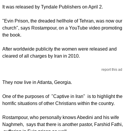
It was released by Tyndale Publishers on April 2.
"Evin Prison, the dreaded hellhole of Tehran, was now our
church", says Rostampour, on a YouTube video promoting
the book.
After worldwide publicity the women were released and
cleared of all charges by Iran in 2010.
report this ad
They now live in Atlanta, Georgia.
One of the purposes of "Captive in Iran" is to highlight the
horrific situations of other Christians within the country.
Rostampour, who personally knows Abedini and his wife
Naghmeh, says that there is another pastor, Farshid Fathi,