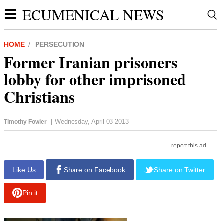
ECUMENICAL NEWS
HOME
PERSECUTION
Former Iranian prisoners
lobby for other imprisoned
Christians
Wednesday, April 03 2013
Timothy Fowler
|
report this ad
Like Us
Share on Facebook
Share on Twitter
Pin it