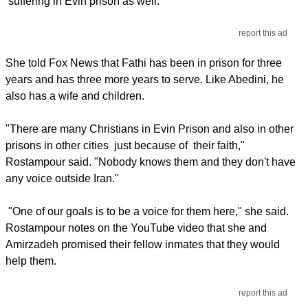
suffering in Evin prison as well.
report this ad
She told Fox News that Fathi has been in prison for three
years and has three more years to serve. Like Abedini, he
also has a wife and children.
"There are many Christians in Evin Prison and also in other
prisons in other cities just because of their faith,"
Rostampour said. "Nobody knows them and they don't have
any voice outside Iran."
"One of our goals is to be a voice for them here," she said.
Rostampour notes on the YouTube video that she and
Amirzadeh promised their fellow inmates that they would
help them.
report this ad