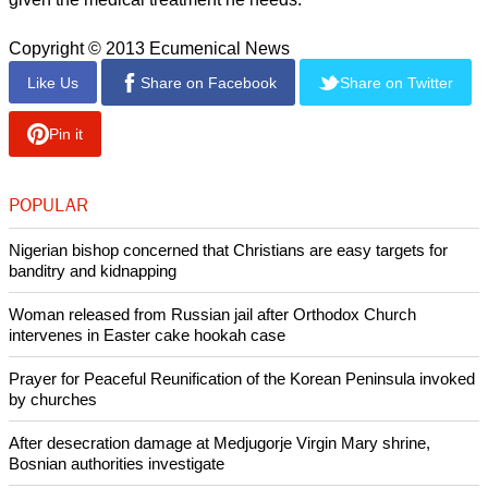
Copyright © 2013 Ecumenical News
Like Us
Share on Facebook
Share on Twitter
Pin it
POPULAR
Nigerian bishop concerned that Christians are easy targets for
banditry and kidnapping
Woman released from Russian jail after Orthodox Church
intervenes in Easter cake hookah case
Prayer for Peaceful Reunification of the Korean Peninsula invoked
by churches
After desecration damage at Medjugorje Virgin Mary shrine,
Bosnian authorities investigate