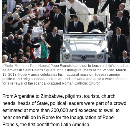
(Photo: Reuters / Paul Hanna)
Pope Francis leans out to touch a child's head as
he arrives in Saint Peter's Square for his inaugural mass at the Vatican, March
19, 2013. Pope Francis celebrates his inaugural mass on Tuesday among
political and religious leaders from around the world and amid a wave of hope
for a renewal of the scandal-plagued Roman Catholic Church.
From Argentine to Zimbabwe, pilgrims, tourists, church
heads, heads of State, political leaders were part of a crowd
estimated at more than 200,000 and expected to swell to
near one million in Rome for the inauguration of Pope
Francis, the first pontiff from Latin America.