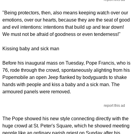
"Being protectors, then, also means keeping watch over our
emotions, over our hearts, because they are the seat of good
and evil intentions: intentions that build up and tear down!
We must not be afraid of goodness or even tenderness!"
Kissing baby and sick man
Before his inaugural mass on Tuesday, Pope Francis, who is
76, rode through the crowd, spontaneously alighting from his
Popemobile an open Jeep flanked by bodyguards to shake
hands with people and kiss a baby and a sick man. The
armoured panels were removed.
report this ad
The Pope showed his new style connecting directly with the
huge crowd at St. Peter's Square, which he showed meeting
people like an ordinary parish priest on Sunday after his