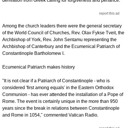
derivation from Greek calling for forgiveness and penance.
report this ad
Among the church leaders there were the general secretary
of the World Council of Churches, Rev. Olav Fykse Tveit, the
Archbishop of York, Rev. John Sentamu representing the
Archbishop of Canterbury and the Ecumenical Patriarch of
Constantinople Bartholomew I.
Ecumenical Patriarch makes history
"It is not clear if a Patriarch of Constantinople - who is
considered 'first among equals' in the Eastern Orthodox
Communion - has ever attended the installation of a Pope of
Rome. The event is certainly unique in the more than 950
years since the break in relations between Constantinople
and Rome in 1054," commented Vatican Radio.