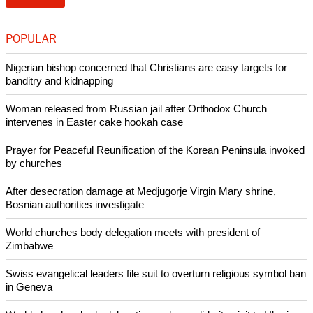
POPULAR
Nigerian bishop concerned that Christians are easy targets for
banditry and kidnapping
Woman released from Russian jail after Orthodox Church
intervenes in Easter cake hookah case
Prayer for Peaceful Reunification of the Korean Peninsula invoked
by churches
After desecration damage at Medjugorje Virgin Mary shrine,
Bosnian authorities investigate
World churches body delegation meets with president of
Zimbabwe
Swiss evangelical leaders file suit to overturn religious symbol ban
in Geneva