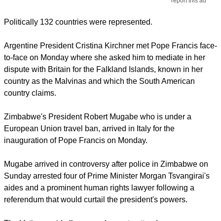
report this ad
Politically 132 countries were represented.
Argentine President Cristina Kirchner met Pope Francis face-
to-face on Monday where she asked him to mediate in her
dispute with Britain for the Falkland Islands, known in her
country as the Malvinas and which the South American
country claims.
Zimbabwe's President Robert Mugabe who is under a
European Union travel ban, arrived in Italy for the
inauguration of Pope Francis on Monday.
Mugabe arrived in controversy after police in Zimbabwe on
Sunday arrested four of Prime Minister Morgan Tsvangirai's
aides and a prominent human rights lawyer following a
referendum that would curtail the president's powers.