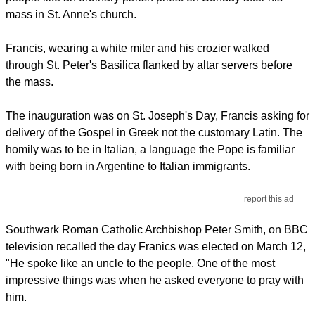
mass in St. Anne's church.
Francis, wearing a white miter and his crozier walked
through St. Peter's Basilica flanked by altar servers before
the mass.
The inauguration was on St. Joseph's Day, Francis asking for
delivery of the Gospel in Greek not the customary Latin. The
homily was to be in Italian, a language the Pope is familiar
with being born in Argentine to Italian immigrants.
report this ad
Southwark Roman Catholic Archbishop Peter Smith, on BBC
television recalled the day Franics was elected on March 12,
"He spoke like an uncle to the people. One of the most
impressive things was when he asked everyone to pray with
him.