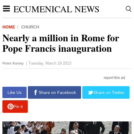
ECUMENICAL NEWS
HOME
CHURCH
Nearly a million in Rome for
Pope Francis inauguration
Tuesday, March 19 2013
Peter Kenny
|
report this ad
Like Us
Share on Facebook
Share on Twitter
Pin it