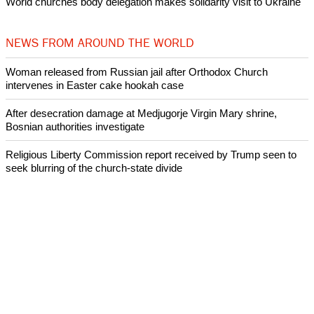
World churches body delegation makes solidarity visit to Ukraine
NEWS FROM AROUND THE WORLD
Woman released from Russian jail after Orthodox Church
intervenes in Easter cake hookah case
After desecration damage at Medjugorje Virgin Mary shrine,
Bosnian authorities investigate
Religious Liberty Commission report received by Trump seen to
seek blurring of the church-state divide
Catholicism declines in Latin America over the past decade:
Research
Presbyterian Church in Ireland faces a crisis over its handling of
abuse cases