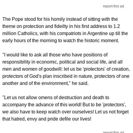
report this ad
The Pope stood for his homily instead of sitting with the
theme on protection and fideilty in his first address to 1.2
million Catholics, with his compatriots in Argentine up till the
early hours of the morning to watch the historic moment.
"I would like to ask all those who have positions of
responsibility in economic, political and social life, and all
men and women of goodwill: let us be 'protectors' of creation,
protectors of God's plan inscribed in nature, protectors of one
another and of the environment," he said.
"Let us not allow omens of destruction and death to
accompany the advance of this world! But to be 'protectors',
we also have to keep watch over ourselves! Let us not forget
that hatred, envy and pride defile our lives!
report this ad