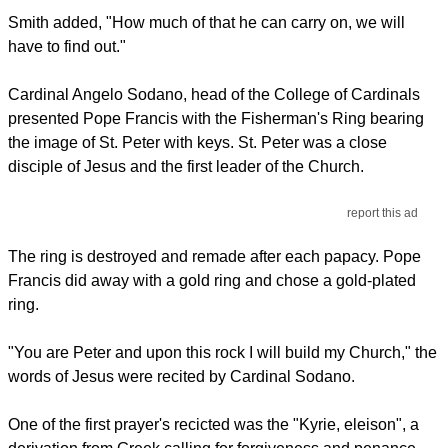
Smith added, "How much of that he can carry on, we will
have to find out."
Cardinal Angelo Sodano, head of the College of Cardinals
presented Pope Francis with the Fisherman's Ring bearing
the image of St. Peter with keys. St. Peter was a close
disciple of Jesus and the first leader of the Church.
report this ad
The ring is destroyed and remade after each papacy. Pope
Francis did away with a gold ring and chose a gold-plated
ring.
"You are Peter and upon this rock I will build my Church," the
words of Jesus were recited by Cardinal Sodano.
One of the first prayer's recicted was the "Kyrie, eleison", a