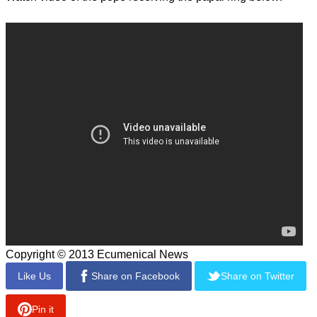
Copyright © 2013 Ecumenical News
Like Us
Share on Facebook
Share on Twitter
Pin it