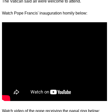
The Vatican said all were welcome to attend.
Watch Pope Francis' inauguration homily below:
Watch video of the pope receiving the papal ring below: