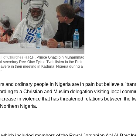
il of Churches)
H.R.H. Prince Ghazi bin Muhammad
secretary Rev. Olav Fykse Tveit listen to the Emir
Bayero in their meeting in Kaduna, Nigeria during a
t.
s and ordinary people in Nigeria are in pain but believe a "tran
cording to a Christian and Muslim delegation visiting local commu
crease in violence that has threatened relations between the tw
Northern Nigeria.