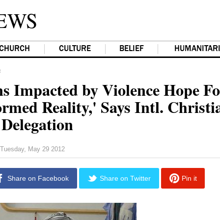
EWS
CHURCH
CULTURE
BELIEF
HUMANITAR
F
ns Impacted by Violence Hope Fo
rmed Reality,' Says Intl. Christi
Delegation
Tuesday, May 29 2012
Share on Facebook
Share on Twitter
Pin it