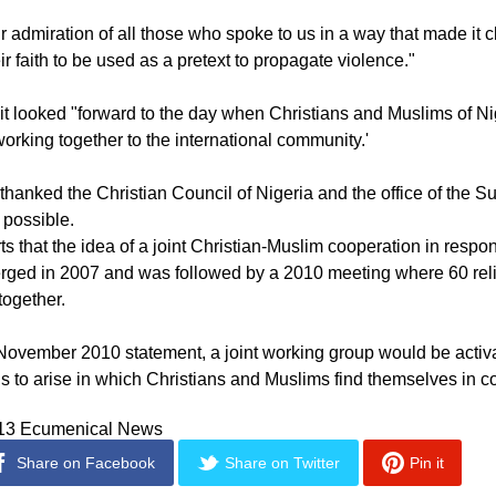
 many, both religious leaders and ordinary people, that a transf
elegation said in a joint statement.
 admiration of all those who spoke to us in a way that made it cl
ir faith to be used as a pretext to propagate violence."
it looked "forward to the day when Christians and Muslims of Ni
orking together to the international community.'
thanked the Christian Council of Nigeria and the office of the Su
 possible.
 that the idea of a joint Christian-Muslim cooperation in respon
rged in 2007 and was followed by a 2010 meeting where 60 rel
together.
November 2010 statement, a joint working group would be acti
ns to arise in which Christians and Muslims find themselves in con
013 Ecumenical News