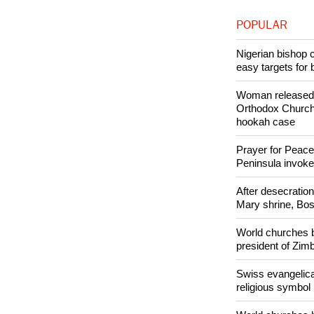
Like Us
POPULAR
Nigerian bishop 
easy targets for 
Woman released f
Orthodox Church 
hookah case
Prayer for Peacef
Peninsula invok
After desecratio
Mary shrine, Bosn
World churches b
president of Zi
Swiss evangelical