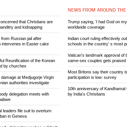
Share on Facebook
Share on Twitter
Pin it
NEWS FROM AROUND THE
concerned that Christians are
Trump saying, 'I had God on my 
banditry and kidnapping
worldwide coverage
rom Russian jail after
Indian court ruling effectively o
intervenes in Easter cake
schools in the country' s most 
Vatican's landmark approval of b
ul Reunification of the Korean
same-sex couples gets praised
ed by churches
Most Britons say their country is
n damage at Medjugorje Virgin
participation is low: survey
ian authorities investigate
10th anniversary of Kandhamal
ody delegation meets with
by India's Christians
mbabwe
 leaders file suit to overturn