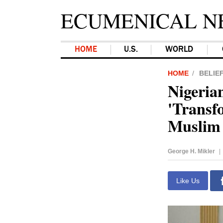
ECUMENICAL N
HOME
U.S.
WORLD
HOME
BELIE
Nigeria
'Transfo
Muslim 
George H. Mikler
|
Like Us