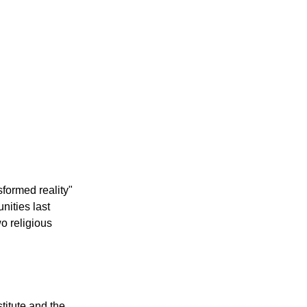
sformed reality"
nities last
o religious