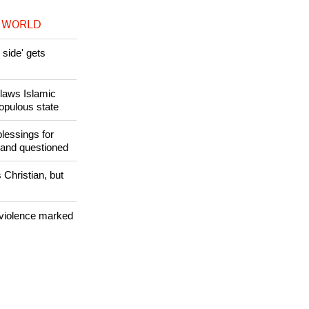
 WORLD
side' gets
utlaws Islamic
populous state
lessings for
 and questioned
 Christian, but
 violence marked