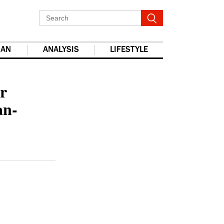
IAN
ANALYSIS
LIFESTYLE
report this ad
r
an-