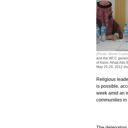
(Photo: World Counc
and the WCC general 
of Kano, Alhaji Ado 
May 25-29, 2012 visi
Religious leader
is possible, ac
week amid an in
communities in 