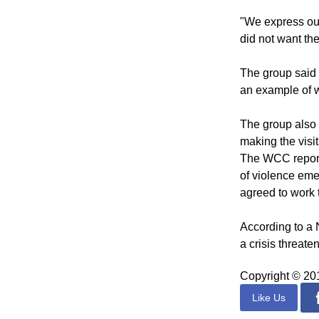
and the hopes of
possible," the d
"We express our
did not want the
The group said 
an example of w
The group also 
making the visit
The WCC reports
of violence eme
agreed to work 
According to a 
a crisis threate
Copyright © 2