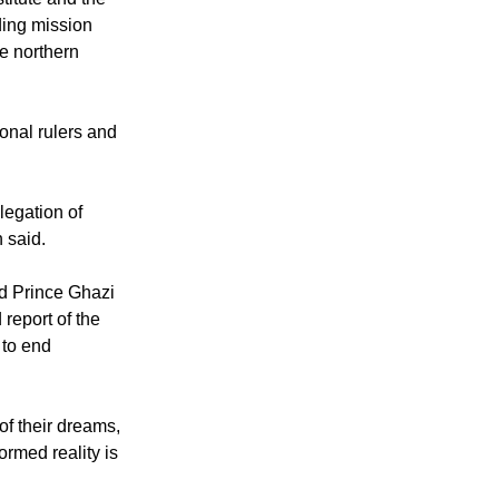
titute and the
ding mission
he northern
ional rulers and
legation of
n said.
nd Prince Ghazi
report of the
 to end
of their dreams,