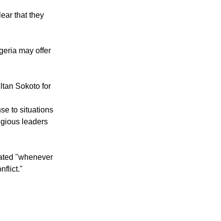
ormed reality is
ear that they
geria may offer
ltan Sokoto for
se to situations
igious leaders
vated "whenever
flict."