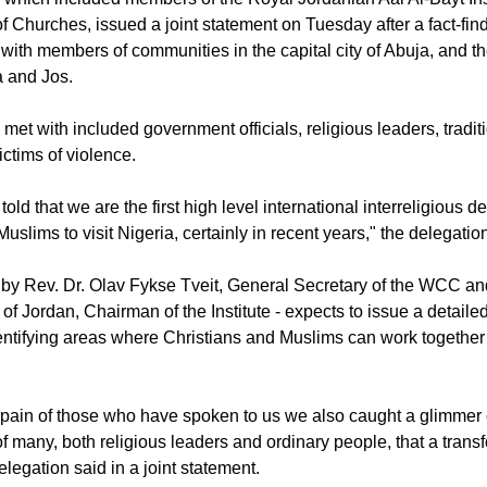
 which included members of the Royal Jordanian Aal Al-Bayt Ins
f Churches, issued a joint statement on Tuesday after a fact-fin
with members of communities in the capital city of Abuja, and t
a and Jos.
 met with included government officials, religious leaders, tradit
victims of violence.
ld that we are the first high level international interreligious de
uslims to visit Nigeria, certainly in recent years," the delegatio
 by Rev. Dr. Olav Fykse Tveit, General Secretary of the WCC a
 Jordan, Chairman of the Institute - expects to issue a detailed 
identifying areas where Christians and Muslims can work together
 pain of those who have spoken to us we also caught a glimmer 