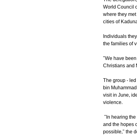
The delegation,
World Council o
where they met 
cities of Kadun
Individuals they
the families of 
"We have been to
Christians and M
The group - led
bin Muhammad of
visit in June, 
violence.
"In hearing the