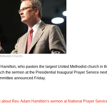
Methodist Church)
amilton, who pastors the largest United Methodist church in t
each the sermon at the Presidential Inaugural Prayer Service nex
ommittee announced Friday.
bout Rev. Adam Hamilton's sermon at National Prayer Servic