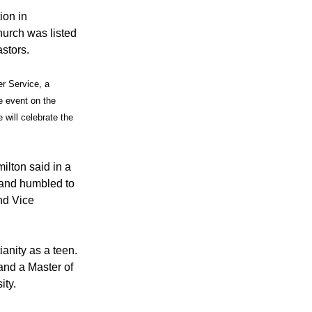
ion in
urch was listed
stors.
r Service, a
e event on the
e will celebrate the
ilton said in a
 and humbled to
nd Vice
anity as a teen.
and a Master of
ity.