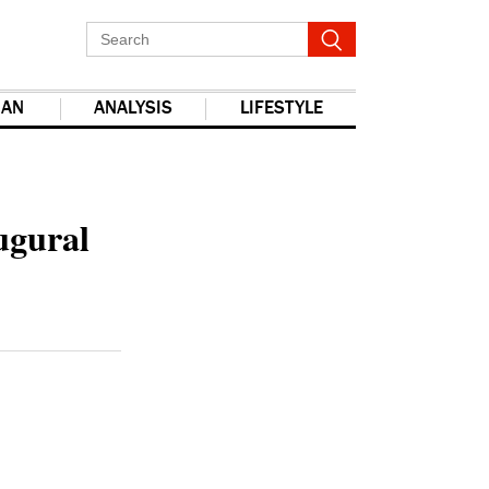
IAN
ANALYSIS
LIFESTYLE
ugural