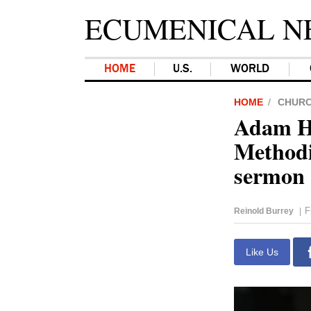
ECUMENICAL N
HOME
U.S.
WORLD
HOME
CHUR
Adam Ha
Methodi
sermon
F
Reinold Burrey
|
Like Us