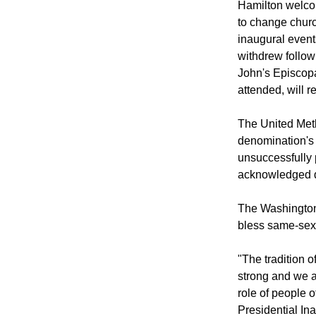
Hamilton welco
to change churc
inaugural event
withdrew follow
John's Episcop
attended, will r
The United Meth
denomination's 
unsuccessfully 
acknowledged di
The Washington 
bless same-sex
"The tradition 
strong and we a
role of people o
Presidential In