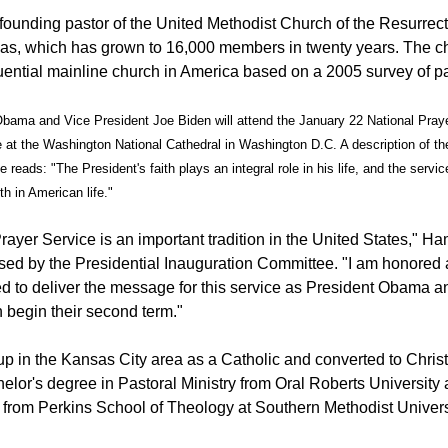
 founding pastor of the United Methodist Church of the Resurrect
s, which has grown to 16,000 members in twenty years. The ch
luential mainline church in America based on a 2005 survey of pa
bama and Vice President Joe Biden will attend the January 22 National Praye
e at the Washington National Cathedral in Washington D.C. A description of th
 reads: "The President's faith plays an integral role in his life, and the servic
ith in American life."
ayer Service is an important tradition in the United States," Ham
sed by the Presidential Inauguration Committee. "I am honored
 to deliver the message for this service as President Obama a
 begin their second term."
p in the Kansas City area as a Catholic and converted to Christi
lor's degree in Pastoral Ministry from Oral Roberts University 
 from Perkins School of Theology at Southern Methodist Univers