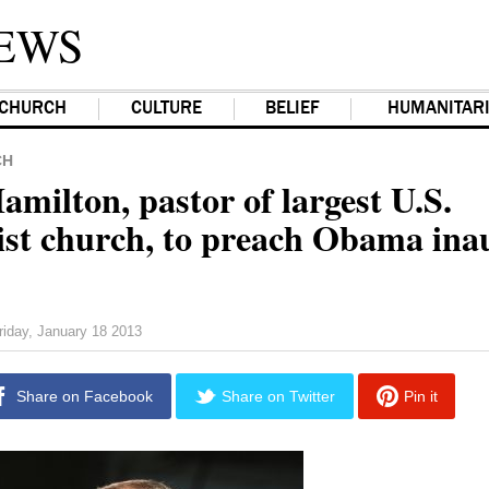
EWS
CHURCH
CULTURE
BELIEF
HUMANITAR
CH
milton, pastor of largest U.S.
st church, to preach Obama ina
riday, January 18 2013
Share on Facebook
Share on Twitter
Pin it