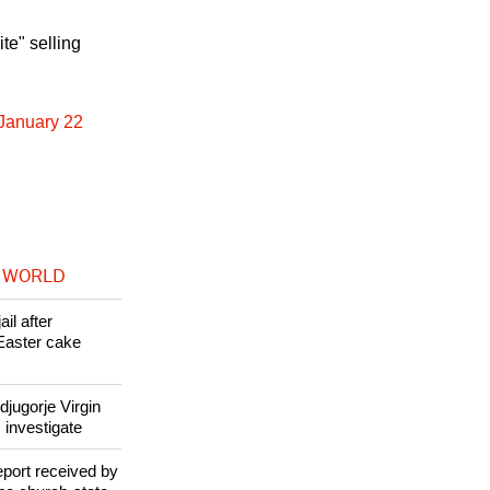
te" selling
 January 22
 WORLD
il after
Easter cake
jugorje Virgin
 investigate
eport received by