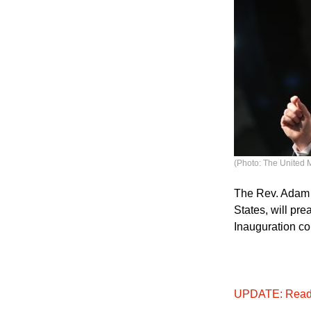
(Photo: The United 
The Rev. Adam H
States, will pr
Inauguration c
UPDATE: Read a