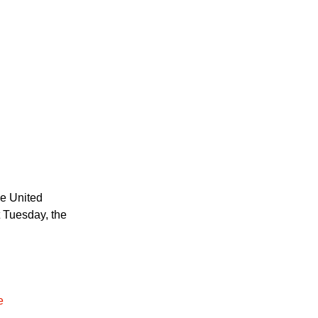
he United
t Tuesday, the
e