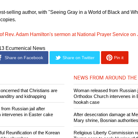
est-selling author, with "Seeing Gray in a World of Black and Whi
 copies.
of Rev. Adam Hamilton's sermon at National Prayer Service on
013 Ecumenical News
Share on Facebook
Share on Twitter
Pin it
NEWS FROM AROUND THE
concerned that Christians are
Woman released from Russian ja
banditry and kidnapping
Orthodox Church intervenes in 
hookah case
rom Russian jail after
intervenes in Easter cake
After desecration damage at Med
Mary shrine, Bosnian authorities
ul Reunification of the Korean
Religious Liberty Commission r