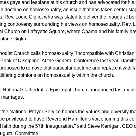
mes gays and lesbians at his church and has advocated for his
h doctrine on homosexuality, an issue that has taken center st
s. Rev. Louie Giglio, who was slated to deliver the inaugural be
ing controversy surrounding his views on homosexuality. Rev. Lu
al Church on Lafayette Square, where Obama and his family hav
eplace Giglio.
odist Church calls homosexuality "incompatible with Christian 
Book of Discipline. At the General Conference last year, Hamilt
proposed to remove that particular doctrine and replace it with 
ffering opinions on homosexuality within the church.
National Cathedral, a Episcopal church, announced last month 
 marriages.
of the National Prayer Service honors the values and diversity t
re privileged to have Reverend Hamilton's voice joining this cel
f faith during the 57th Inauguration," said Steve Kerrigan, CEO o
augural Committee.