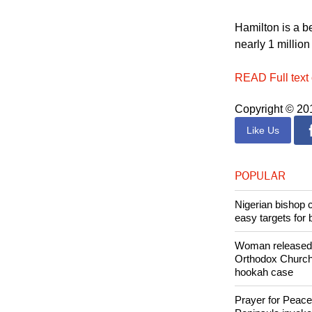
Hamilton is a b
nearly 1 million
READ Full text 
Copyright © 2
Like Us
POPULAR
Nigerian bishop 
easy targets for 
Woman released f
Orthodox Church 
hookah case
Prayer for Peacef