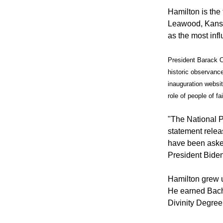
Hamilton is the
Leawood, Kansa
as the most inf
President Barack O
historic observanc
inauguration website
role of people of fa
"The National Pr
statement relea
have been asked
President Biden
Hamilton grew u
He earned Bache
Divinity Degree