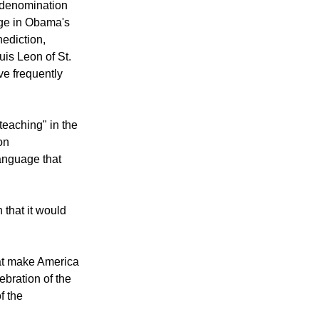
 denomination
age in Obama's
nediction,
is Leon of St.
e frequently
teaching" in the
on
language that
that it would
hat make America
ebration of the
f the