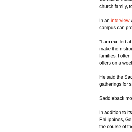
Pacific Universi
Camacho noted t
church family, t
In an
interview
w
campus can pro
"I am excited a
make them stron
families. I oft
offers on a wee
He said the Sad
gatherings for 
Saddleback mos
In addition to 