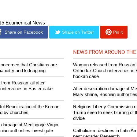
ermany, Hong Kong, and Argentine. More campuses are being d
e next few years.
015 Ecumenical News
Share on Facebook
Share on Twitter
Pin it
NEWS FROM AROUND THE
concerned that Christians are
Woman released from Russian ja
banditry and kidnapping
Orthodox Church intervenes in 
hookah case
rom Russian jail after
intervenes in Easter cake
After desecration damage at Med
Mary shrine, Bosnian authorities
ul Reunification of the Korean
Religious Liberty Commission r
ed by churches
Trump seen to seek blurring of 
divide