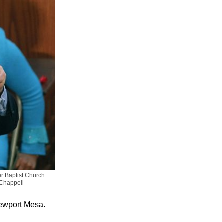
r Baptist Church
 Chappell