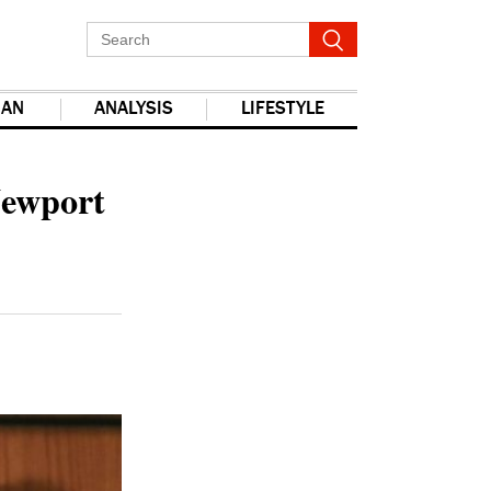
IAN
ANALYSIS
LIFESTYLE
report this ad
Newport