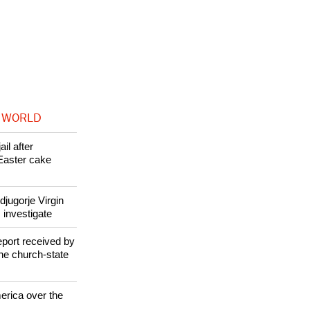
eveloped over
 WORLD
il after
Easter cake
jugorje Virgin
 investigate
eport received by
the church-state