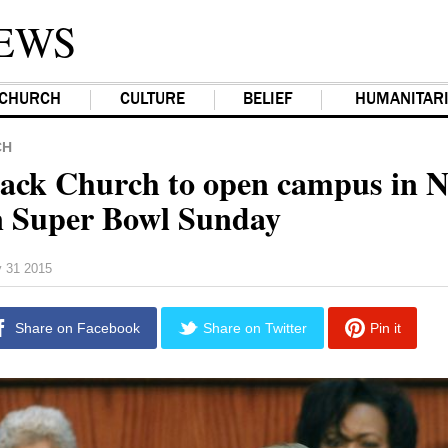
EWS
CHURCH
CULTURE
BELIEF
HUMANITAR
CH
ack Church to open campus in 
 Super Bowl Sunday
y 31 2015
Share on Facebook
Share on Twitter
Pin it