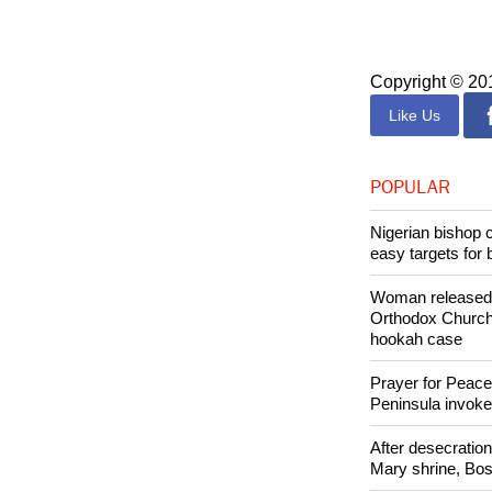
Philippines, G
the course of th
Copyright © 2
Like Us
POPULAR
Nigerian bishop 
easy targets for 
Woman released f
Orthodox Church 
hookah case
Prayer for Peacef
Peninsula invok