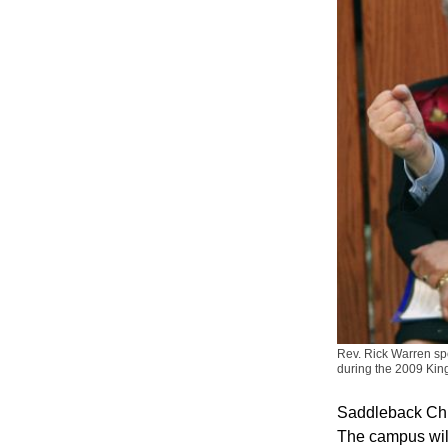
Rev. Rick Warren sp
during the 2009 Kin