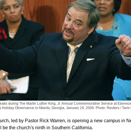
eaks during The Martin Luther King, Jr. Annual Commemorative Service at Ebeneze
g Holiday Observance in Atlanta, Georgia, January 19, 2009.
Photo: Reuters / Tami