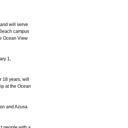
Newport Mesa.
 and will serve
n Beach campus
the Ocean View
ary 1,
 18 years, will
hip at the Ocean
rton and Azusa