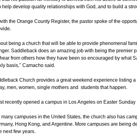
ty for studies.
hat his passion for ministry is derived from his desire to conne
o help develop quality relationships with God, and to build a st
ith the Orange County Register, the pastor spoke of the opport
vide.
bout being a church that will be able to provide phenomenal fam
ger. Saddleback does an amazing job with being the premier pl
en hear from others how they have been so encouraged by what 
kly basis," Camacho said.
dleback Church provides a great weekend experience listing a 
say, men, women, single mothers and students that happen.
t recently opened a campus in Los Angeles on Easter Sunday l
its many campuses in the United States, the church also has cam