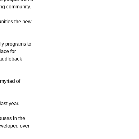
ct people with a
rong community.
unities the new
ily programs to
ace for
Saddleback
myriad of
ast year.
puses in the