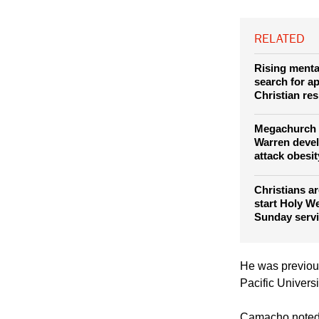
Saddleback Chu
The campus will
RELATED
Rising mental
search for a
Christian re
Megachurch 
Warren deve
attack obesit
Christians a
start Holy W
Sunday serv
He was previous