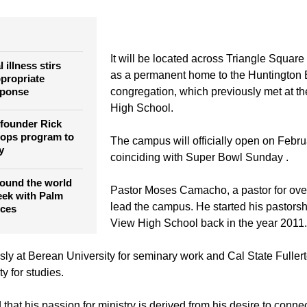
rch, led by Pastor Rick Warren, is opening a new campus in 
 be the church's ninth in Southern California.
It will be located across Triangle Square
 illness stirs
as a permanent home to the Huntingto
ppropriate
sponse
congregation, which previously met at 
High School.
founder Rick
lops program to
The campus will officially open on Febru
y
coinciding with Super Bowl Sunday .
round the world
Pastor Moses Camacho, a pastor for over
eek with Palm
lead the campus. He started his pastors
ices
View High School back in the year 2011.
ly at Berean University for seminary work and Cal State Fulle