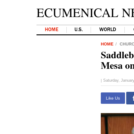
ECUMENICAL N
HOME
U.S.
WORLD
HOME
CHUR
Saddleb
Mesa on
Saturday, Januar
|
Like Us