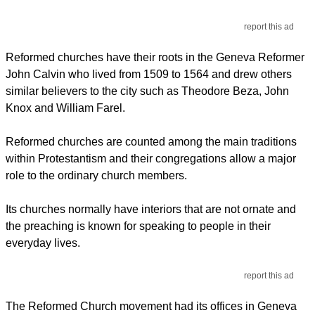
report this ad
Reformed churches have their roots in the Geneva Reformer
John Calvin who lived from 1509 to 1564 and drew others
similar believers to the city such as Theodore Beza, John
Knox and William Farel.
Reformed churches are counted among the main traditions
within Protestantism and their congregations allow a major
role to the ordinary church members.
Its churches normally have interiors that are not ornate and
the preaching is known for speaking to people in their
everyday lives.
report this ad
The Reformed Church movement had its offices in Geneva