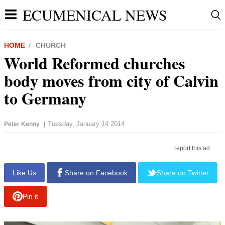
ECUMENICAL NEWS
HOME
CHURCH
World Reformed churches
body moves from city of Calvin
to Germany
Tuesday, January 14 2014
Peter Kenny
|
report this ad
Like Us
Share on Facebook
Share on Twitter
Pin it