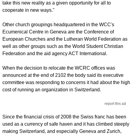
take this new reality as a given opportunity for all to
cooperate in new ways."
Other church groupings headquartered in the WCC's
Ecumenical Centre in Geneva are the Conference of
European Churches and the Lutheran World Federation as
well as other groups such as the World Student Christian
Federation and the aid agency ACT International.
When the decision to relocate the WCRC offices was
announced at the end of 2102 the body said its executive
committee was responding to concerns it had about the high
cost of running an organization in Switzerland.
report this ad
Since the financial crisis of 2008 the Swiss franc has been
used as a currency of safe haven and it has climbed steeply
making Switzerland, and especially Geneva and Zurich,