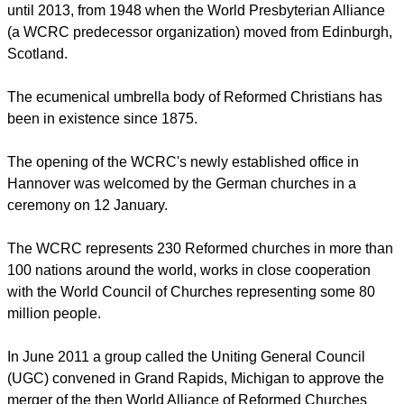
until 2013, from 1948 when the World Presbyterian Alliance
(a WCRC predecessor organization) moved from Edinburgh,
Scotland.
The ecumenical umbrella body of Reformed Christians has
been in existence since 1875.
The opening of the WCRC's newly established office in
Hannover was welcomed by the German churches in a
ceremony on 12 January.
The WCRC represents 230 Reformed churches in more than
100 nations around the world, works in close cooperation
with the World Council of Churches representing some 80
million people.
In June 2011 a group called the Uniting General Council
(UGC) convened in Grand Rapids, Michigan to approve the
merger of the then World Alliance of Reformed Churches