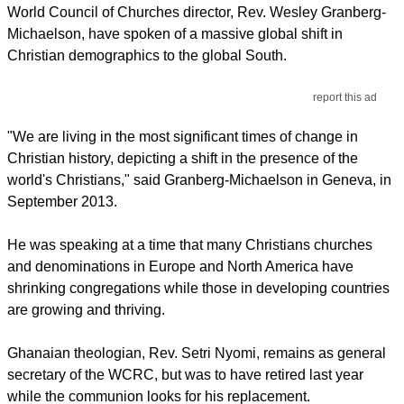
World Council of Churches director, Rev. Wesley Granberg-
Michaelson, have spoken of a massive global shift in
Christian demographics to the global South.
report this ad
"We are living in the most significant times of change in
Christian history, depicting a shift in the presence of the
world's Christians," said Granberg-Michaelson in Geneva, in
September 2013.
He was speaking at a time that many Christians churches
and denominations in Europe and North America have
shrinking congregations while those in developing countries
are growing and thriving.
Ghanaian theologian, Rev. Setri Nyomi, remains as general
secretary of the WCRC, but was to have retired last year
while the communion looks for his replacement.