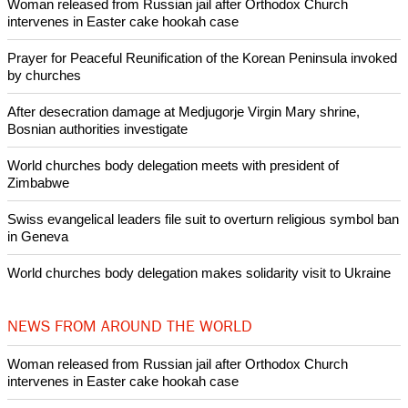
Woman released from Russian jail after Orthodox Church
intervenes in Easter cake hookah case
Prayer for Peaceful Reunification of the Korean Peninsula invoked
by churches
After desecration damage at Medjugorje Virgin Mary shrine,
Bosnian authorities investigate
World churches body delegation meets with president of
Zimbabwe
Swiss evangelical leaders file suit to overturn religious symbol ban
in Geneva
World churches body delegation makes solidarity visit to Ukraine
NEWS FROM AROUND THE WORLD
Woman released from Russian jail after Orthodox Church
intervenes in Easter cake hookah case