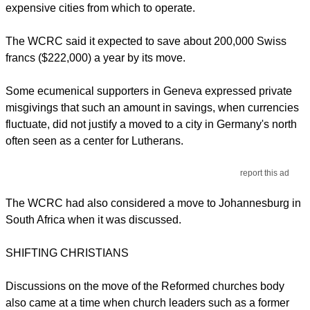
expensive cities from which to operate.
The WCRC said it expected to save about 200,000 Swiss
francs ($222,000) a year by its move.
Some ecumenical supporters in Geneva expressed private
misgivings that such an amount in savings, when currencies
fluctuate, did not justify a moved to a city in Germany's north
often seen as a center for Lutherans.
report this ad
The WCRC had also considered a move to Johannesburg in
South Africa when it was discussed.
SHIFTING CHRISTIANS
Discussions on the move of the Reformed churches body
also came at a time when church leaders such as a former