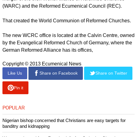
(WARC) and the Reformed Ecumenical Council (REC).
That created the World Communion of Reformed Churches.
The new WCRC office is located at the Calvin Centre, owned
by the Evangelical Reformed Church of Germany, where the
German Reformed Alliance has its offices,
Copyright © 2013 Ecumenical News
Like Us
Share on Facebook
Share on Twitter
Pin it
POPULAR
Nigerian bishop concerned that Christians are easy targets for
banditry and kidnapping