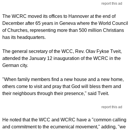
report this ad
The WCRC moved its offices to Hannover at the end of
December after 65 years in Geneva where the World Council
of Churches, representing more than 500 million Christians
has its headquarters.
The general secretary of the WCC, Rev. Olav Fykse Tveit,
attended the January 12 inauguration of the WCRC in the
German city.
"When family members find a new house and a new home,
others come to visit and pray that God will bless them and
their neighbours through their presence," said Tveit.
report this ad
He noted that the WCC and WCRC have a "common calling
and commitment to the ecumenical movement," adding, "we