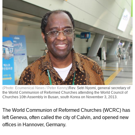
(Photo: Ecumenical News / Peter Kenny)
Rev. Setri Nyomi, general secretary of
the World Communion of Reformed Churches attending the World Council of
Churches 10th Assembly in Busan, south Korea on November 3, 2013.
The World Communion of Reformed Churches (WCRC) has
left Geneva, often called the city of Calvin, and opened new
offices in Hannover, Germany.