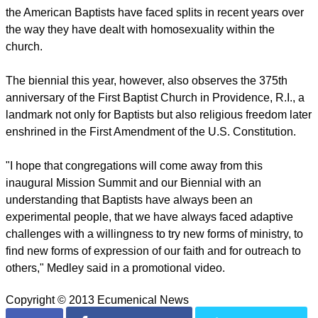
slavery in 1845, setting the direction for both bodies for the
150 years.
The ABCUSA is a traditional Protestant group, known in the
U.S. as mainline Protestants, and is a member of the
National Council of Churches, the Baptist World Alliance and
the World Council of Churches.
As with other Protestant denominations in North American
the American Baptists have faced splits in recent years over
the way they have dealt with homosexuality within the
church.
report this ad
The biennial this year, however, also observes the 375th
anniversary of the First Baptist Church in Providence, R.I., a
landmark not only for Baptists but also religious freedom later
enshrined in the First Amendment of the U.S. Constitution.