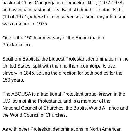
report this ad
He served previously as executive minister of the American
Baptist Churches of New Jersey, one of 34 regions within the
denomination, from 1992 until 2001.
Medley's pastoral experience includes service as interim
pastor at Christ Congregation, Princeton, N.J., (1977-1978)
and associate pastor at First Baptist Church, Trenton, N.J.,
(1974-1977), where he also served as a seminary intern and
was ordained in 1975.
One is the 150th anniversary of the Emancipation
Proclamation.
report this ad
Southern Baptists, the biggest Protestant denomination in the
United States, split with their northern counterparts over