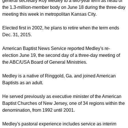
the southeast Asian country where Buddhism predominates.
American Baptist Churches USA (ABCUSA) has re-elected
general secretary Roy Medley to a two-year term as head of
the 1.3-million-member body on June 18 during the three-day
meeting this week in metropolitan Kansas City.
report this ad
Elected first in 2002, he plans to retire when the term ends
Dec. 31, 2015.
American Baptist News Service reported Medley's re-
election June 19, the second day of a three-day meeting of
the ABC/USA Board of General Ministries.
Medley is a native of Ringgold, Ga. and joined American
Baptists as an adult.