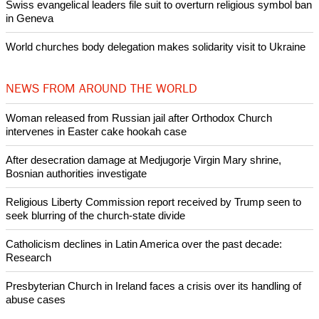
Woman released from Russian jail after Orthodox Church
intervenes in Easter cake hookah case
Prayer for Peaceful Reunification of the Korean Peninsula invoked
by churches
After desecration damage at Medjugorje Virgin Mary shrine,
Bosnian authorities investigate
World churches body delegation meets with president of
Zimbabwe
Swiss evangelical leaders file suit to overturn religious symbol ban
in Geneva
World churches body delegation makes solidarity visit to Ukraine
NEWS FROM AROUND THE WORLD
Woman released from Russian jail after Orthodox Church
intervenes in Easter cake hookah case