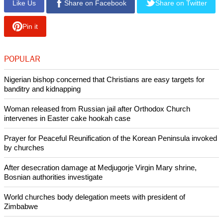
"I hope that congregations will come away from this
inaugural Mission Summit and our Biennial with an
understanding that Baptists have always been an
experimental people, that we have always faced adaptive
challenges with a willingness to try new forms of ministry, to
find new forms of expression of our faith and for outreach to
others," Medley said in a promotional video.
Copyright © 2013 Ecumenical News
Like Us
Share on Facebook
Share on Twitter
Pin it
POPULAR
Nigerian bishop concerned that Christians are easy targets for
banditry and kidnapping