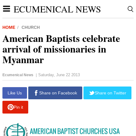
ECUMENICAL NEWS
HOME
CHURCH
American Baptists celebrate
arrival of missionaries in
Myanmar
Saturday, June 22 2013
Ecumenical News
|
report this ad
Like Us
Share on Facebook
Share on Twitter
Pin it