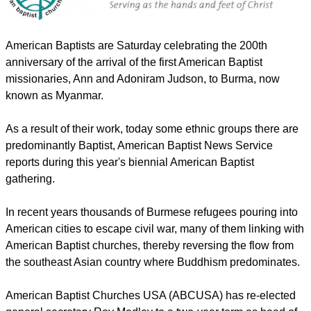
American Baptists are Saturday celebrating the 200th
anniversary of the arrival of the first American Baptist
missionaries, Ann and Adoniram Judson, to Burma, now
known as Myanmar.
report this ad
As a result of their work, today some ethnic groups there are
predominantly Baptist, American Baptist News Service
reports during this year's biennial American Baptist
gathering.
In recent years thousands of Burmese refugees pouring into
American cities to escape civil war, many of them linking with
American Baptist churches, thereby reversing the flow from